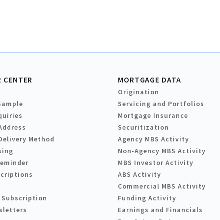
 CENTER
MORTGAGE DATA
Origination
Sample
Servicing and Portfolios
quiries
Mortgage Insurance
Address
Securitization
Delivery Method
Agency MBS Activity
sing
Non-Agency MBS Activity
Reminder
MBS Investor Activity
criptions
ABS Activity
Commercial MBS Activity
 Subscription
Funding Activity
sletters
Earnings and Financials