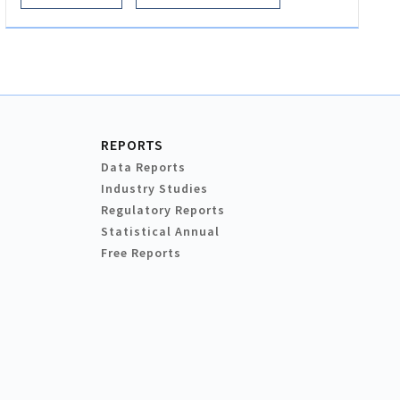
REPORTS
Data Reports
Industry Studies
Regulatory Reports
Statistical Annual
Free Reports