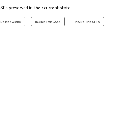
Es preserved in their current state...
IDE MBS & ABS
INSIDE THE GSES
INSIDE THE CFPB