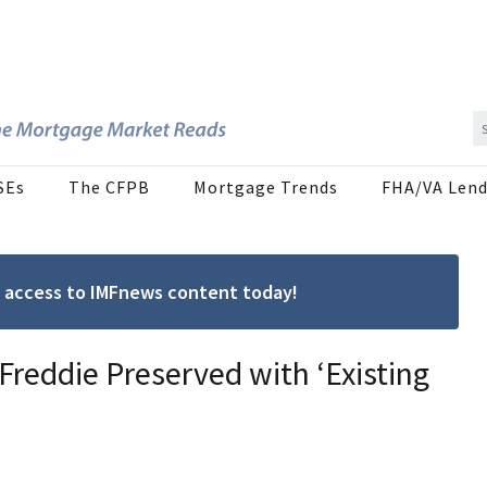
SEs
The CFPB
Mortgage Trends
FHA/VA Lend
ree access to IMFnews content today!
Freddie Preserved with ‘Existing