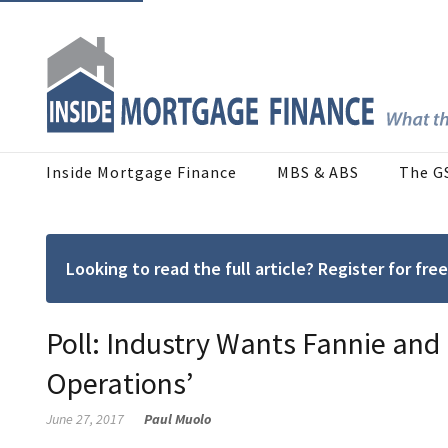
Inside Mortgage Finance
MBS & ABS
The G
Looking to read the full article? Register for f
Poll: Industry Wants Fannie and 
Operations’
June 27, 2017
Paul Muolo