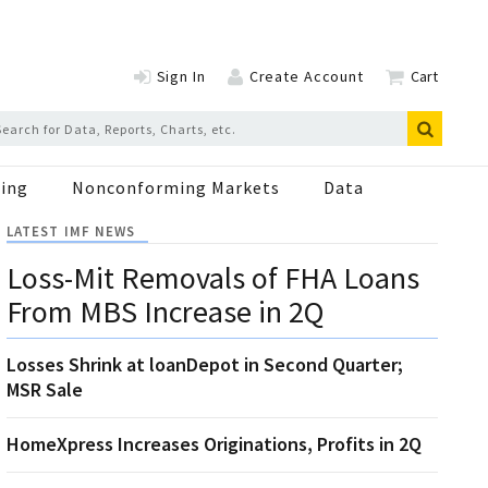
Sign In
Create Account
Cart
ing
Nonconforming Markets
Data
LATEST IMF NEWS
Loss-Mit Removals of FHA Loans
From MBS Increase in 2Q
Losses Shrink at loanDepot in Second Quarter;
MSR Sale
HomeXpress Increases Originations, Profits in 2Q