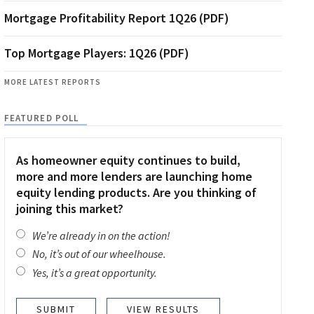
Mortgage Profitability Report 1Q26 (PDF)
Top Mortgage Players: 1Q26 (PDF)
MORE LATEST REPORTS
FEATURED POLL
As homeowner equity continues to build,
more and more lenders are launching home
equity lending products. Are you thinking of
joining this market?
We’re already in on the action!
No, it’s out of our wheelhouse.
Yes, it’s a great opportunity.
VIEW RESULTS