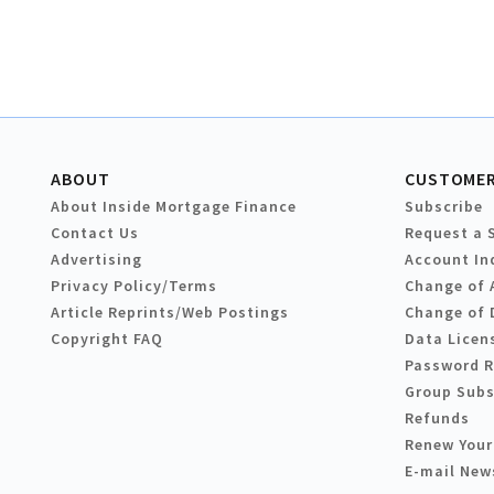
ABOUT
CUSTOMER
About Inside Mortgage Finance
Subscribe
Contact Us
Request a 
Advertising
Account In
Privacy Policy/Terms
Change of 
Article Reprints/Web Postings
Change of 
Copyright FAQ
Data Licen
Password 
Group Subs
Refunds
Renew Your
E-mail New