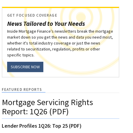
GET FOCUSED COVERAGE
News Tailored to Your Needs
Inside Mortgage Finance's newsletters break the mortgage
market down so you get the news and data you need most,
whether it's total industry coverage or just the news
related to securitization, regulation, profits or other
specific topics.
SUBSCRIBE NOW
FEATURED REPORTS
Mortgage Servicing Rights
Report: 1Q26 (PDF)
Lender Profiles 1Q26: Top 25 (PDF)