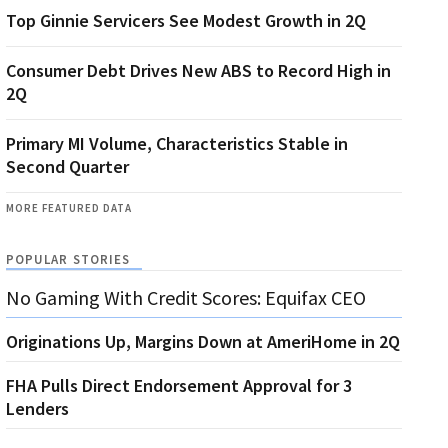
Top Ginnie Servicers See Modest Growth in 2Q
Consumer Debt Drives New ABS to Record High in
2Q
Primary MI Volume, Characteristics Stable in
Second Quarter
MORE FEATURED DATA
POPULAR STORIES
No Gaming With Credit Scores: Equifax CEO
Originations Up, Margins Down at AmeriHome in 2Q
FHA Pulls Direct Endorsement Approval for 3
Lenders