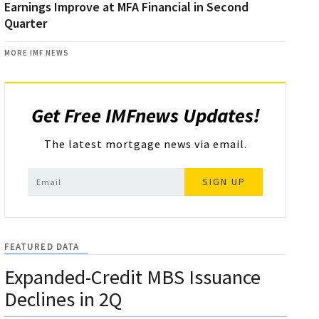
Earnings Improve at MFA Financial in Second
Quarter
MORE IMF NEWS
Get Free IMFnews Updates!
The latest mortgage news via email.
SIGN UP
FEATURED DATA
Expanded-Credit MBS Issuance
Declines in 2Q