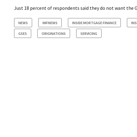
Just 18 percent of respondents said they do not want the GS
NEWS
IMFNEWS
INSIDE MORTGAGE FINANCE
INS
GSES
ORIGINATIONS
SERVICING