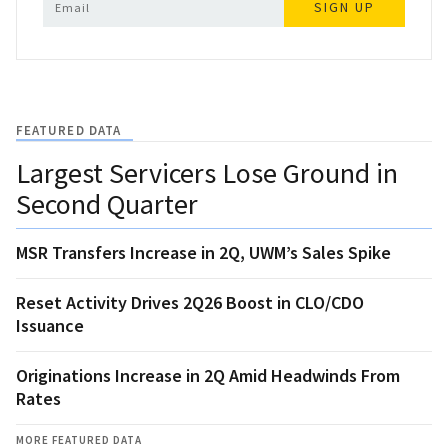
SIGN UP
FEATURED DATA
Largest Servicers Lose Ground in
Second Quarter
MSR Transfers Increase in 2Q, UWM’s Sales Spike
Reset Activity Drives 2Q26 Boost in CLO/CDO
Issuance
Originations Increase in 2Q Amid Headwinds From
Rates
MORE FEATURED DATA