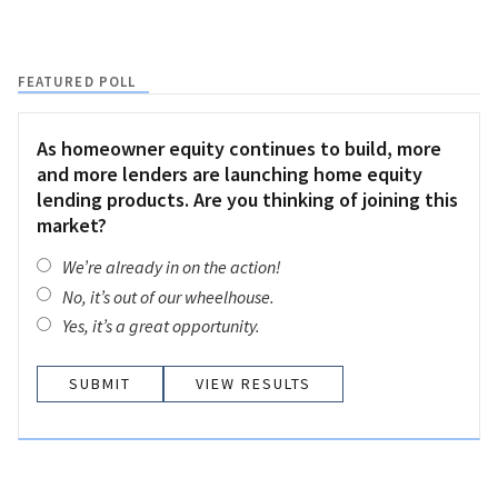
FEATURED POLL
As homeowner equity continues to build, more
and more lenders are launching home equity
lending products. Are you thinking of joining this
market?
We’re already in on the action!
No, it’s out of our wheelhouse.
Yes, it’s a great opportunity.
VIEW RESULTS