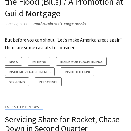
the Flood (Bills) / A Promotion at
Guild Mortgage
June 22, 2017
Paul Muolo
and
George Brooks
But before you can shout “Let’s make America great again”
there are some caveats to consider...
NEWS
IMFNEWS
INSIDE MORTGAGE FINANCE
INSIDE MORTGAGE TRENDS
INSIDE THE CFPB
SERVICING
PERSONNEL
LATEST IMF NEWS
Servicing Share for Rocket, Chase
Down in Second Quarter