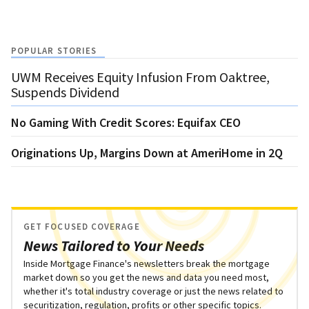
POPULAR STORIES
UWM Receives Equity Infusion From Oaktree,
Suspends Dividend
No Gaming With Credit Scores: Equifax CEO
Originations Up, Margins Down at AmeriHome in 2Q
GET FOCUSED COVERAGE
News Tailored to Your Needs
Inside Mortgage Finance's newsletters break the mortgage
market down so you get the news and data you need most,
whether it's total industry coverage or just the news related to
securitization, regulation, profits or other specific topics.