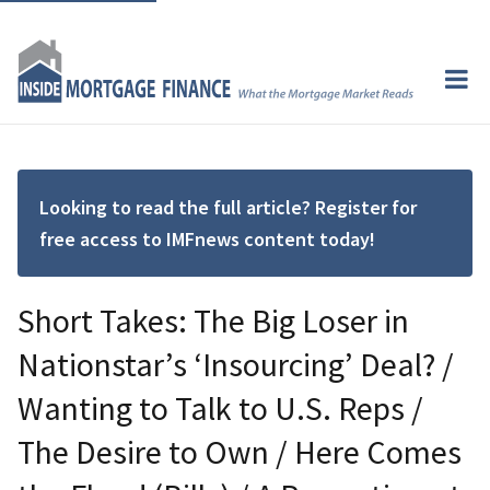
Looking to read the full article? Register for
free access to IMFnews content today!
Short Takes: The Big Loser in
Nationstar’s ‘Insourcing’ Deal? /
Wanting to Talk to U.S. Reps /
The Desire to Own / Here Comes