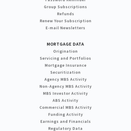
Group Subscriptions
Refunds
Renew Your Subscription
E-mail Newsletters
MORTGAGE DATA
Origination
Servicing and Portfolios
Mortgage Insurance
Securitization
Agency MBS Activity
Non-Agency MBS Activity
MBS Investor Activity
ABS Activity
Commercial MBS Activity
Funding Activity
Earnings and Financials
Regulatory Data