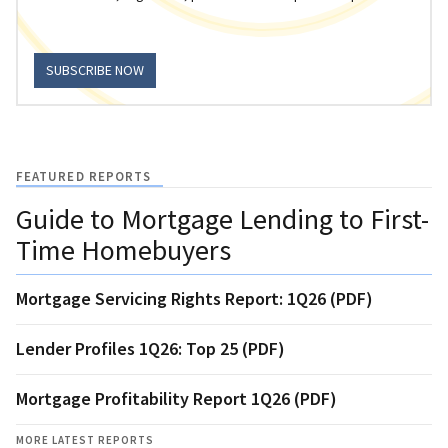
SUBSCRIBE NOW
FEATURED REPORTS
Guide to Mortgage Lending to First-
Time Homebuyers
Mortgage Servicing Rights Report: 1Q26 (PDF)
Lender Profiles 1Q26: Top 25 (PDF)
Mortgage Profitability Report 1Q26 (PDF)
MORE LATEST REPORTS