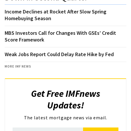
Income Declines at Rocket After Slow Spring
Homebuying Season
MBS Investors Call for Changes With GSEs’ Credit
Score Framework
Weak Jobs Report Could Delay Rate Hike by Fed
MORE IMF NEWS
Get Free IMFnews
Updates!
The latest mortgage news via email.