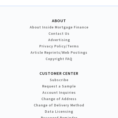
ABOUT
About Inside Mortgage Finance
Contact Us
Advertising
Privacy Policy/Terms
Article Reprints/Web Postings
Copyright FAQ
CUSTOMER CENTER
Subscribe
Request a Sample
Account Inquiries
Change of Address
Change of Delivery Method
Data Licensing
Password Reminder