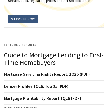
securitization, regulation, profits or other specific topics.
SUBSCRIBE NOW
FEATURED REPORTS
Guide to Mortgage Lending to First-
Time Homebuyers
Mortgage Servicing Rights Report: 1Q26 (PDF)
Lender Profiles 1Q26: Top 25 (PDF)
Mortgage Profitability Report 1Q26 (PDF)