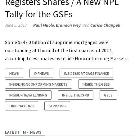
Registers Shares / A New NPL
Tally for the GSEs
June 5, 2017
Paul Muolo
,
Brandon Ivey
, and
Carisa Chappell
Some $247.0 billion of subprime mortgages were
outstanding at the end of the first quarter of 2017,
according to estimates by Inside Nonconforming Markets.
NEWS
IMFNEWS
INSIDE MORTGAGE FINANCE
INSIDE NONCONFORMING MARKETS
INSIDE THE GSES
INSIDE FHA/VA LENDING
INSIDE THE CFPB
GSES
ORIGINATIONS
SERVICING
LATEST IMF NEWS