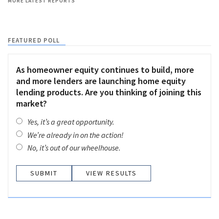
MORE LATEST REPORTS
FEATURED POLL
As homeowner equity continues to build, more
and more lenders are launching home equity
lending products. Are you thinking of joining this
market?
Yes, it’s a great opportunity.
We’re already in on the action!
No, it’s out of our wheelhouse.
VIEW RESULTS