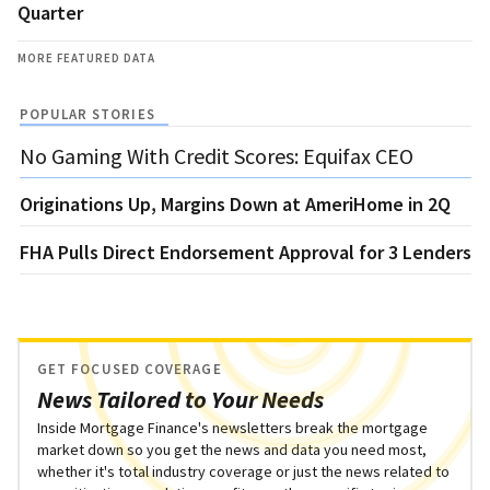
Quarter
MORE FEATURED DATA
POPULAR STORIES
No Gaming With Credit Scores: Equifax CEO
Originations Up, Margins Down at AmeriHome in 2Q
FHA Pulls Direct Endorsement Approval for 3 Lenders
GET FOCUSED COVERAGE
News Tailored to Your Needs
Inside Mortgage Finance's newsletters break the mortgage
market down so you get the news and data you need most,
whether it's total industry coverage or just the news related to