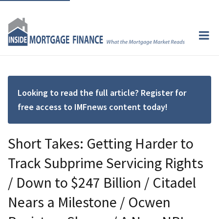
Looking to read the full article? Register for
free access to IMFnews content today!
Short Takes: Getting Harder to
Track Subprime Servicing Rights
/ Down to $247 Billion / Citadel
Nears a Milestone / Ocwen