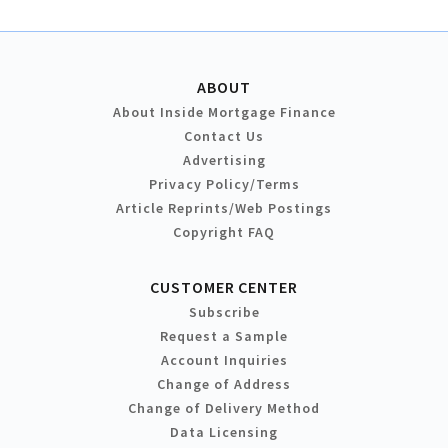
ABOUT
About Inside Mortgage Finance
Contact Us
Advertising
Privacy Policy/Terms
Article Reprints/Web Postings
Copyright FAQ
CUSTOMER CENTER
Subscribe
Request a Sample
Account Inquiries
Change of Address
Change of Delivery Method
Data Licensing