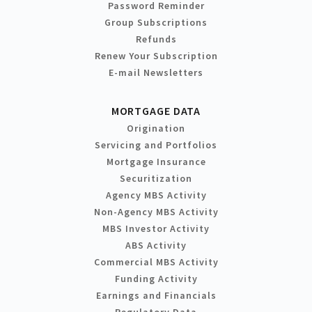
Password Reminder
Group Subscriptions
Refunds
Renew Your Subscription
E-mail Newsletters
MORTGAGE DATA
Origination
Servicing and Portfolios
Mortgage Insurance
Securitization
Agency MBS Activity
Non-Agency MBS Activity
MBS Investor Activity
ABS Activity
Commercial MBS Activity
Funding Activity
Earnings and Financials