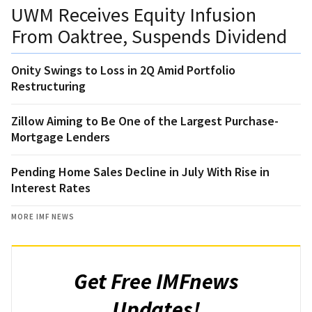
UWM Receives Equity Infusion
From Oaktree, Suspends Dividend
Onity Swings to Loss in 2Q Amid Portfolio
Restructuring
Zillow Aiming to Be One of the Largest Purchase-
Mortgage Lenders
Pending Home Sales Decline in July With Rise in
Interest Rates
MORE IMF NEWS
Get Free IMFnews
Updates!