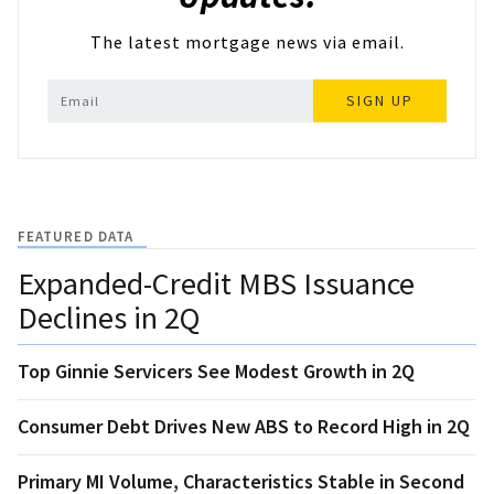
The latest mortgage news via email.
SIGN UP
FEATURED DATA
Expanded-Credit MBS Issuance
Declines in 2Q
Top Ginnie Servicers See Modest Growth in 2Q
Consumer Debt Drives New ABS to Record High in 2Q
Primary MI Volume, Characteristics Stable in Second