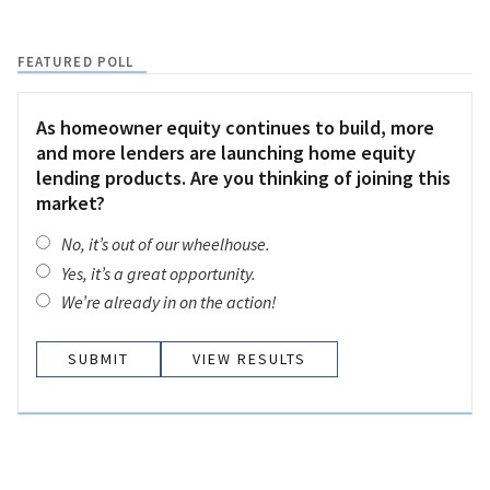
FEATURED POLL
As homeowner equity continues to build, more
and more lenders are launching home equity
lending products. Are you thinking of joining this
market?
No, it’s out of our wheelhouse.
Yes, it’s a great opportunity.
We’re already in on the action!
VIEW RESULTS