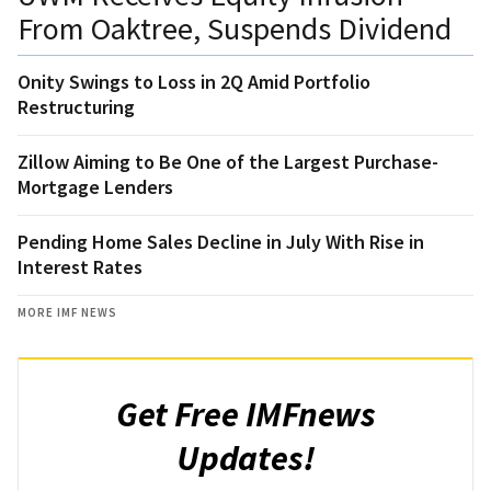
From Oaktree, Suspends Dividend
Onity Swings to Loss in 2Q Amid Portfolio
Restructuring
Zillow Aiming to Be One of the Largest Purchase-
Mortgage Lenders
Pending Home Sales Decline in July With Rise in
Interest Rates
MORE IMF NEWS
Get Free IMFnews
Updates!