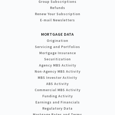
Group Subscriptions
Refunds
Renew Your Subscription
E-mail Newsletters
MORTGAGE DATA
Origination
Servicing and Portfolios
Mortgage Insurance
Securitization
Agency MBS Activity
Non-Agency MBS Activity
MBS Investor Activity
ABS Activity
Commercial MBS Activity
Funding Activity
Earnings and Financials
Regulatory Data
Mortgage Rates and Terms