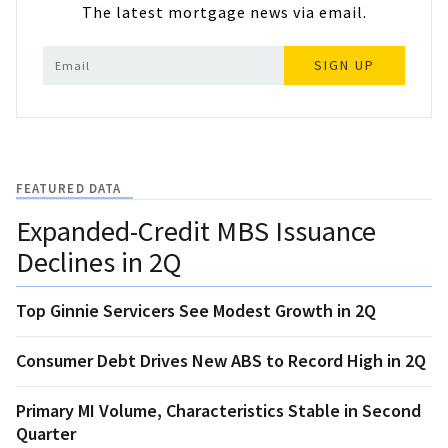
The latest mortgage news via email.
SIGN UP
FEATURED DATA
Expanded-Credit MBS Issuance
Declines in 2Q
Top Ginnie Servicers See Modest Growth in 2Q
Consumer Debt Drives New ABS to Record High in 2Q
Primary MI Volume, Characteristics Stable in Second
Quarter