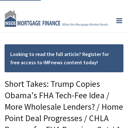
Looking to read the full article? Register for
free access to IMFnews content today!
Short Takes: Trump Copies
Obama’s FHA Tech-Fee Idea /
More Wholesale Lenders? / Home
Point Deal Progresses / CHLA