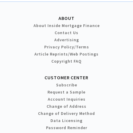
ABOUT
About Inside Mortgage Finance
Contact Us
Advertising
Privacy Policy/Terms
Article Reprints/Web Postings
Copyright FAQ
CUSTOMER CENTER
Subscribe
Request a Sample
Account Inquiries
Change of Address
Change of Delivery Method
Data Licensing
Password Reminder