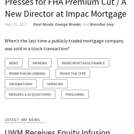
Presses for FHA Premium Cut / A
New Director at Impac Mortgage
May 25, 2017
Paul Muolo
,
George Brooks
, and
Brandon Ivey
When’s the last time a publicly traded mortgage company
was sold in a stock transaction?
NEWS
IMFNEWS
INSIDE MORTGAGE FINANCE
INSIDE FHA/VA LENDING
INSIDE THE CFPB
ORIGINATIONS
SERVICING
MERGERS & ACQUISITIONS
PERSONNEL
LATEST IMF NEWS
UWM Receives Equity Infusion