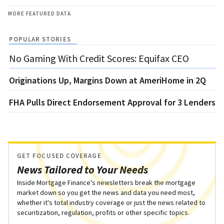
MORE FEATURED DATA
POPULAR STORIES
No Gaming With Credit Scores: Equifax CEO
Originations Up, Margins Down at AmeriHome in 2Q
FHA Pulls Direct Endorsement Approval for 3 Lenders
GET FOCUSED COVERAGE
News Tailored to Your Needs
Inside Mortgage Finance's newsletters break the mortgage
market down so you get the news and data you need most,
whether it's total industry coverage or just the news related to
securitization, regulation, profits or other specific topics.