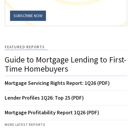
SUBSCRIBE NOW
FEATURED REPORTS
Guide to Mortgage Lending to First-
Time Homebuyers
Mortgage Servicing Rights Report: 1Q26 (PDF)
Lender Profiles 1Q26: Top 25 (PDF)
Mortgage Profitability Report 1Q26 (PDF)
MORE LATEST REPORTS