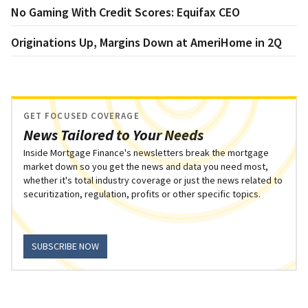
No Gaming With Credit Scores: Equifax CEO
Originations Up, Margins Down at AmeriHome in 2Q
GET FOCUSED COVERAGE
News Tailored to Your Needs
Inside Mortgage Finance's newsletters break the mortgage
market down so you get the news and data you need most,
whether it's total industry coverage or just the news related to
securitization, regulation, profits or other specific topics.
SUBSCRIBE NOW