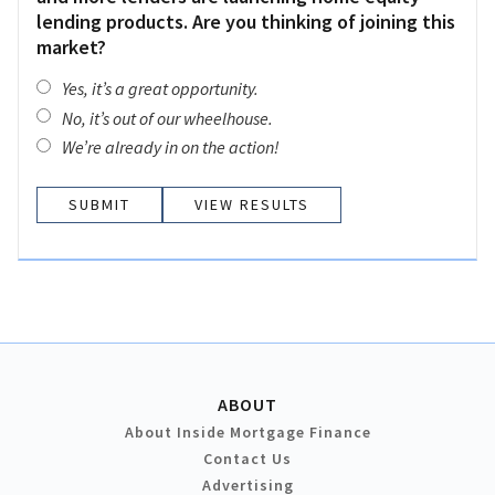
lending products. Are you thinking of joining this
market?
Yes, it’s a great opportunity.
No, it’s out of our wheelhouse.
We’re already in on the action!
VIEW RESULTS
ABOUT
About Inside Mortgage Finance
Contact Us
Advertising