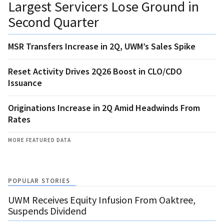
Largest Servicers Lose Ground in
Second Quarter
MSR Transfers Increase in 2Q, UWM’s Sales Spike
Reset Activity Drives 2Q26 Boost in CLO/CDO
Issuance
Originations Increase in 2Q Amid Headwinds From
Rates
MORE FEATURED DATA
POPULAR STORIES
UWM Receives Equity Infusion From Oaktree,
Suspends Dividend