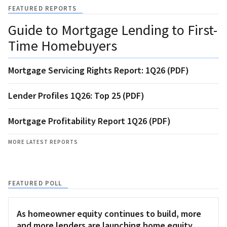
FEATURED REPORTS
Guide to Mortgage Lending to First-
Time Homebuyers
Mortgage Servicing Rights Report: 1Q26 (PDF)
Lender Profiles 1Q26: Top 25 (PDF)
Mortgage Profitability Report 1Q26 (PDF)
MORE LATEST REPORTS
FEATURED POLL
As homeowner equity continues to build, more
and more lenders are launching home equity