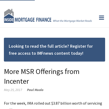
Looking to read the full article? Register for
free access to IMFnews content today!
More MSR Offerings from
Incenter
May 25, 2017
Paul Muolo
For the week, IMA rolled out $3.87 billion worth of servicing