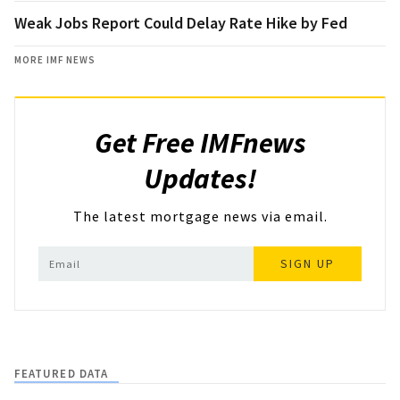
Weak Jobs Report Could Delay Rate Hike by Fed
MORE IMF NEWS
Get Free IMFnews
Updates!
The latest mortgage news via email.
SIGN UP
FEATURED DATA