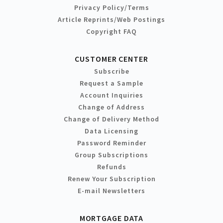
Privacy Policy/Terms
Article Reprints/Web Postings
Copyright FAQ
CUSTOMER CENTER
Subscribe
Request a Sample
Account Inquiries
Change of Address
Change of Delivery Method
Data Licensing
Password Reminder
Group Subscriptions
Refunds
Renew Your Subscription
E-mail Newsletters
MORTGAGE DATA