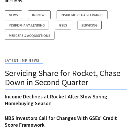
auctions.
NEWS
IMFNEWS
INSIDE MORTGAGE FINANCE
INSIDE FHA/VA LENDING
GSES
SERVICING
MERGERS & ACQUISITIONS
LATEST IMF NEWS
Servicing Share for Rocket, Chase
Down in Second Quarter
Income Declines at Rocket After Slow Spring
Homebuying Season
MBS Investors Call for Changes With GSEs’ Credit
Score Framework