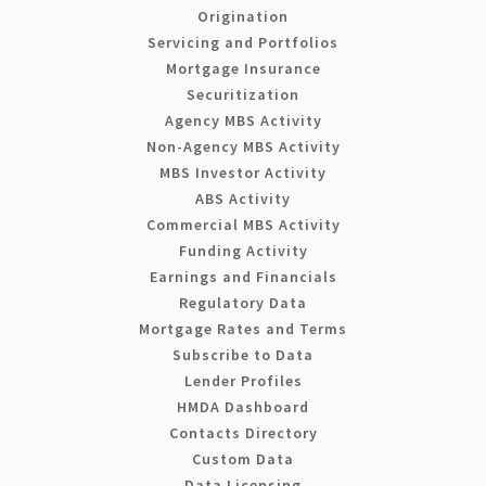
Origination
Servicing and Portfolios
Mortgage Insurance
Securitization
Agency MBS Activity
Non-Agency MBS Activity
MBS Investor Activity
ABS Activity
Commercial MBS Activity
Funding Activity
Earnings and Financials
Regulatory Data
Mortgage Rates and Terms
Subscribe to Data
Lender Profiles
HMDA Dashboard
Contacts Directory
Custom Data
Data Licensing