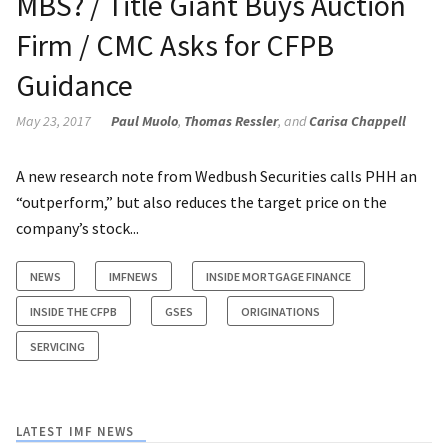
MBS? / Title Giant Buys Auction
Firm / CMC Asks for CFPB
Guidance
May 23, 2017
Paul Muolo
,
Thomas Ressler
, and
Carisa Chappell
A new research note from Wedbush Securities calls PHH an
“outperform,” but also reduces the target price on the
company’s stock...
NEWS
IMFNEWS
INSIDE MORTGAGE FINANCE
INSIDE THE CFPB
GSES
ORIGINATIONS
SERVICING
LATEST IMF NEWS