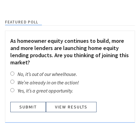
FEATURED POLL
As homeowner equity continues to build, more
and more lenders are launching home equity
lending products. Are you thinking of joining this
market?
No, it’s out of our wheelhouse.
We’re already in on the action!
Yes, it’s a great opportunity.
VIEW RESULTS