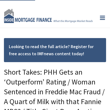
Looking to read the full article? Register for
free access to IMFnews content today!
Short Takes: PHH Gets an
‘Outperform’ Rating / Woman
Sentenced in Freddie Mac Fraud /
A Quart of Milk with that Fannie