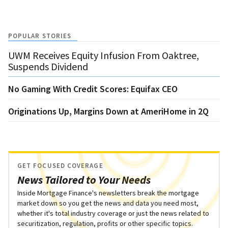
POPULAR STORIES
UWM Receives Equity Infusion From Oaktree,
Suspends Dividend
No Gaming With Credit Scores: Equifax CEO
Originations Up, Margins Down at AmeriHome in 2Q
GET FOCUSED COVERAGE
News Tailored to Your Needs
Inside Mortgage Finance's newsletters break the mortgage
market down so you get the news and data you need most,
whether it's total industry coverage or just the news related to
securitization, regulation, profits or other specific topics.