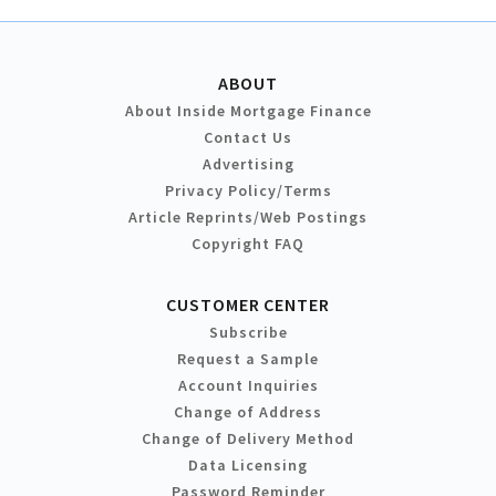
ABOUT
About Inside Mortgage Finance
Contact Us
Advertising
Privacy Policy/Terms
Article Reprints/Web Postings
Copyright FAQ
CUSTOMER CENTER
Subscribe
Request a Sample
Account Inquiries
Change of Address
Change of Delivery Method
Data Licensing
Password Reminder