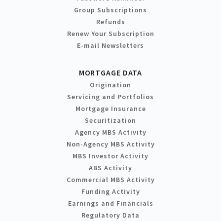
Group Subscriptions
Refunds
Renew Your Subscription
E-mail Newsletters
MORTGAGE DATA
Origination
Servicing and Portfolios
Mortgage Insurance
Securitization
Agency MBS Activity
Non-Agency MBS Activity
MBS Investor Activity
ABS Activity
Commercial MBS Activity
Funding Activity
Earnings and Financials
Regulatory Data