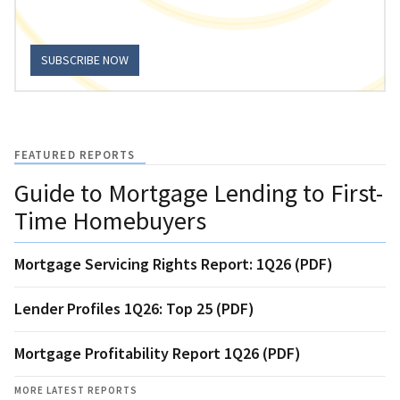
SUBSCRIBE NOW
FEATURED REPORTS
Guide to Mortgage Lending to First-
Time Homebuyers
Mortgage Servicing Rights Report: 1Q26 (PDF)
Lender Profiles 1Q26: Top 25 (PDF)
Mortgage Profitability Report 1Q26 (PDF)
MORE LATEST REPORTS