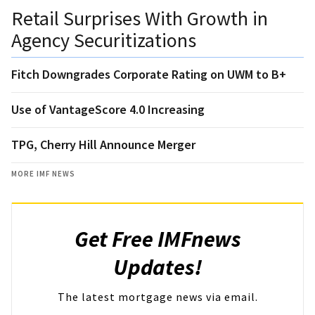
Retail Surprises With Growth in
Agency Securitizations
Fitch Downgrades Corporate Rating on UWM to B+
Use of VantageScore 4.0 Increasing
TPG, Cherry Hill Announce Merger
MORE IMF NEWS
Get Free IMFnews
Updates!
The latest mortgage news via email.