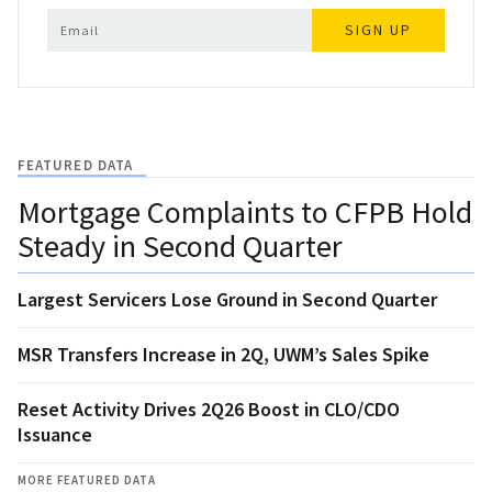
SIGN UP
FEATURED DATA
Mortgage Complaints to CFPB Hold
Steady in Second Quarter
Largest Servicers Lose Ground in Second Quarter
MSR Transfers Increase in 2Q, UWM’s Sales Spike
Reset Activity Drives 2Q26 Boost in CLO/CDO
Issuance
MORE FEATURED DATA