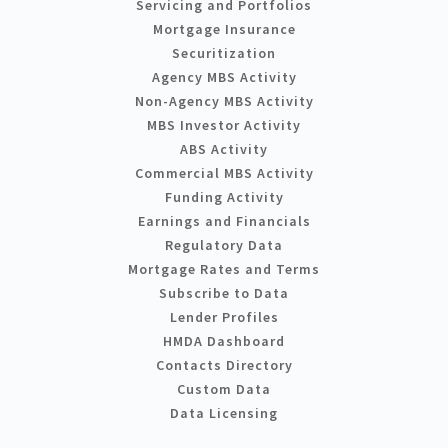
Servicing and Portfolios
Mortgage Insurance
Securitization
Agency MBS Activity
Non-Agency MBS Activity
MBS Investor Activity
ABS Activity
Commercial MBS Activity
Funding Activity
Earnings and Financials
Regulatory Data
Mortgage Rates and Terms
Subscribe to Data
Lender Profiles
HMDA Dashboard
Contacts Directory
Custom Data
Data Licensing