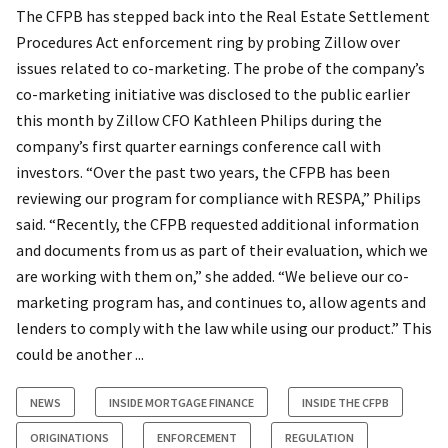
The CFPB has stepped back into the Real Estate Settlement
Procedures Act enforcement ring by probing Zillow over
issues related to co-marketing. The probe of the company’s
co-marketing initiative was disclosed to the public earlier
this month by Zillow CFO Kathleen Philips during the
company’s first quarter earnings conference call with
investors. “Over the past two years, the CFPB has been
reviewing our program for compliance with RESPA,” Philips
said. “Recently, the CFPB requested additional information
and documents from us as part of their evaluation, which we
are working with them on,” she added. “We believe our co-
marketing program has, and continues to, allow agents and
lenders to comply with the law while using our product.” This
could be another ...
NEWS
INSIDE MORTGAGE FINANCE
INSIDE THE CFPB
ORIGINATIONS
ENFORCEMENT
REGULATION