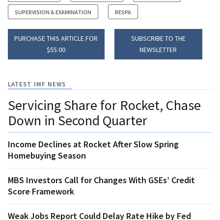
SUPERVISION & EXAMINATION
RESPA
PURCHASE THIS ARTICLE FOR
SUBSCRIBE TO THE
$55.00
NEWSLETTER
LATEST IMF NEWS
Servicing Share for Rocket, Chase
Down in Second Quarter
Income Declines at Rocket After Slow Spring
Homebuying Season
MBS Investors Call for Changes With GSEs’ Credit
Score Framework
Weak Jobs Report Could Delay Rate Hike by Fed