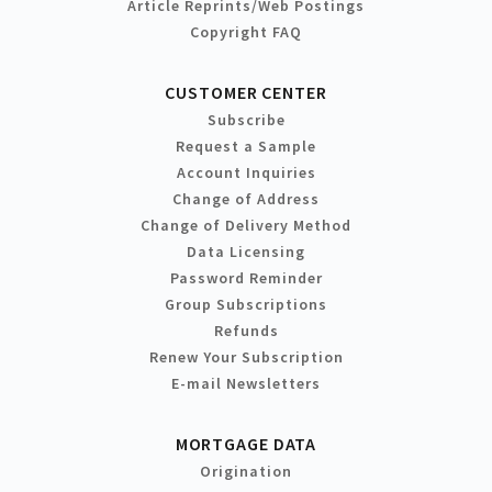
Article Reprints/Web Postings
Copyright FAQ
CUSTOMER CENTER
Subscribe
Request a Sample
Account Inquiries
Change of Address
Change of Delivery Method
Data Licensing
Password Reminder
Group Subscriptions
Refunds
Renew Your Subscription
E-mail Newsletters
MORTGAGE DATA
Origination