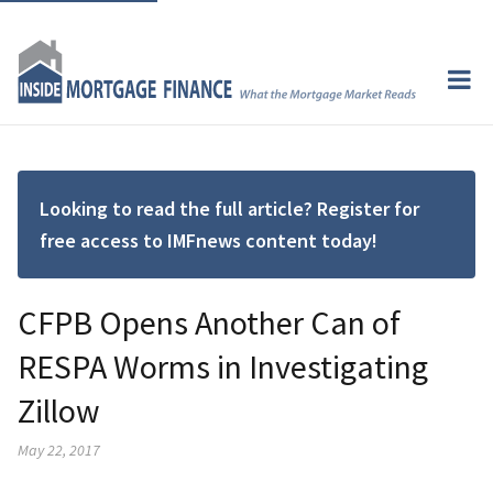
Looking to read the full article? Register for
free access to IMFnews content today!
CFPB Opens Another Can of
RESPA Worms in Investigating
Zillow
May 22, 2017