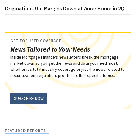
Originations Up, Margins Down at AmeriHome in 2Q
GET FOCUSED COVERAGE
News Tailored to Your Needs
Inside Mortgage Finance's newsletters break the mortgage
market down so you get the news and data you need most,
whether it's total industry coverage or just the news related to
securitization, regulation, profits or other specific topics.
SUBSCRIBE NOW
FEATURED REPORTS