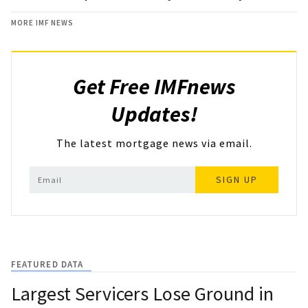
MORE IMF NEWS
Get Free IMFnews
Updates!
The latest mortgage news via email.
SIGN UP
FEATURED DATA
Largest Servicers Lose Ground in