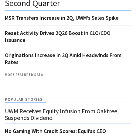
Second Quarter
MSR Transfers Increase in 2Q, UWM’s Sales Spike
Reset Activity Drives 2Q26 Boost in CLO/CDO
Issuance
Originations Increase in 2Q Amid Headwinds From
Rates
MORE FEATURED DATA
POPULAR STORIES
UWM Receives Equity Infusion From Oaktree,
Suspends Dividend
No Gaming With Credit Scores: Equifax CEO