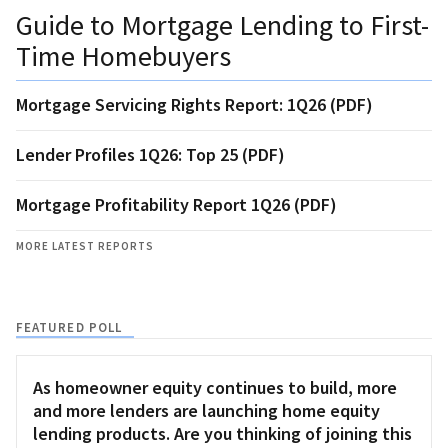
Guide to Mortgage Lending to First-
Time Homebuyers
Mortgage Servicing Rights Report: 1Q26 (PDF)
Lender Profiles 1Q26: Top 25 (PDF)
Mortgage Profitability Report 1Q26 (PDF)
MORE LATEST REPORTS
FEATURED POLL
As homeowner equity continues to build, more
and more lenders are launching home equity
lending products. Are you thinking of joining this