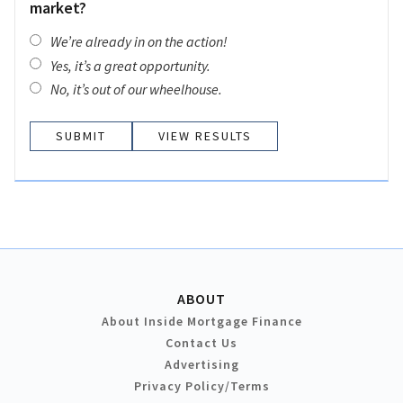
market?
We’re already in on the action!
Yes, it’s a great opportunity.
No, it’s out of our wheelhouse.
VIEW RESULTS
ABOUT
About Inside Mortgage Finance
Contact Us
Advertising
Privacy Policy/Terms