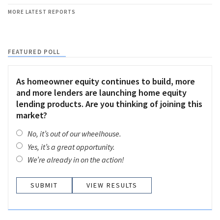
MORE LATEST REPORTS
FEATURED POLL
As homeowner equity continues to build, more
and more lenders are launching home equity
lending products. Are you thinking of joining this
market?
No, it’s out of our wheelhouse.
Yes, it’s a great opportunity.
We’re already in on the action!
VIEW RESULTS