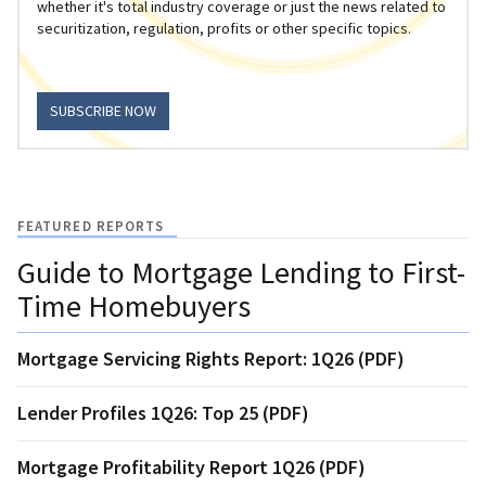
whether it's total industry coverage or just the news related to
securitization, regulation, profits or other specific topics.
SUBSCRIBE NOW
FEATURED REPORTS
Guide to Mortgage Lending to First-
Time Homebuyers
Mortgage Servicing Rights Report: 1Q26 (PDF)
Lender Profiles 1Q26: Top 25 (PDF)
Mortgage Profitability Report 1Q26 (PDF)