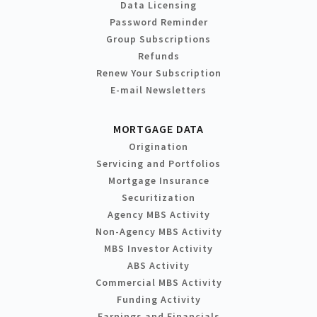
Data Licensing
Password Reminder
Group Subscriptions
Refunds
Renew Your Subscription
E-mail Newsletters
MORTGAGE DATA
Origination
Servicing and Portfolios
Mortgage Insurance
Securitization
Agency MBS Activity
Non-Agency MBS Activity
MBS Investor Activity
ABS Activity
Commercial MBS Activity
Funding Activity
Earnings and Financials