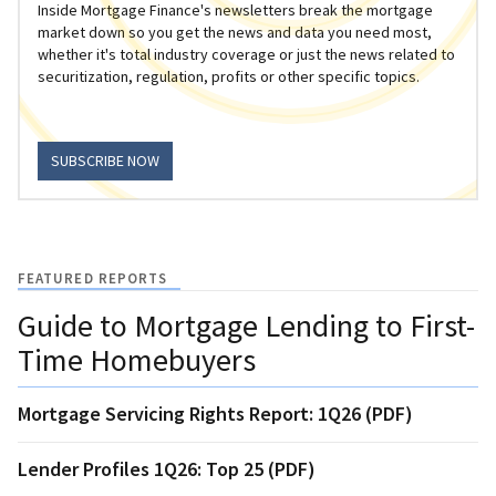
Inside Mortgage Finance's newsletters break the mortgage
market down so you get the news and data you need most,
whether it's total industry coverage or just the news related to
securitization, regulation, profits or other specific topics.
SUBSCRIBE NOW
FEATURED REPORTS
Guide to Mortgage Lending to First-
Time Homebuyers
Mortgage Servicing Rights Report: 1Q26 (PDF)
Lender Profiles 1Q26: Top 25 (PDF)