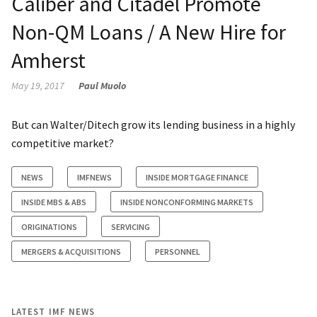
Caliber and Citadel Promote
Non-QM Loans / A New Hire for
Amherst
May 19, 2017
Paul Muolo
But can Walter/Ditech grow its lending business in a highly
competitive market?
NEWS
IMFNEWS
INSIDE MORTGAGE FINANCE
INSIDE MBS & ABS
INSIDE NONCONFORMING MARKETS
ORIGINATIONS
SERVICING
MERGERS & ACQUISITIONS
PERSONNEL
LATEST IMF NEWS