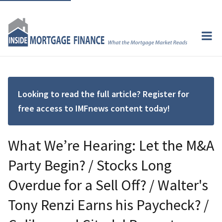
Looking to read the full article? Register for
free access to IMFnews content today!
What We’re Hearing: Let the M&A
Party Begin? / Stocks Long
Overdue for a Sell Off? / Walter's
Tony Renzi Earns his Paycheck? /