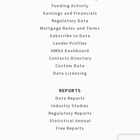
Funding Activity
Earnings and Financials
Regulatory Data
Mortgage Rates and Terms
Subscribe to Data
Lender Profiles
HMDA Dashboard
Contacts Directory
Custom Data
Data Licensing
REPORTS
Data Reports
Industry Studies
Regulatory Reports
Statistical Annual
Free Reports