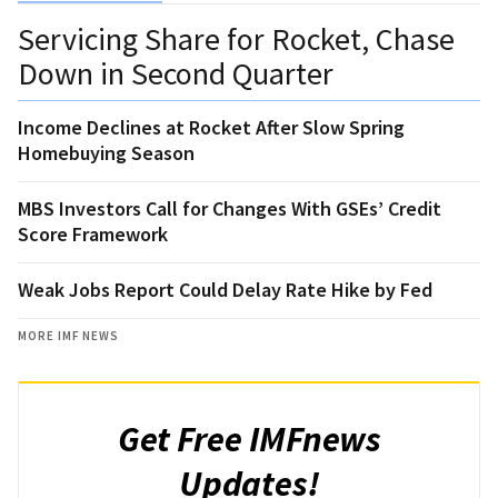
Servicing Share for Rocket, Chase
Down in Second Quarter
Income Declines at Rocket After Slow Spring
Homebuying Season
MBS Investors Call for Changes With GSEs’ Credit
Score Framework
Weak Jobs Report Could Delay Rate Hike by Fed
MORE IMF NEWS
Get Free IMFnews
Updates!