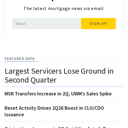
The latest mortgage news via email.
SIGN UP
FEATURED DATA
Largest Servicers Lose Ground in
Second Quarter
MSR Transfers Increase in 2Q, UWM’s Sales Spike
Reset Activity Drives 2Q26 Boost in CLO/CDO
Issuance