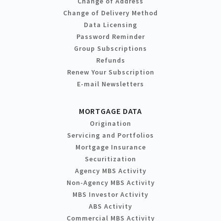
Change of Address
Change of Delivery Method
Data Licensing
Password Reminder
Group Subscriptions
Refunds
Renew Your Subscription
E-mail Newsletters
MORTGAGE DATA
Origination
Servicing and Portfolios
Mortgage Insurance
Securitization
Agency MBS Activity
Non-Agency MBS Activity
MBS Investor Activity
ABS Activity
Commercial MBS Activity