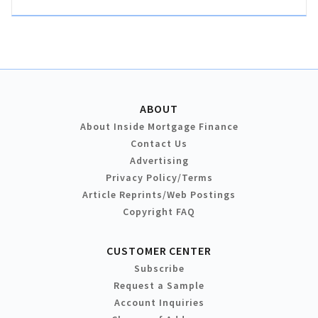
ABOUT
About Inside Mortgage Finance
Contact Us
Advertising
Privacy Policy/Terms
Article Reprints/Web Postings
Copyright FAQ
CUSTOMER CENTER
Subscribe
Request a Sample
Account Inquiries