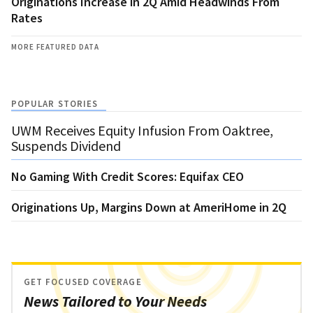
Originations Increase in 2Q Amid Headwinds From
Rates
MORE FEATURED DATA
POPULAR STORIES
UWM Receives Equity Infusion From Oaktree,
Suspends Dividend
No Gaming With Credit Scores: Equifax CEO
Originations Up, Margins Down at AmeriHome in 2Q
GET FOCUSED COVERAGE
News Tailored to Your Needs