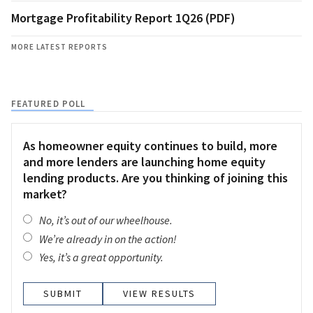
Mortgage Profitability Report 1Q26 (PDF)
MORE LATEST REPORTS
FEATURED POLL
As homeowner equity continues to build, more
and more lenders are launching home equity
lending products. Are you thinking of joining this
market?
No, it’s out of our wheelhouse.
We’re already in on the action!
Yes, it’s a great opportunity.
VIEW RESULTS