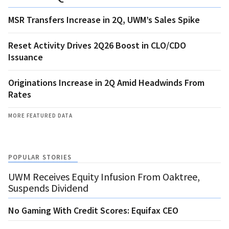
MSR Transfers Increase in 2Q, UWM’s Sales Spike
Reset Activity Drives 2Q26 Boost in CLO/CDO
Issuance
Originations Increase in 2Q Amid Headwinds From
Rates
MORE FEATURED DATA
POPULAR STORIES
UWM Receives Equity Infusion From Oaktree,
Suspends Dividend
No Gaming With Credit Scores: Equifax CEO