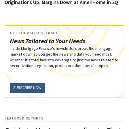
Originations Up, Margins Down at AmeriHome in 2Q
GET FOCUSED COVERAGE
News Tailored to Your Needs
Inside Mortgage Finance's newsletters break the mortgage
market down so you get the news and data you need most,
whether it's total industry coverage or just the news related to
securitization, regulation, profits or other specific topics.
SUBSCRIBE NOW
FEATURED REPORTS