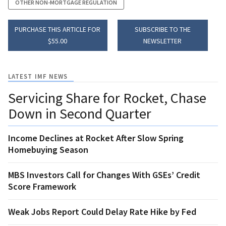
OTHER NON-MORTGAGE REGULATION
PURCHASE THIS ARTICLE FOR
SUBSCRIBE TO THE
$55.00
NEWSLETTER
LATEST IMF NEWS
Servicing Share for Rocket, Chase
Down in Second Quarter
Income Declines at Rocket After Slow Spring
Homebuying Season
MBS Investors Call for Changes With GSEs’ Credit
Score Framework
Weak Jobs Report Could Delay Rate Hike by Fed