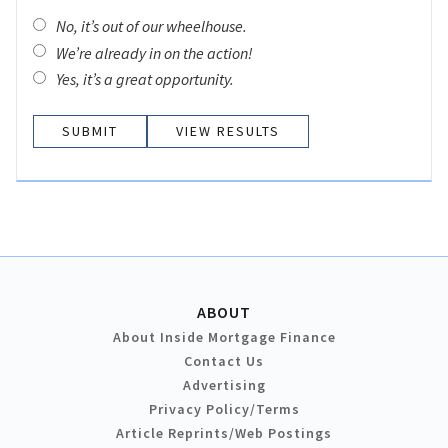
No, it’s out of our wheelhouse.
We’re already in on the action!
Yes, it’s a great opportunity.
VIEW RESULTS
ABOUT
About Inside Mortgage Finance
Contact Us
Advertising
Privacy Policy/Terms
Article Reprints/Web Postings