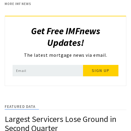
MORE IMF NEWS
Get Free IMFnews
Updates!
The latest mortgage news via email.
SIGN UP
FEATURED DATA
Largest Servicers Lose Ground in
Second Quarter