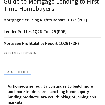
Guide to Mortgage Lending to First-
Time Homebuyers
Mortgage Servicing Rights Report: 1Q26 (PDF)
Lender Profiles 1Q26: Top 25 (PDF)
Mortgage Profitability Report 1Q26 (PDF)
MORE LATEST REPORTS
FEATURED POLL
As homeowner equity continues to build, more
and more lenders are launching home equity
lending products. Are you thinking of joining this
market?