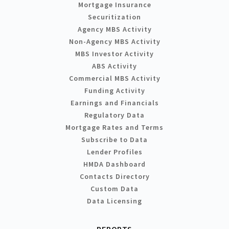
Mortgage Insurance
Securitization
Agency MBS Activity
Non-Agency MBS Activity
MBS Investor Activity
ABS Activity
Commercial MBS Activity
Funding Activity
Earnings and Financials
Regulatory Data
Mortgage Rates and Terms
Subscribe to Data
Lender Profiles
HMDA Dashboard
Contacts Directory
Custom Data
Data Licensing