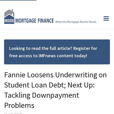
Looking to read the full article? Register for
free access to IMFnews content today!
Fannie Loosens Underwriting on
Student Loan Debt; Next Up:
Tackling Downpayment
Problems