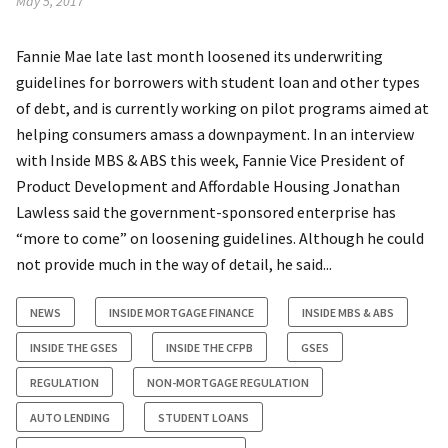
May 5, 2017
Fannie Mae late last month loosened its underwriting
guidelines for borrowers with student loan and other types
of debt, and is currently working on pilot programs aimed at
helping consumers amass a downpayment. In an interview
with Inside MBS & ABS this week, Fannie Vice President of
Product Development and Affordable Housing Jonathan
Lawless said the government-sponsored enterprise has
“more to come” on loosening guidelines. Although he could
not provide much in the way of detail, he said...
NEWS
INSIDE MORTGAGE FINANCE
INSIDE MBS & ABS
INSIDE THE GSES
INSIDE THE CFPB
GSES
REGULATION
NON-MORTGAGE REGULATION
AUTO LENDING
STUDENT LOANS