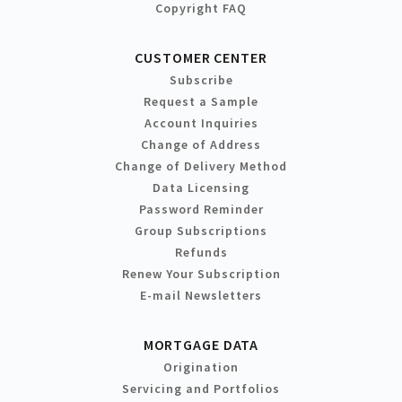
Copyright FAQ
CUSTOMER CENTER
Subscribe
Request a Sample
Account Inquiries
Change of Address
Change of Delivery Method
Data Licensing
Password Reminder
Group Subscriptions
Refunds
Renew Your Subscription
E-mail Newsletters
MORTGAGE DATA
Origination
Servicing and Portfolios