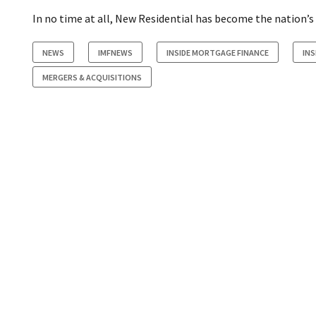
In no time at all, New Residential has become the nation’s 
NEWS
IMFNEWS
INSIDE MORTGAGE FINANCE
IN
MERGERS & ACQUISITIONS