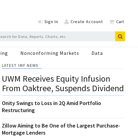
Sign In
Create Account
Cart
ing
Nonconforming Markets
Data
LATEST IMF NEWS
UWM Receives Equity Infusion
From Oaktree, Suspends Dividend
Onity Swings to Loss in 2Q Amid Portfolio
Restructuring
Zillow Aiming to Be One of the Largest Purchase-
Mortgage Lenders