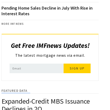
Pending Home Sales Decline in July With Rise in
Interest Rates
MORE IMF NEWS
Get Free IMFnews Updates!
The latest mortgage news via email.
SIGN UP
FEATURED DATA
Expanded-Credit MBS Issuance
Declines in 2Q