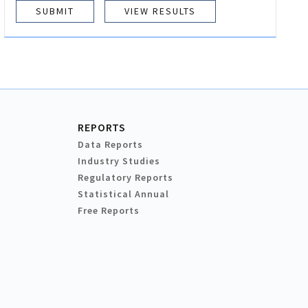
VIEW RESULTS
REPORTS
Data Reports
Industry Studies
Regulatory Reports
Statistical Annual
Free Reports