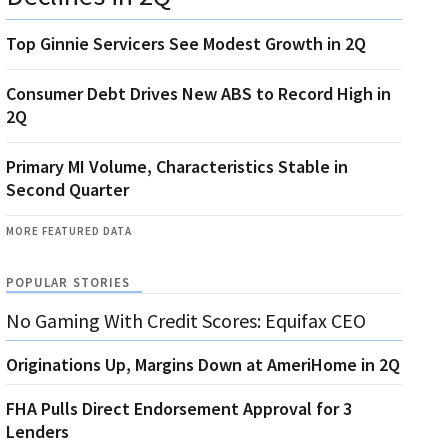
Top Ginnie Servicers See Modest Growth in 2Q
Consumer Debt Drives New ABS to Record High in
2Q
Primary MI Volume, Characteristics Stable in
Second Quarter
MORE FEATURED DATA
POPULAR STORIES
No Gaming With Credit Scores: Equifax CEO
Originations Up, Margins Down at AmeriHome in 2Q
FHA Pulls Direct Endorsement Approval for 3
Lenders