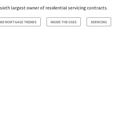
sixth largest owner of residential servicing contracts.
SIDE MORTGAGE TRENDS
INSIDE THE GSES
SERVICING