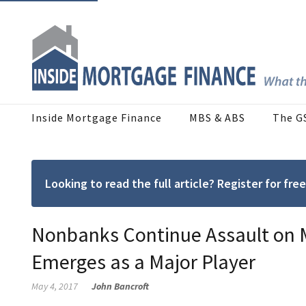
Inside Mortgage Finance
MBS & ABS
The G
Looking to read the full article? Register for f
Nonbanks Continue Assault on 
Emerges as a Major Player
May 4, 2017
John Bancroft