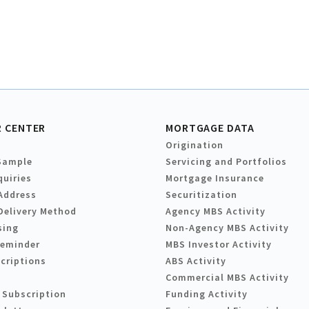
 CENTER
MORTGAGE DATA
Origination
Sample
Servicing and Portfolios
quiries
Mortgage Insurance
Address
Securitization
Delivery Method
Agency MBS Activity
sing
Non-Agency MBS Activity
Reminder
MBS Investor Activity
criptions
ABS Activity
Commercial MBS Activity
 Subscription
Funding Activity