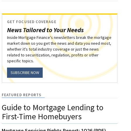
GET FOCUSED COVERAGE
News Tailored to Your Needs
Inside Mortgage Finance's newsletters break the mortgage
market down so you get the news and data you need most,
whether it's total industry coverage or just the news
related to securitization, regulation, profits or other
specific topics.
SUBSCRIBE NOW
FEATURED REPORTS
Guide to Mortgage Lending to
First-Time Homebuyers
Mortgage Servicing Rights Report: 1Q26 (PDF)