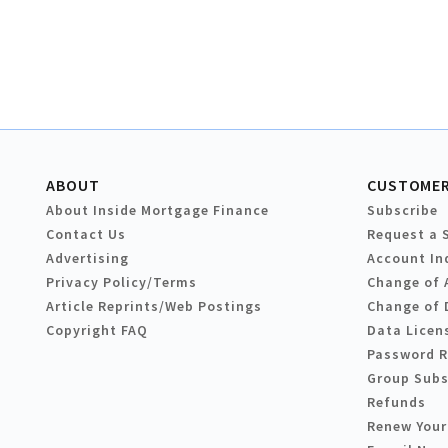
ABOUT
CUSTOMER
About Inside Mortgage Finance
Subscribe
Contact Us
Request a 
Advertising
Account In
Privacy Policy/Terms
Change of 
Article Reprints/Web Postings
Change of 
Copyright FAQ
Data Licen
Password 
Group Subs
Refunds
Renew Your