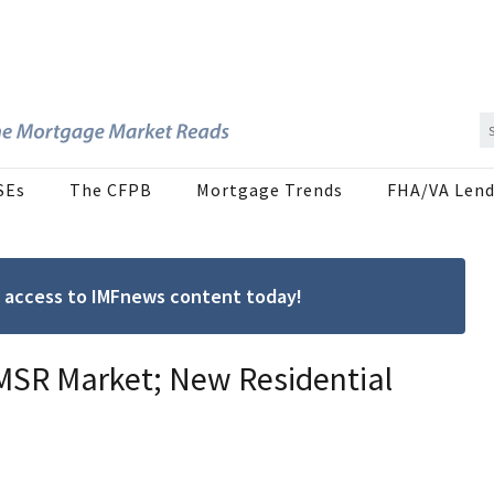
SEs
The CFPB
Mortgage Trends
FHA/VA Lend
ree access to IMFnews content today!
MSR Market; New Residential