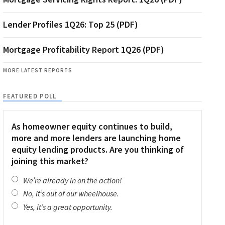
Lender Profiles 1Q26: Top 25 (PDF)
Mortgage Profitability Report 1Q26 (PDF)
MORE LATEST REPORTS
FEATURED POLL
As homeowner equity continues to build,
more and more lenders are launching home
equity lending products. Are you thinking of
joining this market?
We’re already in on the action!
No, it’s out of our wheelhouse.
Yes, it’s a great opportunity.