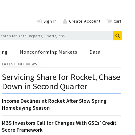
Sign In
Create Account
Cart
ing
Nonconforming Markets
Data
LATEST IMF NEWS
Servicing Share for Rocket, Chase
Down in Second Quarter
Income Declines at Rocket After Slow Spring
Homebuying Season
MBS Investors Call for Changes With GSEs’ Credit
Score Framework