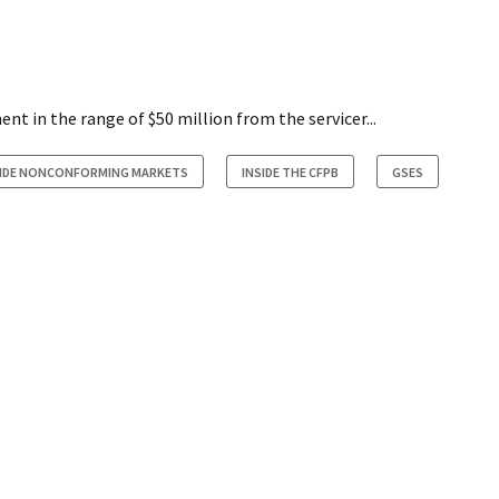
t in the range of $50 million from the servicer...
SIDE NONCONFORMING MARKETS
INSIDE THE CFPB
GSES