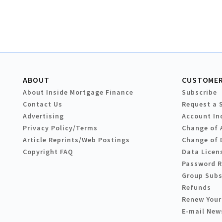
ABOUT
CUSTOMER
About Inside Mortgage Finance
Subscribe
Contact Us
Request a 
Advertising
Account In
Privacy Policy/Terms
Change of 
Article Reprints/Web Postings
Change of 
Copyright FAQ
Data Licen
Password 
Group Subs
Refunds
Renew Your
E-mail New