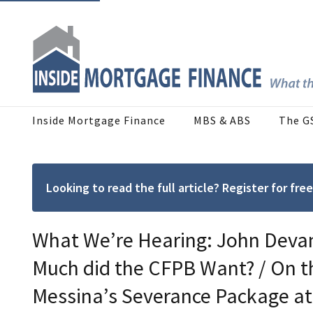
Inside Mortgage Finance
MBS & ABS
The G
Looking to read the full article? Register for f
What We’re Hearing: John Devan
Much did the CFPB Want? / On 
Messina’s Severance Package a