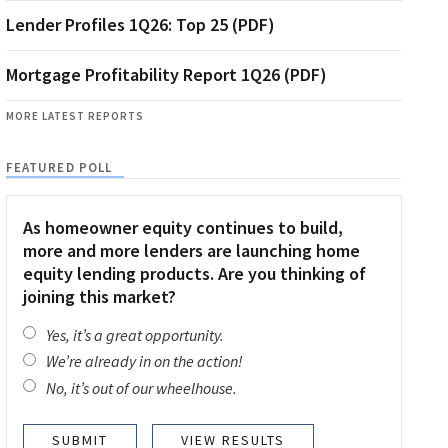
Lender Profiles 1Q26: Top 25 (PDF)
Mortgage Profitability Report 1Q26 (PDF)
MORE LATEST REPORTS
FEATURED POLL
As homeowner equity continues to build,
more and more lenders are launching home
equity lending products. Are you thinking of
joining this market?
Yes, it’s a great opportunity.
We’re already in on the action!
No, it’s out of our wheelhouse.
VIEW RESULTS