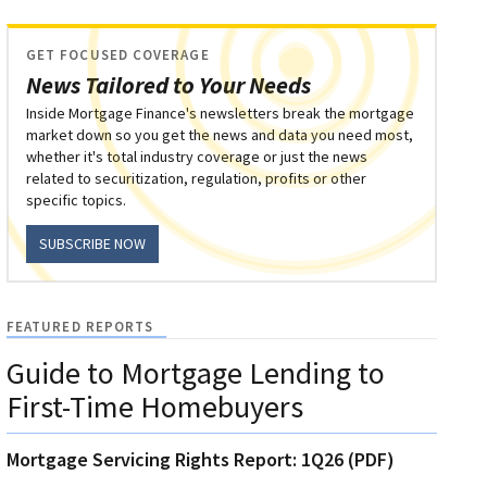
GET FOCUSED COVERAGE
News Tailored to Your Needs
Inside Mortgage Finance's newsletters break the mortgage
market down so you get the news and data you need most,
whether it's total industry coverage or just the news
related to securitization, regulation, profits or other
specific topics.
SUBSCRIBE NOW
FEATURED REPORTS
Guide to Mortgage Lending to
First-Time Homebuyers
Mortgage Servicing Rights Report: 1Q26 (PDF)