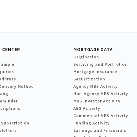
 CENTER
MORTGAGE DATA
Origination
Sample
Servicing and Portfolios
quiries
Mortgage Insurance
Address
Securitization
Delivery Method
Agency MBS Activity
sing
Non-Agency MBS Activity
Reminder
MBS Investor Activity
criptions
ABS Activity
Commercial MBS Activity
 Subscription
Funding Activity
sletters
Earnings and Financials