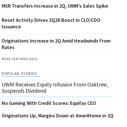
MSR Transfers Increase in 2Q, UWM’s Sales Spike
Reset Activity Drives 2Q26 Boost in CLO/CDO
Issuance
Originations Increase in 2Q Amid Headwinds From
Rates
MORE FEATURED DATA
POPULAR STORIES
UWM Receives Equity Infusion From Oaktree,
Suspends Dividend
No Gaming With Credit Scores: Equifax CEO
Originations Up, Margins Down at AmeriHome in 2Q