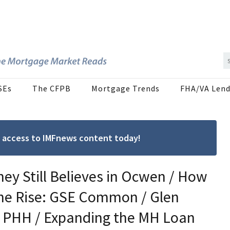
SEs
The CFPB
Mortgage Trends
FHA/VA Lend
ree access to IMFnews content today!
ey Still Believes in Ocwen / How
the Rise: GSE Common / Glen
t PHH / Expanding the MH Loan