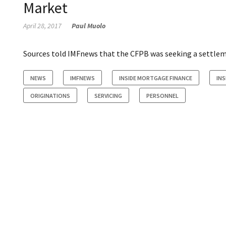
Market
April 28, 2017
Paul Muolo
Sources told IMFnews that the CFPB was seeking a settlemen
NEWS
IMFNEWS
INSIDE MORTGAGE FINANCE
IN
ORIGINATIONS
SERVICING
PERSONNEL