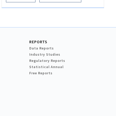
REPORTS
Data Reports
Industry Studies
Regulatory Reports
Statistical Annual
Free Reports