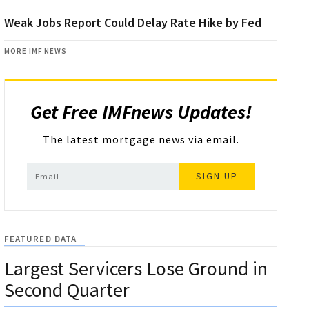
Weak Jobs Report Could Delay Rate Hike by Fed
MORE IMF NEWS
Get Free IMFnews Updates!
The latest mortgage news via email.
SIGN UP
FEATURED DATA
Largest Servicers Lose Ground in
Second Quarter