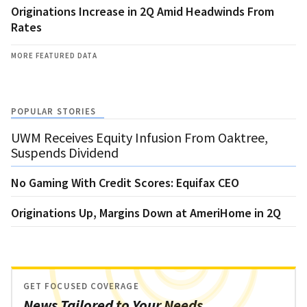
Originations Increase in 2Q Amid Headwinds From
Rates
MORE FEATURED DATA
POPULAR STORIES
UWM Receives Equity Infusion From Oaktree,
Suspends Dividend
No Gaming With Credit Scores: Equifax CEO
Originations Up, Margins Down at AmeriHome in 2Q
GET FOCUSED COVERAGE
News Tailored to Your Needs