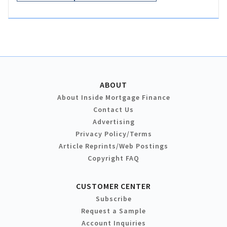
ABOUT
About Inside Mortgage Finance
Contact Us
Advertising
Privacy Policy/Terms
Article Reprints/Web Postings
Copyright FAQ
CUSTOMER CENTER
Subscribe
Request a Sample
Account Inquiries