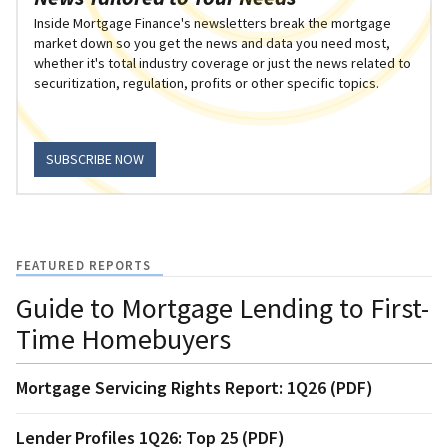
Inside Mortgage Finance's newsletters break the mortgage
market down so you get the news and data you need most,
whether it's total industry coverage or just the news related to
securitization, regulation, profits or other specific topics.
SUBSCRIBE NOW
FEATURED REPORTS
Guide to Mortgage Lending to First-
Time Homebuyers
Mortgage Servicing Rights Report: 1Q26 (PDF)
Lender Profiles 1Q26: Top 25 (PDF)