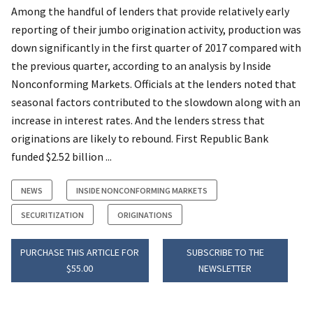
Among the handful of lenders that provide relatively early
reporting of their jumbo origination activity, production was
down significantly in the first quarter of 2017 compared with
the previous quarter, according to an analysis by Inside
Nonconforming Markets. Officials at the lenders noted that
seasonal factors contributed to the slowdown along with an
increase in interest rates. And the lenders stress that
originations are likely to rebound. First Republic Bank
funded $2.52 billion ...
NEWS
INSIDE NONCONFORMING MARKETS
SECURITIZATION
ORIGINATIONS
PURCHASE THIS ARTICLE FOR
SUBSCRIBE TO THE
$55.00
NEWSLETTER