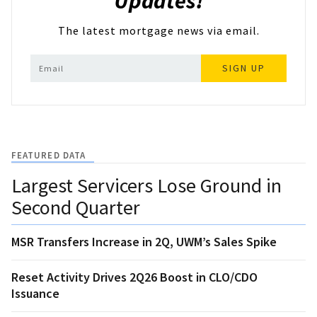
Updates!
The latest mortgage news via email.
SIGN UP
FEATURED DATA
Largest Servicers Lose Ground in
Second Quarter
MSR Transfers Increase in 2Q, UWM’s Sales Spike
Reset Activity Drives 2Q26 Boost in CLO/CDO
Issuance