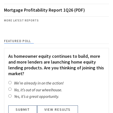
Mortgage Profitability Report 1Q26 (PDF)
MORE LATEST REPORTS
FEATURED POLL
As homeowner equity continues to build, more
and more lenders are launching home equity
lending products. Are you thinking of joining this
market?
We’re already in on the action!
No, it’s out of our wheelhouse.
Yes, it’s a great opportunity.
VIEW RESULTS