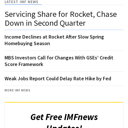
LATEST IMF NEWS
Servicing Share for Rocket, Chase
Down in Second Quarter
Income Declines at Rocket After Slow Spring
Homebuying Season
MBS Investors Call for Changes With GSEs’ Credit
Score Framework
Weak Jobs Report Could Delay Rate Hike by Fed
MORE IMF NEWS
Get Free IMFnews