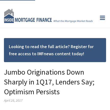
Looking to read the full article? Register for
free access to IMFnews content today!
Jumbo Originations Down
Sharply in 1Q17, Lenders Say;
Optimism Persists
April 28, 2017