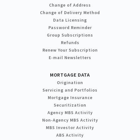
Change of Address
Change of Delivery Method
Data Licensing
Password Reminder
Group Subscriptions
Refunds
Renew Your Subscription
E-mail Newsletters
MORTGAGE DATA
Origination
Servicing and Portfolios
Mortgage Insurance
Securitization
Agency MBS Activity
Non-Agency MBS Activity
MBS Investor Activity
ABS Activity