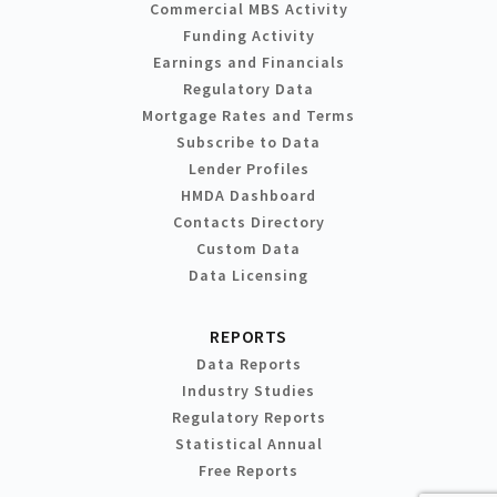
Commercial MBS Activity
Funding Activity
Earnings and Financials
Regulatory Data
Mortgage Rates and Terms
Subscribe to Data
Lender Profiles
HMDA Dashboard
Contacts Directory
Custom Data
Data Licensing
REPORTS
Data Reports
Industry Studies
Regulatory Reports
Statistical Annual
Free Reports