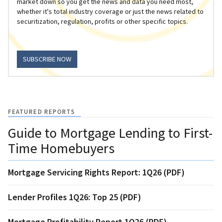
market down so you get the news and data you need most,
whether it's total industry coverage or just the news related to
securitization, regulation, profits or other specific topics.
SUBSCRIBE NOW
FEATURED REPORTS
Guide to Mortgage Lending to First-
Time Homebuyers
Mortgage Servicing Rights Report: 1Q26 (PDF)
Lender Profiles 1Q26: Top 25 (PDF)
Mortgage Profitability Report 1Q26 (PDF)