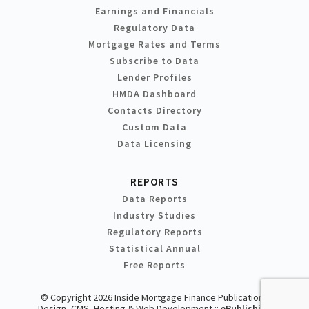
Earnings and Financials
Regulatory Data
Mortgage Rates and Terms
Subscribe to Data
Lender Profiles
HMDA Dashboard
Contacts Directory
Custom Data
Data Licensing
REPORTS
Data Reports
Industry Studies
Regulatory Reports
Statistical Annual
Free Reports
© Copyright 2026 Inside Mortgage Finance Publications
Design, CMS, Hosting & Web Development ::
ePublishing