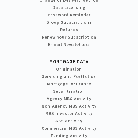
Change of Delivery Method
Data Licensing
Password Reminder
Group Subscriptions
Refunds
Renew Your Subscription
E-mail Newsletters
MORTGAGE DATA
Origination
Servicing and Portfolios
Mortgage Insurance
Securitization
Agency MBS Activity
Non-Agency MBS Activity
MBS Investor Activity
ABS Activity
Commercial MBS Activity
Funding Activity