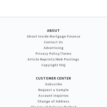
ABOUT
About Inside Mortgage Finance
Contact Us
Advertising
Privacy Policy/Terms
Article Reprints/Web Postings
Copyright FAQ
CUSTOMER CENTER
Subscribe
Request a Sample
Account Inquiries
Change of Address