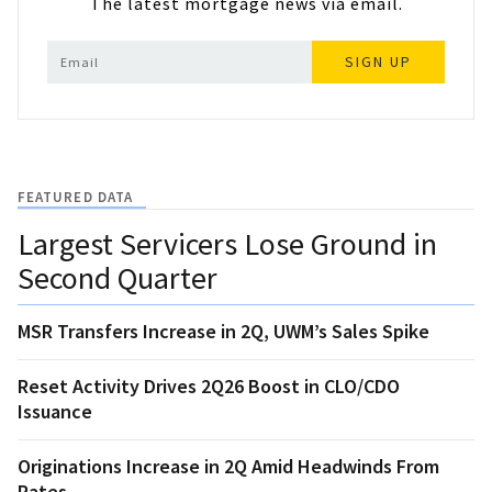
The latest mortgage news via email.
SIGN UP
FEATURED DATA
Largest Servicers Lose Ground in
Second Quarter
MSR Transfers Increase in 2Q, UWM’s Sales Spike
Reset Activity Drives 2Q26 Boost in CLO/CDO
Issuance
Originations Increase in 2Q Amid Headwinds From
Rates