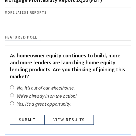
MORE LATEST REPORTS
FEATURED POLL
As homeowner equity continues to build, more
and more lenders are launching home equity
lending products. Are you thinking of joining this
market?
No, it’s out of our wheelhouse.
We’re already in on the action!
Yes, it’s a great opportunity.
VIEW RESULTS