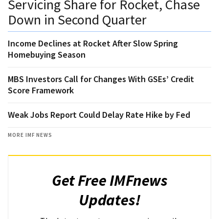
Servicing Share for Rocket, Chase
Down in Second Quarter
Income Declines at Rocket After Slow Spring
Homebuying Season
MBS Investors Call for Changes With GSEs’ Credit
Score Framework
Weak Jobs Report Could Delay Rate Hike by Fed
MORE IMF NEWS
Get Free IMFnews
Updates!