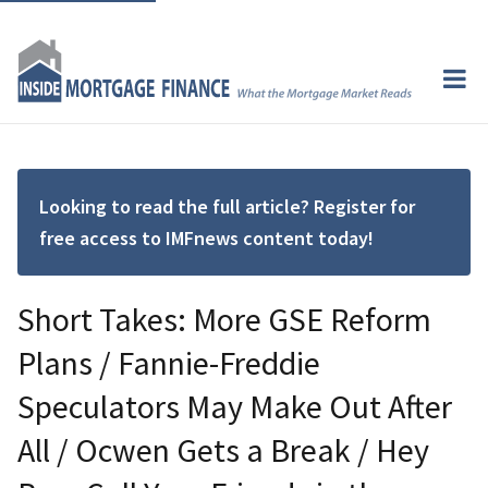
Looking to read the full article? Register for
free access to IMFnews content today!
Short Takes: More GSE Reform
Plans / Fannie-Freddie
Speculators May Make Out After
All / Ocwen Gets a Break / Hey