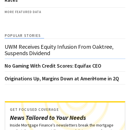
MORE FEATURED DATA
POPULAR STORIES
UWM Receives Equity Infusion From Oaktree,
Suspends Dividend
No Gaming With Credit Scores: Equifax CEO
Originations Up, Margins Down at AmeriHome in 2Q
GET FOCUSED COVERAGE
News Tailored to Your Needs
Inside Mortgage Finance's newsletters break the mortgage