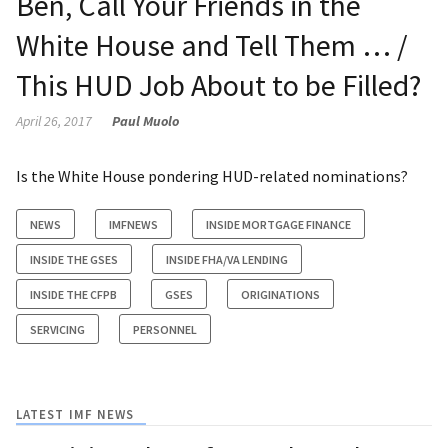
Ben, Call Your Friends in the
White House and Tell Them … /
This HUD Job About to be Filled?
April 26, 2017
Paul Muolo
Is the White House pondering HUD-related nominations?
NEWS
IMFNEWS
INSIDE MORTGAGE FINANCE
INSIDE THE GSES
INSIDE FHA/VA LENDING
INSIDE THE CFPB
GSES
ORIGINATIONS
SERVICING
PERSONNEL
LATEST IMF NEWS