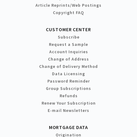
Article Reprints/Web Postings
Copyright FAQ
CUSTOMER CENTER
Subscribe
Request a Sample
Account Inquiries
Change of Address
Change of Delivery Method
Data Licensing
Password Reminder
Group Subscriptions
Refunds
Renew Your Subscription
E-mail Newsletters
MORTGAGE DATA
Origination