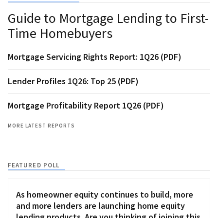
Guide to Mortgage Lending to First-
Time Homebuyers
Mortgage Servicing Rights Report: 1Q26 (PDF)
Lender Profiles 1Q26: Top 25 (PDF)
Mortgage Profitability Report 1Q26 (PDF)
MORE LATEST REPORTS
FEATURED POLL
As homeowner equity continues to build, more
and more lenders are launching home equity
lending products. Are you thinking of joining this