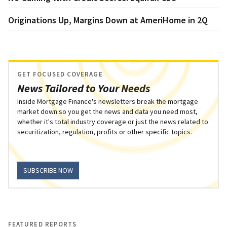
Originations Up, Margins Down at AmeriHome in 2Q
GET FOCUSED COVERAGE
News Tailored to Your Needs
Inside Mortgage Finance's newsletters break the mortgage
market down so you get the news and data you need most,
whether it's total industry coverage or just the news related to
securitization, regulation, profits or other specific topics.
SUBSCRIBE NOW
FEATURED REPORTS