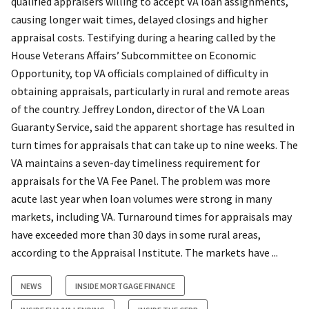
qualified appraisers willing to accept VA loan assignments,
causing longer wait times, delayed closings and higher
appraisal costs. Testifying during a hearing called by the
House Veterans Affairs’ Subcommittee on Economic
Opportunity, top VA officials complained of difficulty in
obtaining appraisals, particularly in rural and remote areas
of the country. Jeffrey London, director of the VA Loan
Guaranty Service, said the apparent shortage has resulted in
turn times for appraisals that can take up to nine weeks. The
VA maintains a seven-day timeliness requirement for
appraisals for the VA Fee Panel. The problem was more
acute last year when loan volumes were strong in many
markets, including VA. Turnaround times for appraisals may
have exceeded more than 30 days in some rural areas,
according to the Appraisal Institute. The markets have ...
NEWS
INSIDE MORTGAGE FINANCE