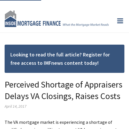
Looking to read the full article? Register for
free access to IMFnews content today!
Perceived Shortage of Appraisers
Delays VA Closings, Raises Costs
April 14, 2017
The VA mortgage market is experiencing a shortage of