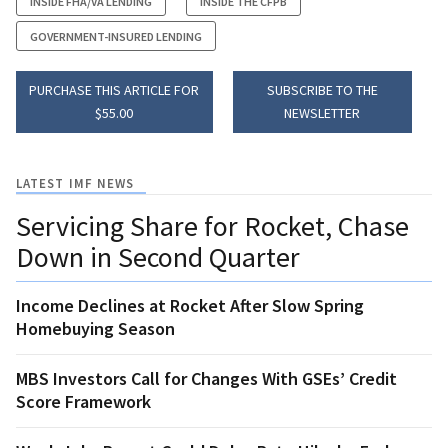
INSIDE FHA/VA LENDING
INSIDE THE CFPB
GOVERNMENT-INSURED LENDING
PURCHASE THIS ARTICLE FOR
SUBSCRIBE TO THE
$55.00
NEWSLETTER
LATEST IMF NEWS
Servicing Share for Rocket, Chase
Down in Second Quarter
Income Declines at Rocket After Slow Spring
Homebuying Season
MBS Investors Call for Changes With GSEs’ Credit
Score Framework