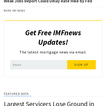
Weak Jobs Report Could Delay Rate Hike by Fed
MORE IMF NEWS
Get Free IMFnews
Updates!
The latest mortgage news via email.
SIGN UP
FEATURED DATA
Largest Servicers Lose Ground in