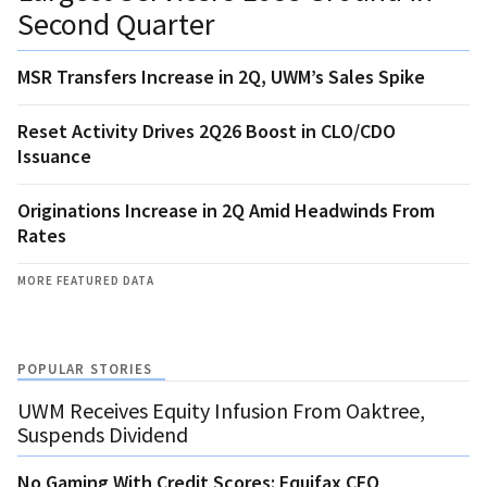
Second Quarter
MSR Transfers Increase in 2Q, UWM’s Sales Spike
Reset Activity Drives 2Q26 Boost in CLO/CDO
Issuance
Originations Increase in 2Q Amid Headwinds From
Rates
MORE FEATURED DATA
POPULAR STORIES
UWM Receives Equity Infusion From Oaktree,
Suspends Dividend
No Gaming With Credit Scores: Equifax CEO