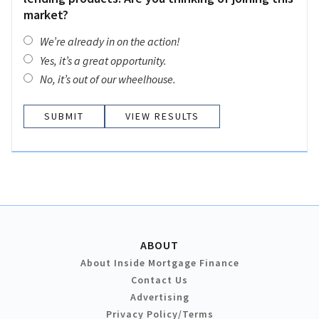
market?
We’re already in on the action!
Yes, it’s a great opportunity.
No, it’s out of our wheelhouse.
VIEW RESULTS
ABOUT
About Inside Mortgage Finance
Contact Us
Advertising
Privacy Policy/Terms