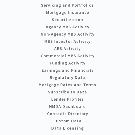
Servicing and Portfolios
Mortgage Insurance
Securitization
Agency MBS Activity
Non-Agency MBS Activity
MBS Investor Activity
ABS Activity
Commercial MBS Activity
Funding Activity
Earnings and Financials
Regulatory Data
Mortgage Rates and Terms
Subscribe to Data
Lender Profiles
HMDA Dashboard
Contacts Directory
Custom Data
Data Licensing