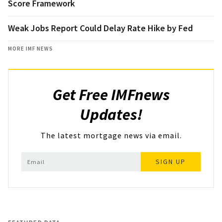
Score Framework
Weak Jobs Report Could Delay Rate Hike by Fed
MORE IMF NEWS
Get Free IMFnews
Updates!
The latest mortgage news via email.
SIGN UP