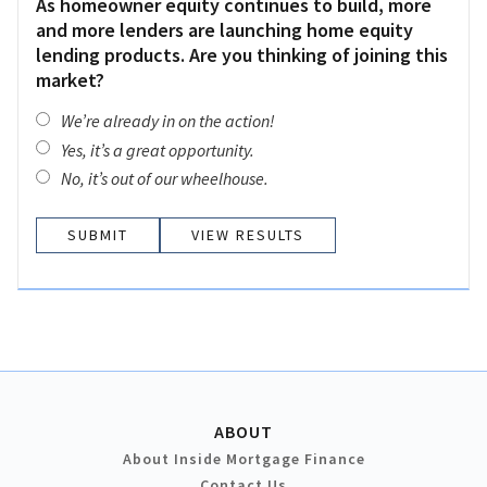
As homeowner equity continues to build, more
and more lenders are launching home equity
lending products. Are you thinking of joining this
market?
We’re already in on the action!
Yes, it’s a great opportunity.
No, it’s out of our wheelhouse.
VIEW RESULTS
ABOUT
About Inside Mortgage Finance
Contact Us