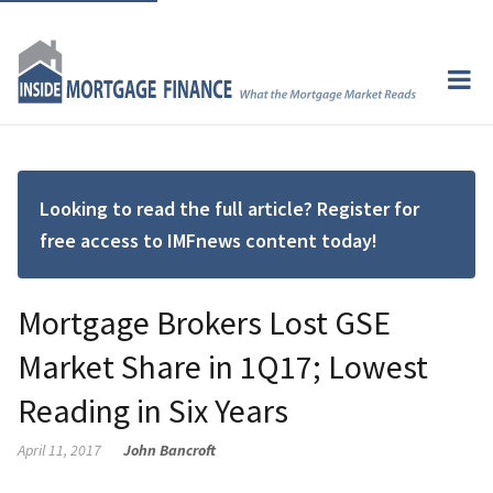
Looking to read the full article? Register for
free access to IMFnews content today!
Mortgage Brokers Lost GSE
Market Share in 1Q17; Lowest
Reading in Six Years
April 11, 2017
John Bancroft