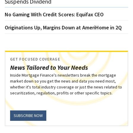
Suspends Dividend
No Gaming With Credit Scores: Equifax CEO
Originations Up, Margins Down at AmeriHome in 2Q
GET FOCUSED COVERAGE
News Tailored to Your Needs
Inside Mortgage Finance's newsletters break the mortgage
market down so you get the news and data you need most,
whether it's total industry coverage or just the news related to
securitization, regulation, profits or other specific topics.
SUBSCRIBE NOW