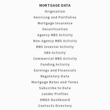
MORTGAGE DATA
Origination
Servicing and Portfolios
Mortgage Insurance
Securitization
Agency MBS Activity
Non-Agency MBS Activity
MBS Investor Activity
ABS Activity
Commercial MBS Activity
Funding Activity
Earnings and Financials
Regulatory Data
Mortgage Rates and Terms
Subscribe to Data
Lender Profiles
HMDA Dashboard
Contacts Directory