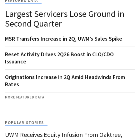
FEATURED DATA
Largest Servicers Lose Ground in
Second Quarter
MSR Transfers Increase in 2Q, UWM’s Sales Spike
Reset Activity Drives 2Q26 Boost in CLO/CDO
Issuance
Originations Increase in 2Q Amid Headwinds From
Rates
MORE FEATURED DATA
POPULAR STORIES
UWM Receives Equity Infusion From Oaktree,