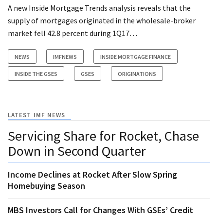
A new Inside Mortgage Trends analysis reveals that the
supply of mortgages originated in the wholesale-broker
market fell 42.8 percent during 1Q17…
NEWS
IMFNEWS
INSIDE MORTGAGE FINANCE
INSIDE THE GSES
GSES
ORIGINATIONS
LATEST IMF NEWS
Servicing Share for Rocket, Chase
Down in Second Quarter
Income Declines at Rocket After Slow Spring
Homebuying Season
MBS Investors Call for Changes With GSEs’ Credit