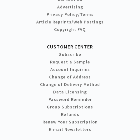
Advertising
Privacy Policy/Terms
Article Reprints/Web Postings
Copyright FAQ
CUSTOMER CENTER
Subscribe
Request a Sample
Account Inquiries
Change of Address
Change of Delivery Method
Data Licensing
Password Reminder
Group Subscriptions
Refunds
Renew Your Subscription
E-mail Newsletters