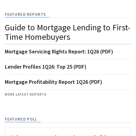
FEATURED REPORTS
Guide to Mortgage Lending to First-
Time Homebuyers
Mortgage Servicing Rights Report: 1Q26 (PDF)
Lender Profiles 1Q26: Top 25 (PDF)
Mortgage Profitability Report 1Q26 (PDF)
MORE LATEST REPORTS
FEATURED POLL