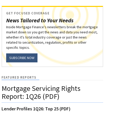
GET FOCUSED COVERAGE
News Tailored to Your Needs
Inside Mortgage Finance's newsletters break the mortgage
market down so you get the news and data you need most,
whether it's total industry coverage or just the news
related to securitization, regulation, profits or other
specific topics.
SUBSCRIBE NOW
FEATURED REPORTS
Mortgage Servicing Rights
Report: 1Q26 (PDF)
Lender Profiles 1Q26: Top 25 (PDF)