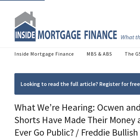
Inside Mortgage Finance
MBS & ABS
The G
Looking to read the full article? Register for f
What We’re Hearing: Ocwen and 
Shorts Have Made Their Money 
Ever Go Public? / Freddie Bulli