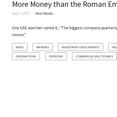
More Money than the Roman Em
April 7, 2017
Paul Muolo
One GSE watcher called it, "The biggest company quarterly 
course.”
NEWS
IMFNEWS
INSIDE MORTGAGE FINANCE
INS
ORIGINATIONS
SERVICING
COMMERCIAL/MULTIFAMILY