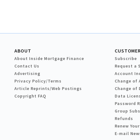
ABOUT
CUSTOMER
About Inside Mortgage Finance
Subscribe
Contact Us
Request a 
Advertising
Account In
Privacy Policy/Terms
Change of 
Article Reprints/Web Postings
Change of 
Copyright FAQ
Data Licen
Password 
Group Subs
Refunds
Renew Your
E-mail New