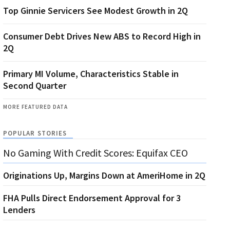
Top Ginnie Servicers See Modest Growth in 2Q
Consumer Debt Drives New ABS to Record High in
2Q
Primary MI Volume, Characteristics Stable in
Second Quarter
MORE FEATURED DATA
POPULAR STORIES
No Gaming With Credit Scores: Equifax CEO
Originations Up, Margins Down at AmeriHome in 2Q
FHA Pulls Direct Endorsement Approval for 3
Lenders