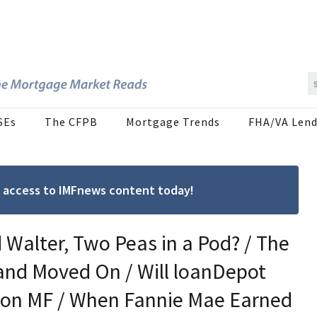
SEs
The CFPB
Mortgage Trends
FHA/VA Lend
ree access to IMFnews content today!
Walter, Two Peas in a Pod? / The
and Moved On / Will loanDepot
sh on MF / When Fannie Mae Earned