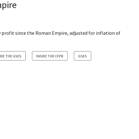
pire
profit since the Roman Empire, adjusted for inflation of
IDE THE GSES
INSIDE THE CFPB
GSES