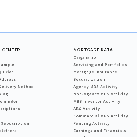
 CENTER
MORTGAGE DATA
Origination
Sample
Servicing and Portfolios
quiries
Mortgage Insurance
Address
Securitization
Delivery Method
Agency MBS Activity
sing
Non-Agency MBS Activity
Reminder
MBS Investor Activity
criptions
ABS Activity
Commercial MBS Activity
 Subscription
Funding Activity
sletters
Earnings and Financials