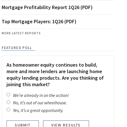
Mortgage Profitability Report 1Q26 (PDF)
Top Mortgage Players: 1Q26 (PDF)
MORE LATEST REPORTS
FEATURED POLL
As homeowner equity continues to build,
more and more lenders are launching home
equity lending products. Are you thinking of
joining this market?
We’re already in on the action!
No, it’s out of our wheelhouse.
Yes, it’s a great opportunity.
VIEW RESULTS