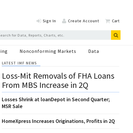
Sign In
Create Account
Cart
ing
Nonconforming Markets
Data
LATEST IMF NEWS
Loss-Mit Removals of FHA Loans
From MBS Increase in 2Q
Losses Shrink at loanDepot in Second Quarter;
MSR Sale
HomeXpress Increases Originations, Profits in 2Q