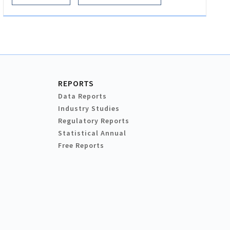
REPORTS
Data Reports
Industry Studies
Regulatory Reports
Statistical Annual
Free Reports