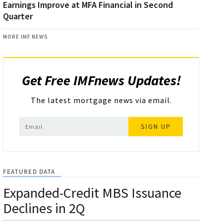
Earnings Improve at MFA Financial in Second
Quarter
MORE IMF NEWS
Get Free IMFnews Updates!
The latest mortgage news via email.
SIGN UP
FEATURED DATA
Expanded-Credit MBS Issuance
Declines in 2Q