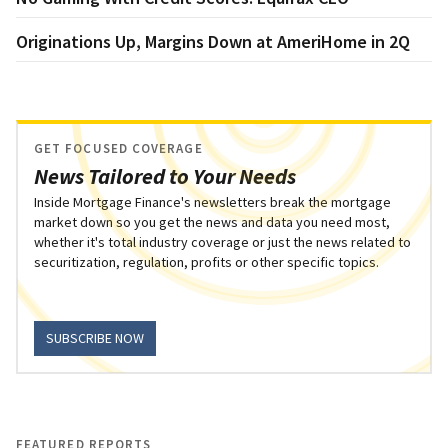
Originations Up, Margins Down at AmeriHome in 2Q
GET FOCUSED COVERAGE
News Tailored to Your Needs
Inside Mortgage Finance's newsletters break the mortgage
market down so you get the news and data you need most,
whether it's total industry coverage or just the news related to
securitization, regulation, profits or other specific topics.
SUBSCRIBE NOW
FEATURED REPORTS