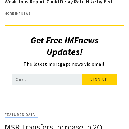
Weak Jobs Report Could Delay Rate Hike by Fed
MORE IMF NEWS
Get Free IMFnews
Updates!
The latest mortgage news via email.
SIGN UP
FEATURED DATA
MSR Transfers Increase in 2Q,