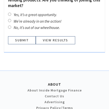
market?
Yes, it’s a great opportunity.
We’re already in on the action!
No, it’s out of our wheelhouse.
VIEW RESULTS
ABOUT
About Inside Mortgage Finance
Contact Us
Advertising
Privacy Policy/Terms