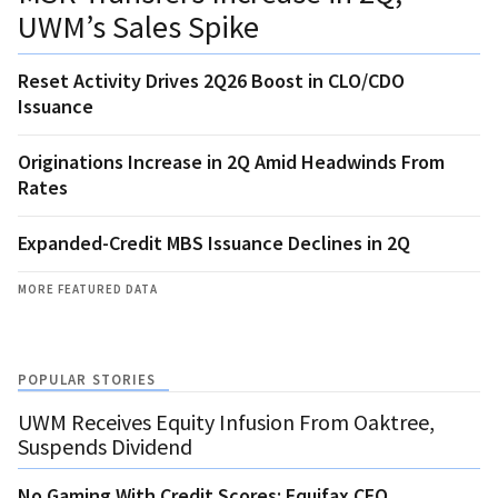
UWM’s Sales Spike
Reset Activity Drives 2Q26 Boost in CLO/CDO
Issuance
Originations Increase in 2Q Amid Headwinds From
Rates
Expanded-Credit MBS Issuance Declines in 2Q
MORE FEATURED DATA
POPULAR STORIES
UWM Receives Equity Infusion From Oaktree,
Suspends Dividend
No Gaming With Credit Scores: Equifax CEO