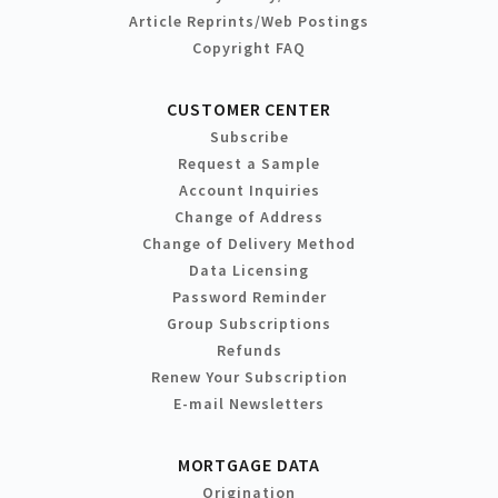
Article Reprints/Web Postings
Copyright FAQ
CUSTOMER CENTER
Subscribe
Request a Sample
Account Inquiries
Change of Address
Change of Delivery Method
Data Licensing
Password Reminder
Group Subscriptions
Refunds
Renew Your Subscription
E-mail Newsletters
MORTGAGE DATA
Origination