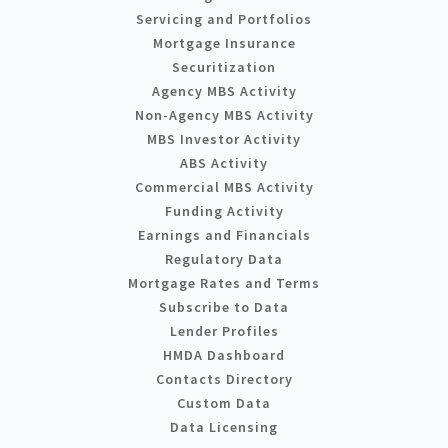
Servicing and Portfolios
Mortgage Insurance
Securitization
Agency MBS Activity
Non-Agency MBS Activity
MBS Investor Activity
ABS Activity
Commercial MBS Activity
Funding Activity
Earnings and Financials
Regulatory Data
Mortgage Rates and Terms
Subscribe to Data
Lender Profiles
HMDA Dashboard
Contacts Directory
Custom Data
Data Licensing