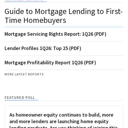
Guide to Mortgage Lending to First-
Time Homebuyers
Mortgage Servicing Rights Report: 1Q26 (PDF)
Lender Profiles 1Q26: Top 25 (PDF)
Mortgage Profitability Report 1Q26 (PDF)
MORE LATEST REPORTS
FEATURED POLL
As homeowner equity continues to build, more
and more lenders are launching home equity
lending products. Are you thinking of joining this