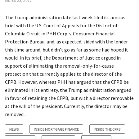
March 23, 2017
The Trump administration late last week filed its amicus
brief with the U.S. Court of Appeals for the District of
Columbia Circuit in PHH Corp. v. Consumer Financial
Protection Bureau, and, as expected, sided with the lender
this time around, but didn’t go as far as some had hoped it
would. In its brief, the Department of Justice argued in
support of eliminating the removal-only-for-cause
protection that currently applies to the director of the
CFPB. However, whereas PHH has argued that the CFPB be
eliminated in its entirety, the Trump administration argued
in favor of retaining the CFPB, but with a director removable
at the will of the president. Currently, the director may be
removed...
NEWS
INSIDE MORTGAGE FINANCE
INSIDE THE CFPB