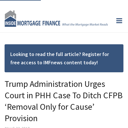
Looking to read the full article? Register for
free access to IMFnews content today!
Trump Administration Urges
Court in PHH Case To Ditch CFPB
‘Removal Only for Cause’
Provision