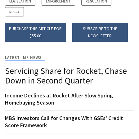
LEGISLATION
ENFORCEMENT
REGULATION
RESPA
PURCHASE THIS ARTICLE FOR
SUBSCRIBE TO THE
$55.00
NEWSLETTER
LATEST IMF NEWS
Servicing Share for Rocket, Chase
Down in Second Quarter
Income Declines at Rocket After Slow Spring
Homebuying Season
MBS Investors Call for Changes With GSEs’ Credit
Score Framework