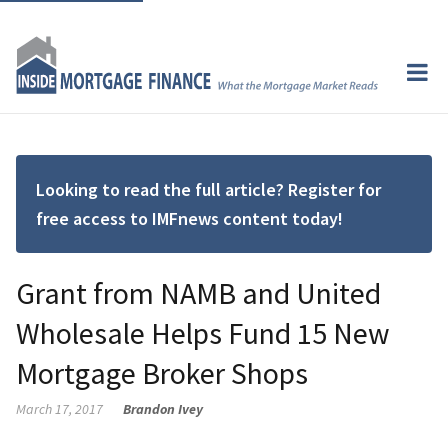
Looking to read the full article? Register for
free access to IMFnews content today!
Grant from NAMB and United
Wholesale Helps Fund 15 New
Mortgage Broker Shops
March 17, 2017
Brandon Ivey