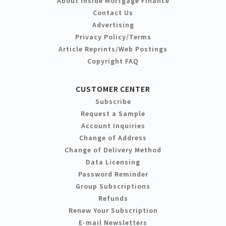
About Inside Mortgage Finance
Contact Us
Advertising
Privacy Policy/Terms
Article Reprints/Web Postings
Copyright FAQ
CUSTOMER CENTER
Subscribe
Request a Sample
Account Inquiries
Change of Address
Change of Delivery Method
Data Licensing
Password Reminder
Group Subscriptions
Refunds
Renew Your Subscription
E-mail Newsletters