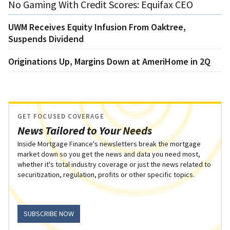
No Gaming With Credit Scores: Equifax CEO
UWM Receives Equity Infusion From Oaktree,
Suspends Dividend
Originations Up, Margins Down at AmeriHome in 2Q
GET FOCUSED COVERAGE
News Tailored to Your Needs
Inside Mortgage Finance's newsletters break the mortgage
market down so you get the news and data you need most,
whether it's total industry coverage or just the news related to
securitization, regulation, profits or other specific topics.
SUBSCRIBE NOW