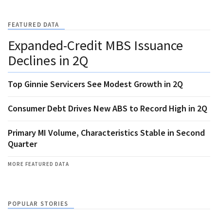
FEATURED DATA
Expanded-Credit MBS Issuance
Declines in 2Q
Top Ginnie Servicers See Modest Growth in 2Q
Consumer Debt Drives New ABS to Record High in 2Q
Primary MI Volume, Characteristics Stable in Second
Quarter
MORE FEATURED DATA
POPULAR STORIES