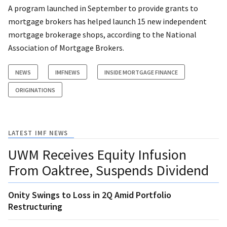
A program launched in September to provide grants to
mortgage brokers has helped launch 15 new independent
mortgage brokerage shops, according to the National
Association of Mortgage Brokers.
NEWS
IMFNEWS
INSIDE MORTGAGE FINANCE
ORIGINATIONS
LATEST IMF NEWS
UWM Receives Equity Infusion
From Oaktree, Suspends Dividend
Onity Swings to Loss in 2Q Amid Portfolio
Restructuring