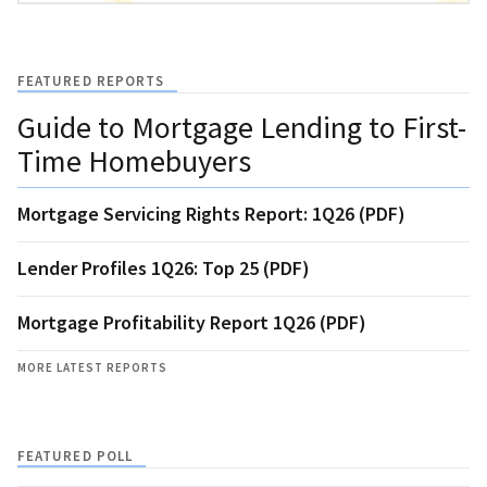
FEATURED REPORTS
Guide to Mortgage Lending to First-
Time Homebuyers
Mortgage Servicing Rights Report: 1Q26 (PDF)
Lender Profiles 1Q26: Top 25 (PDF)
Mortgage Profitability Report 1Q26 (PDF)
MORE LATEST REPORTS
FEATURED POLL