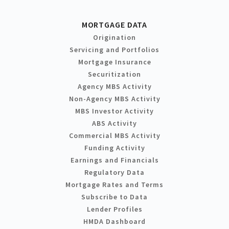
MORTGAGE DATA
Origination
Servicing and Portfolios
Mortgage Insurance
Securitization
Agency MBS Activity
Non-Agency MBS Activity
MBS Investor Activity
ABS Activity
Commercial MBS Activity
Funding Activity
Earnings and Financials
Regulatory Data
Mortgage Rates and Terms
Subscribe to Data
Lender Profiles
HMDA Dashboard