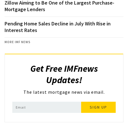
Zillow Aiming to Be One of the Largest Purchase-
Mortgage Lenders
Pending Home Sales Decline in July With Rise in
Interest Rates
MORE IMF NEWS
Get Free IMFnews
Updates!
The latest mortgage news via email.
SIGN UP