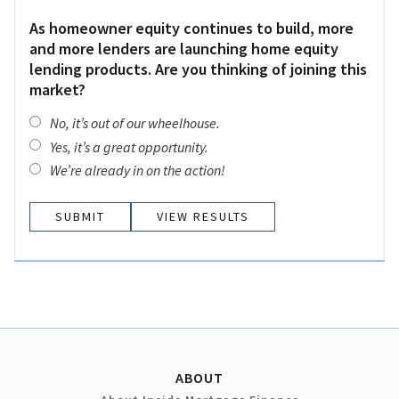
As homeowner equity continues to build, more
and more lenders are launching home equity
lending products. Are you thinking of joining this
market?
No, it’s out of our wheelhouse.
Yes, it’s a great opportunity.
We’re already in on the action!
VIEW RESULTS
ABOUT