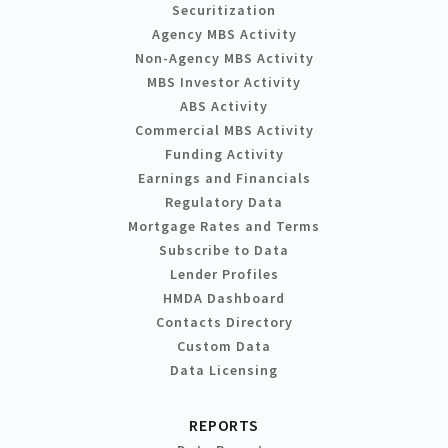
Securitization
Agency MBS Activity
Non-Agency MBS Activity
MBS Investor Activity
ABS Activity
Commercial MBS Activity
Funding Activity
Earnings and Financials
Regulatory Data
Mortgage Rates and Terms
Subscribe to Data
Lender Profiles
HMDA Dashboard
Contacts Directory
Custom Data
Data Licensing
REPORTS