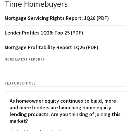
Time Homebuyers
Mortgage Servicing Rights Report: 1Q26 (PDF)
Lender Profiles 1Q26: Top 25 (PDF)
Mortgage Profitability Report 1Q26 (PDF)
MORE LATEST REPORTS
FEATURED POLL
As homeowner equity continues to build, more
and more lenders are launching home equity
lending products. Are you thinking of joining this
market?