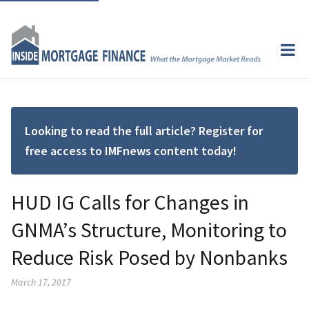
Looking to read the full article? Register for
free access to IMFnews content today!
HUD IG Calls for Changes in
GNMA’s Structure, Monitoring to
Reduce Risk Posed by Nonbanks
March 17, 2017