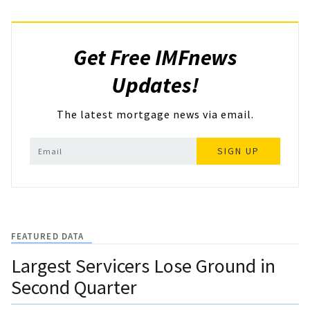
Get Free IMFnews
Updates!
The latest mortgage news via email.
SIGN UP
FEATURED DATA
Largest Servicers Lose Ground in
Second Quarter