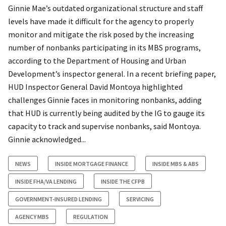
Ginnie Mae’s outdated organizational structure and staff
levels have made it difficult for the agency to properly
monitor and mitigate the risk posed by the increasing
number of nonbanks participating in its MBS programs,
according to the Department of Housing and Urban
Development’s inspector general. In a recent briefing paper,
HUD Inspector General David Montoya highlighted
challenges Ginnie faces in monitoring nonbanks, adding
that HUD is currently being audited by the IG to gauge its
capacity to track and supervise nonbanks, said Montoya.
Ginnie acknowledged...
NEWS
INSIDE MORTGAGE FINANCE
INSIDE MBS & ABS
INSIDE FHA/VA LENDING
INSIDE THE CFPB
GOVERNMENT-INSURED LENDING
SERVICING
AGENCY MBS
REGULATION