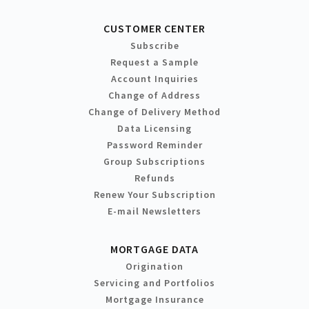
CUSTOMER CENTER
Subscribe
Request a Sample
Account Inquiries
Change of Address
Change of Delivery Method
Data Licensing
Password Reminder
Group Subscriptions
Refunds
Renew Your Subscription
E-mail Newsletters
MORTGAGE DATA
Origination
Servicing and Portfolios
Mortgage Insurance