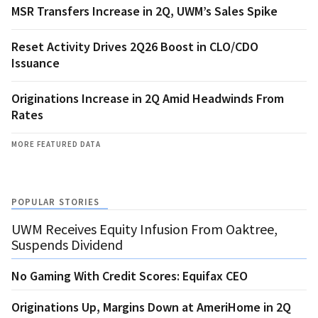
MSR Transfers Increase in 2Q, UWM’s Sales Spike
Reset Activity Drives 2Q26 Boost in CLO/CDO
Issuance
Originations Increase in 2Q Amid Headwinds From
Rates
MORE FEATURED DATA
POPULAR STORIES
UWM Receives Equity Infusion From Oaktree,
Suspends Dividend
No Gaming With Credit Scores: Equifax CEO
Originations Up, Margins Down at AmeriHome in 2Q