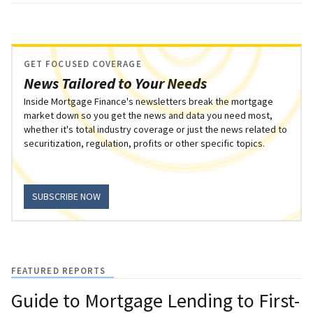
GET FOCUSED COVERAGE
News Tailored to Your Needs
Inside Mortgage Finance's newsletters break the mortgage
market down so you get the news and data you need most,
whether it's total industry coverage or just the news related to
securitization, regulation, profits or other specific topics.
SUBSCRIBE NOW
FEATURED REPORTS
Guide to Mortgage Lending to First-