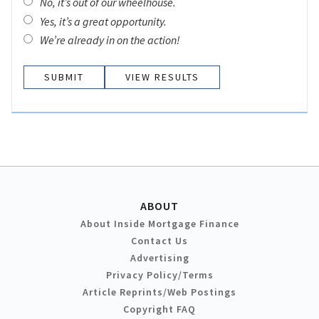
No, it’s out of our wheelhouse.
Yes, it’s a great opportunity.
We’re already in on the action!
VIEW RESULTS
ABOUT
About Inside Mortgage Finance
Contact Us
Advertising
Privacy Policy/Terms
Article Reprints/Web Postings
Copyright FAQ