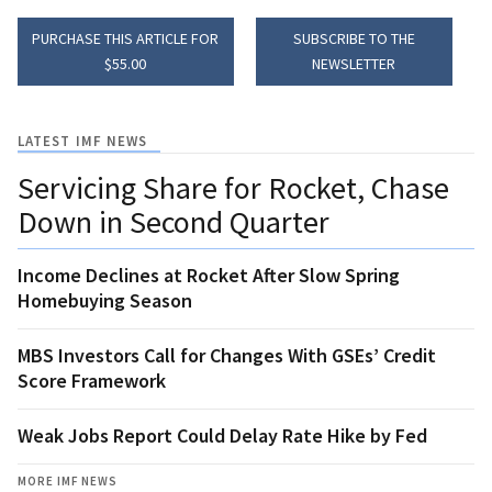
PURCHASE THIS ARTICLE FOR
SUBSCRIBE TO THE
$55.00
NEWSLETTER
LATEST IMF NEWS
Servicing Share for Rocket, Chase
Down in Second Quarter
Income Declines at Rocket After Slow Spring
Homebuying Season
MBS Investors Call for Changes With GSEs’ Credit
Score Framework
Weak Jobs Report Could Delay Rate Hike by Fed
MORE IMF NEWS