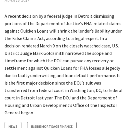
March 16, 2017
A recent decision by a federal judge in Detroit dismissing
portions of the Department of Justice’s FHA-related claims
against Quicken Loans will shrink the lender’s liability under
the False Claims Act, according to a legal expert. In a
decision rendered March 9 on the closely watched case, U.S.
District Judge Mark Goldsmith narrowed the scope and
timeframe for which the DOJ can pursue any recovery or
settlement against Quicken Loans for FHA losses allegedly
due to faulty underwriting and loan default performance. It
is the first major decision since the DOJ’s suit was
transferred from federal court in Washington, DC, to federal
court in Detroit last year. The DOJ and the Department of
Housing and Urban Development’s Office of the Inspector
General began...
NEWS
INSIDE MORTGAGE FINANCE