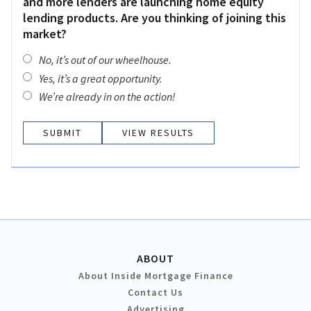
and more lenders are launching home equity
lending products. Are you thinking of joining this
market?
No, it’s out of our wheelhouse.
Yes, it’s a great opportunity.
We’re already in on the action!
VIEW RESULTS
ABOUT
About Inside Mortgage Finance
Contact Us
Advertising