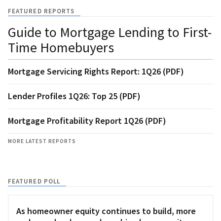
FEATURED REPORTS
Guide to Mortgage Lending to First-
Time Homebuyers
Mortgage Servicing Rights Report: 1Q26 (PDF)
Lender Profiles 1Q26: Top 25 (PDF)
Mortgage Profitability Report 1Q26 (PDF)
MORE LATEST REPORTS
FEATURED POLL
As homeowner equity continues to build, more