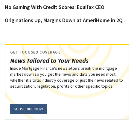
No Gaming With Credit Scores: Equifax CEO
Originations Up, Margins Down at AmeriHome in 2Q
GET FOCUSED COVERAGE
News Tailored to Your Needs
Inside Mortgage Finance's newsletters break the mortgage
market down so you get the news and data you need most,
whether it's total industry coverage or just the news related to
securitization, regulation, profits or other specific topics.
SUBSCRIBE NOW