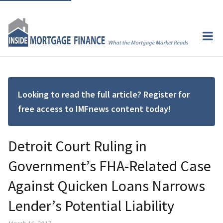
Looking to read the full article? Register for
free access to IMFnews content today!
Detroit Court Ruling in
Government’s FHA-Related Case
Against Quicken Loans Narrows
Lender’s Potential Liability