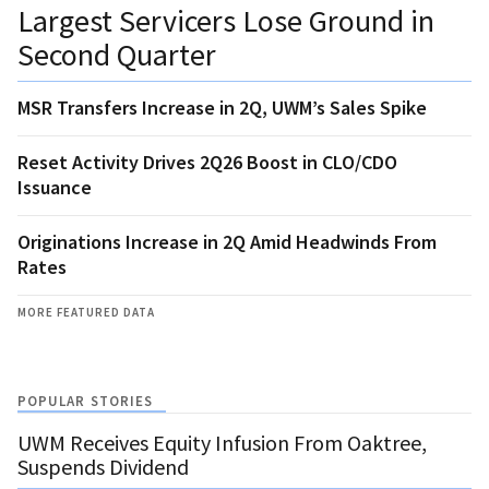
Largest Servicers Lose Ground in
Second Quarter
MSR Transfers Increase in 2Q, UWM’s Sales Spike
Reset Activity Drives 2Q26 Boost in CLO/CDO
Issuance
Originations Increase in 2Q Amid Headwinds From
Rates
MORE FEATURED DATA
POPULAR STORIES
UWM Receives Equity Infusion From Oaktree,
Suspends Dividend