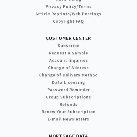
Privacy Policy/Terms
Article Reprints/Web Postings
Copyright FAQ
CUSTOMER CENTER
Subscribe
Request a Sample
Account Inquiries
Change of Address
Change of Delivery Method
Data Licensing
Password Reminder
Group Subscriptions
Refunds
Renew Your Subscription
E-mail Newsletters
MORTGAGE DATA