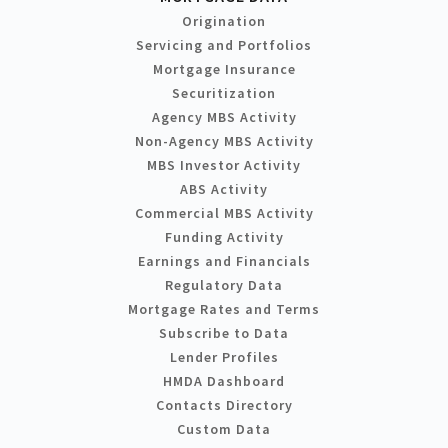
Origination
Servicing and Portfolios
Mortgage Insurance
Securitization
Agency MBS Activity
Non-Agency MBS Activity
MBS Investor Activity
ABS Activity
Commercial MBS Activity
Funding Activity
Earnings and Financials
Regulatory Data
Mortgage Rates and Terms
Subscribe to Data
Lender Profiles
HMDA Dashboard
Contacts Directory
Custom Data