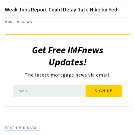
Weak Jobs Report Could Delay Rate Hike by Fed
MORE IMF NEWS
Get Free IMFnews
Updates!
The latest mortgage news via email.
SIGN UP
FEATURED DATA