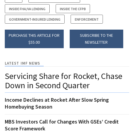
INSIDE FHA/VA LENDING
INSIDE THE CFPB
GOVERNMENT-INSURED LENDING
ENFORCEMENT
PURCHASE THIS ARTICLE FOR
SUBSCRIBE TO THE
$55.00
NEWSLETTER
LATEST IMF NEWS
Servicing Share for Rocket, Chase
Down in Second Quarter
Income Declines at Rocket After Slow Spring
Homebuying Season
MBS Investors Call for Changes With GSEs’ Credit
Score Framework