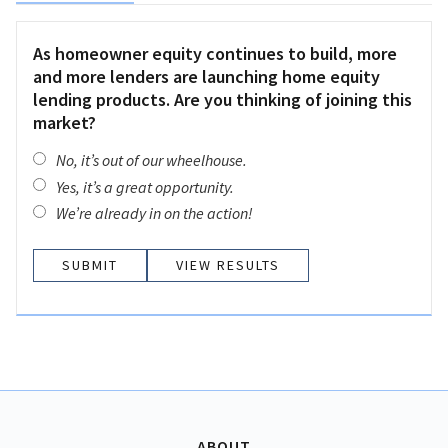
As homeowner equity continues to build, more
and more lenders are launching home equity
lending products. Are you thinking of joining this
market?
No, it’s out of our wheelhouse.
Yes, it’s a great opportunity.
We’re already in on the action!
VIEW RESULTS
ABOUT