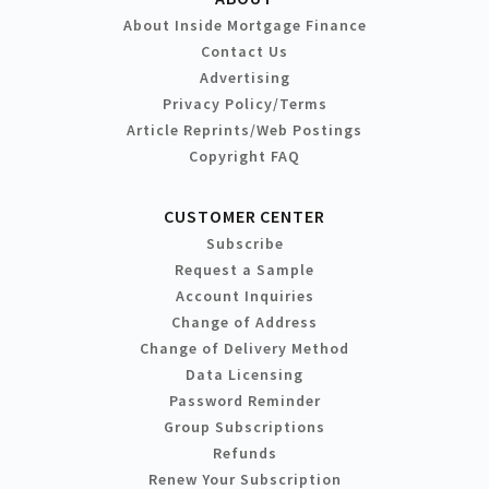
About Inside Mortgage Finance
Contact Us
Advertising
Privacy Policy/Terms
Article Reprints/Web Postings
Copyright FAQ
CUSTOMER CENTER
Subscribe
Request a Sample
Account Inquiries
Change of Address
Change of Delivery Method
Data Licensing
Password Reminder
Group Subscriptions
Refunds
Renew Your Subscription