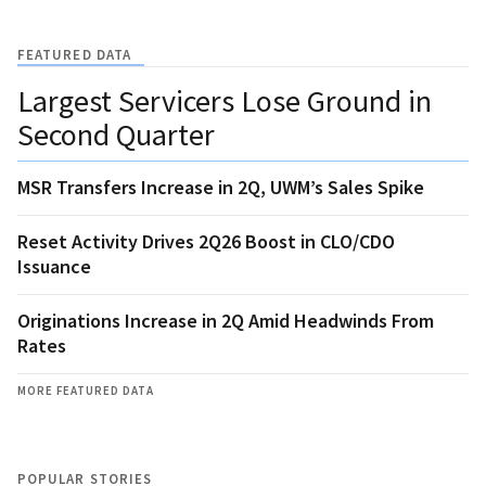
FEATURED DATA
Largest Servicers Lose Ground in
Second Quarter
MSR Transfers Increase in 2Q, UWM’s Sales Spike
Reset Activity Drives 2Q26 Boost in CLO/CDO
Issuance
Originations Increase in 2Q Amid Headwinds From
Rates
MORE FEATURED DATA
POPULAR STORIES