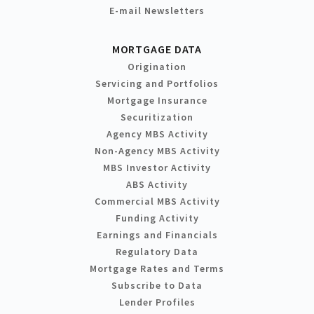
E-mail Newsletters
MORTGAGE DATA
Origination
Servicing and Portfolios
Mortgage Insurance
Securitization
Agency MBS Activity
Non-Agency MBS Activity
MBS Investor Activity
ABS Activity
Commercial MBS Activity
Funding Activity
Earnings and Financials
Regulatory Data
Mortgage Rates and Terms
Subscribe to Data
Lender Profiles