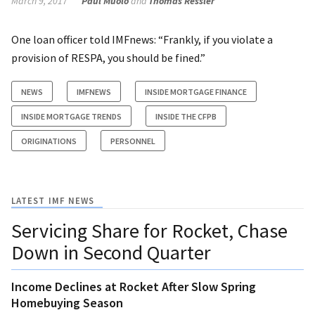
March 9, 2017
Paul Muolo
and
Thomas Ressler
One loan officer told IMFnews: “Frankly, if you violate a
provision of RESPA, you should be fined.”
NEWS
IMFNEWS
INSIDE MORTGAGE FINANCE
INSIDE MORTGAGE TRENDS
INSIDE THE CFPB
ORIGINATIONS
PERSONNEL
LATEST IMF NEWS
Servicing Share for Rocket, Chase
Down in Second Quarter
Income Declines at Rocket After Slow Spring
Homebuying Season