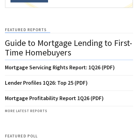
FEATURED REPORTS
Guide to Mortgage Lending to First-
Time Homebuyers
Mortgage Servicing Rights Report: 1Q26 (PDF)
Lender Profiles 1Q26: Top 25 (PDF)
Mortgage Profitability Report 1Q26 (PDF)
MORE LATEST REPORTS
FEATURED POLL