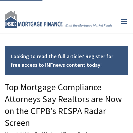
Looking to read the full article? Register for
free access to IMFnews content today!
Top Mortgage Compliance
Attorneys Say Realtors are Now
on the CFPB’s RESPA Radar
Screen