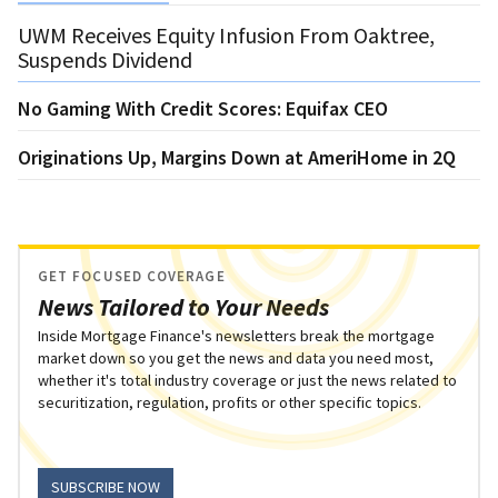
UWM Receives Equity Infusion From Oaktree,
Suspends Dividend
No Gaming With Credit Scores: Equifax CEO
Originations Up, Margins Down at AmeriHome in 2Q
GET FOCUSED COVERAGE
News Tailored to Your Needs
Inside Mortgage Finance's newsletters break the mortgage
market down so you get the news and data you need most,
whether it's total industry coverage or just the news related to
securitization, regulation, profits or other specific topics.
SUBSCRIBE NOW