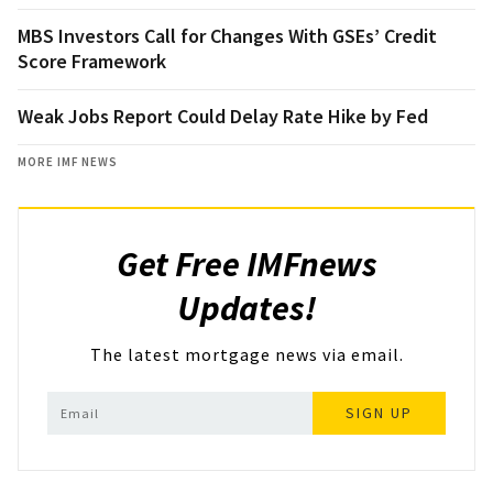
MBS Investors Call for Changes With GSEs’ Credit
Score Framework
Weak Jobs Report Could Delay Rate Hike by Fed
MORE IMF NEWS
Get Free IMFnews
Updates!
The latest mortgage news via email.
SIGN UP