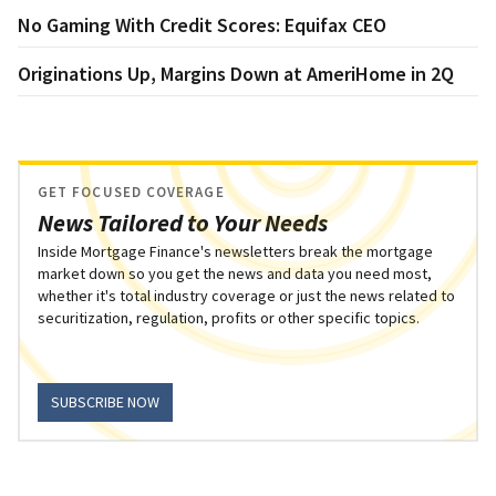
No Gaming With Credit Scores: Equifax CEO
Originations Up, Margins Down at AmeriHome in 2Q
GET FOCUSED COVERAGE
News Tailored to Your Needs
Inside Mortgage Finance's newsletters break the mortgage
market down so you get the news and data you need most,
whether it's total industry coverage or just the news related to
securitization, regulation, profits or other specific topics.
SUBSCRIBE NOW