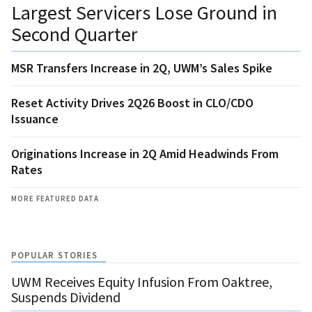
Largest Servicers Lose Ground in
Second Quarter
MSR Transfers Increase in 2Q, UWM’s Sales Spike
Reset Activity Drives 2Q26 Boost in CLO/CDO
Issuance
Originations Increase in 2Q Amid Headwinds From
Rates
MORE FEATURED DATA
POPULAR STORIES
UWM Receives Equity Infusion From Oaktree,
Suspends Dividend