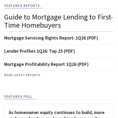
FEATURED REPORTS
Guide to Mortgage Lending to First-
Time Homebuyers
Mortgage Servicing Rights Report: 1Q26 (PDF)
Lender Profiles 1Q26: Top 25 (PDF)
Mortgage Profitability Report 1Q26 (PDF)
MORE LATEST REPORTS
FEATURED POLL
As homeowner equity continues to build, more