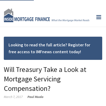
Looking to read the full article? Register for
free access to IMFnews content today!
Will Treasury Take a Look at
Mortgage Servicing
Compensation?
March 7, 2017
Paul Muolo