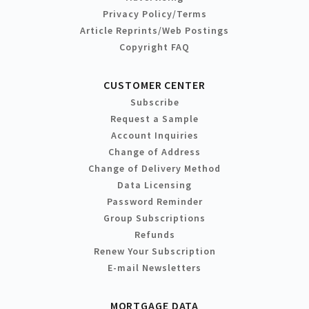
Privacy Policy/Terms
Article Reprints/Web Postings
Copyright FAQ
CUSTOMER CENTER
Subscribe
Request a Sample
Account Inquiries
Change of Address
Change of Delivery Method
Data Licensing
Password Reminder
Group Subscriptions
Refunds
Renew Your Subscription
E-mail Newsletters
MORTGAGE DATA