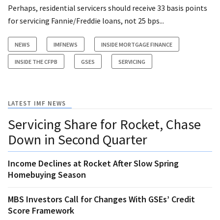
Perhaps, residential servicers should receive 33 basis points
for servicing Fannie/Freddie loans, not 25 bps...
NEWS
IMFNEWS
INSIDE MORTGAGE FINANCE
INSIDE THE CFPB
GSES
SERVICING
LATEST IMF NEWS
Servicing Share for Rocket, Chase
Down in Second Quarter
Income Declines at Rocket After Slow Spring
Homebuying Season
MBS Investors Call for Changes With GSEs’ Credit
Score Framework