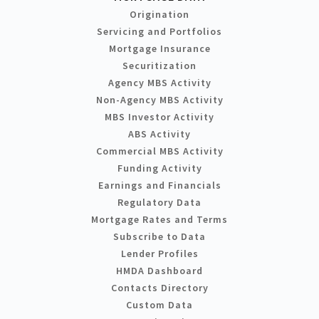
Origination
Servicing and Portfolios
Mortgage Insurance
Securitization
Agency MBS Activity
Non-Agency MBS Activity
MBS Investor Activity
ABS Activity
Commercial MBS Activity
Funding Activity
Earnings and Financials
Regulatory Data
Mortgage Rates and Terms
Subscribe to Data
Lender Profiles
HMDA Dashboard
Contacts Directory
Custom Data