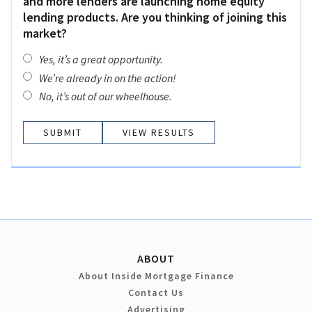
and more lenders are launching home equity
lending products. Are you thinking of joining this
market?
Yes, it’s a great opportunity.
We’re already in on the action!
No, it’s out of our wheelhouse.
VIEW RESULTS
ABOUT
About Inside Mortgage Finance
Contact Us
Advertising