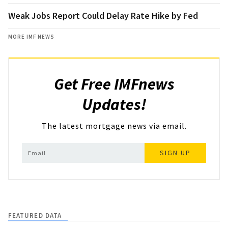
Weak Jobs Report Could Delay Rate Hike by Fed
MORE IMF NEWS
Get Free IMFnews
Updates!
The latest mortgage news via email.
SIGN UP
FEATURED DATA