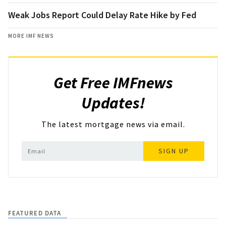
Weak Jobs Report Could Delay Rate Hike by Fed
MORE IMF NEWS
Get Free IMFnews
Updates!
The latest mortgage news via email.
SIGN UP
FEATURED DATA