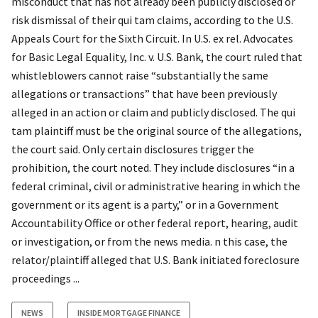
misconduct that has not already been publicly disclosed or
risk dismissal of their qui tam claims, according to the U.S.
Appeals Court for the Sixth Circuit. In U.S. ex rel. Advocates
for Basic Legal Equality, Inc. v. U.S. Bank, the court ruled that
whistleblowers cannot raise “substantially the same
allegations or transactions” that have been previously
alleged in an action or claim and publicly disclosed. The qui
tam plaintiff must be the original source of the allegations,
the court said. Only certain disclosures trigger the
prohibition, the court noted. They include disclosures “in a
federal criminal, civil or administrative hearing in which the
government or its agent is a party,” or in a Government
Accountability Office or other federal report, hearing, audit
or investigation, or from the news media. n this case, the
relator/plaintiff alleged that U.S. Bank initiated foreclosure
proceedings ...
NEWS
INSIDE MORTGAGE FINANCE