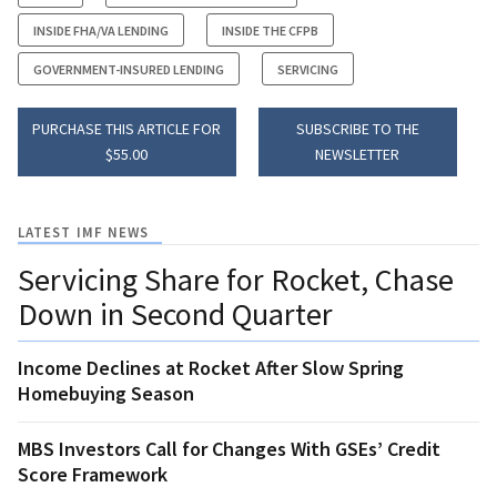
INSIDE FHA/VA LENDING
INSIDE THE CFPB
GOVERNMENT-INSURED LENDING
SERVICING
PURCHASE THIS ARTICLE FOR
SUBSCRIBE TO THE
$55.00
NEWSLETTER
LATEST IMF NEWS
Servicing Share for Rocket, Chase
Down in Second Quarter
Income Declines at Rocket After Slow Spring
Homebuying Season
MBS Investors Call for Changes With GSEs’ Credit
Score Framework