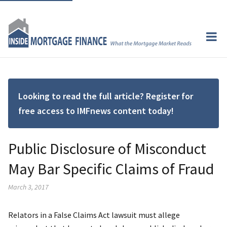
Looking to read the full article? Register for
free access to IMFnews content today!
Public Disclosure of Misconduct
May Bar Specific Claims of Fraud
March 3, 2017
Relators in a False Claims Act lawsuit must allege