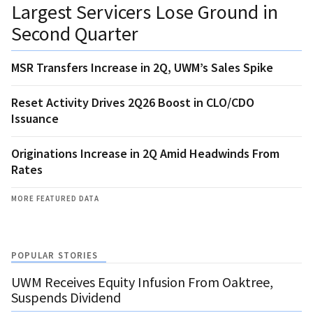
Largest Servicers Lose Ground in
Second Quarter
MSR Transfers Increase in 2Q, UWM’s Sales Spike
Reset Activity Drives 2Q26 Boost in CLO/CDO
Issuance
Originations Increase in 2Q Amid Headwinds From
Rates
MORE FEATURED DATA
POPULAR STORIES
UWM Receives Equity Infusion From Oaktree,
Suspends Dividend