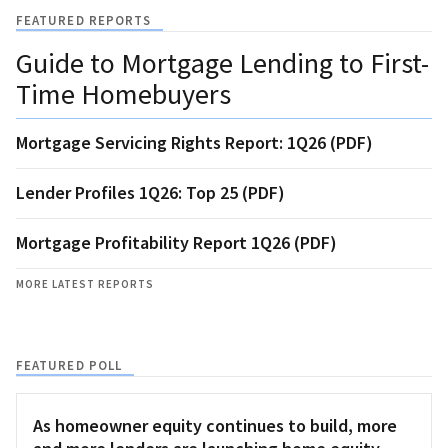
FEATURED REPORTS
Guide to Mortgage Lending to First-
Time Homebuyers
Mortgage Servicing Rights Report: 1Q26 (PDF)
Lender Profiles 1Q26: Top 25 (PDF)
Mortgage Profitability Report 1Q26 (PDF)
MORE LATEST REPORTS
FEATURED POLL
As homeowner equity continues to build, more