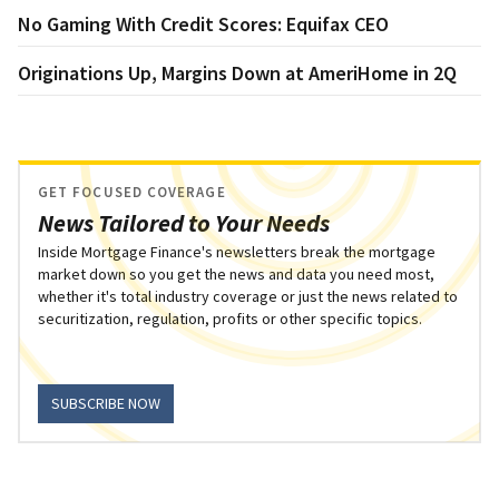
No Gaming With Credit Scores: Equifax CEO
Originations Up, Margins Down at AmeriHome in 2Q
GET FOCUSED COVERAGE
News Tailored to Your Needs
Inside Mortgage Finance's newsletters break the mortgage
market down so you get the news and data you need most,
whether it's total industry coverage or just the news related to
securitization, regulation, profits or other specific topics.
SUBSCRIBE NOW