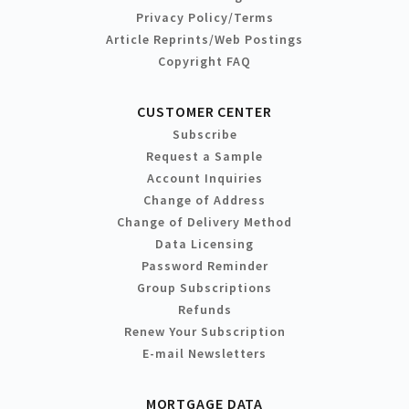
Privacy Policy/Terms
Article Reprints/Web Postings
Copyright FAQ
CUSTOMER CENTER
Subscribe
Request a Sample
Account Inquiries
Change of Address
Change of Delivery Method
Data Licensing
Password Reminder
Group Subscriptions
Refunds
Renew Your Subscription
E-mail Newsletters
MORTGAGE DATA