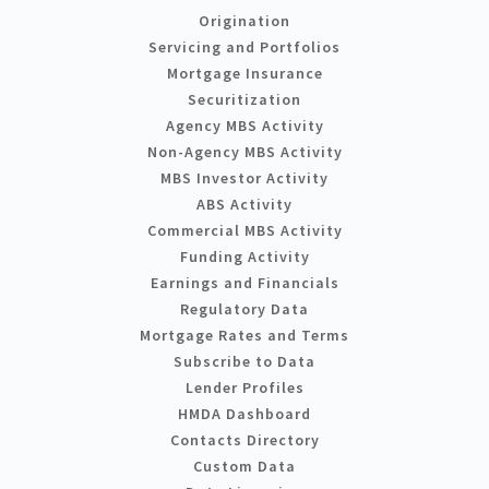
Origination
Servicing and Portfolios
Mortgage Insurance
Securitization
Agency MBS Activity
Non-Agency MBS Activity
MBS Investor Activity
ABS Activity
Commercial MBS Activity
Funding Activity
Earnings and Financials
Regulatory Data
Mortgage Rates and Terms
Subscribe to Data
Lender Profiles
HMDA Dashboard
Contacts Directory
Custom Data