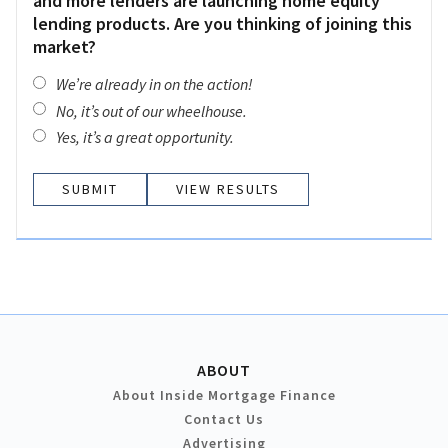
and more lenders are launching home equity
lending products. Are you thinking of joining this
market?
We’re already in on the action!
No, it’s out of our wheelhouse.
Yes, it’s a great opportunity.
VIEW RESULTS
ABOUT
About Inside Mortgage Finance
Contact Us
Advertising