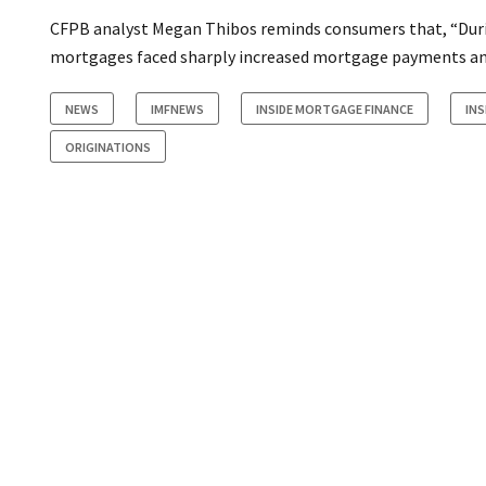
CFPB analyst Megan Thibos reminds consumers that, “Duri
mortgages faced sharply increased mortgage payments an
NEWS
IMFNEWS
INSIDE MORTGAGE FINANCE
IN
ORIGINATIONS