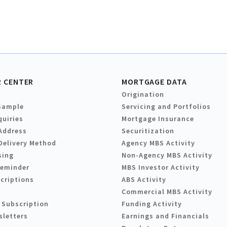
 CENTER
MORTGAGE DATA
Origination
Sample
Servicing and Portfolios
quiries
Mortgage Insurance
Address
Securitization
Delivery Method
Agency MBS Activity
sing
Non-Agency MBS Activity
Reminder
MBS Investor Activity
criptions
ABS Activity
Commercial MBS Activity
 Subscription
Funding Activity
sletters
Earnings and Financials