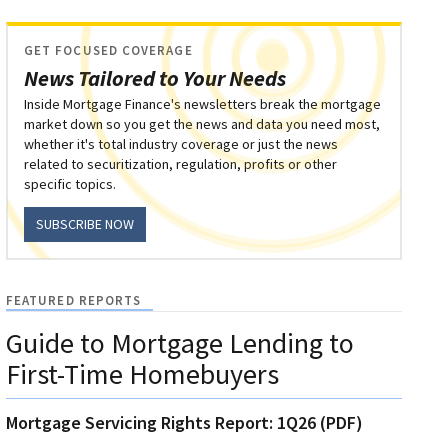
GET FOCUSED COVERAGE
News Tailored to Your Needs
Inside Mortgage Finance's newsletters break the mortgage
market down so you get the news and data you need most,
whether it's total industry coverage or just the news
related to securitization, regulation, profits or other
specific topics.
SUBSCRIBE NOW
FEATURED REPORTS
Guide to Mortgage Lending to
First-Time Homebuyers
Mortgage Servicing Rights Report: 1Q26 (PDF)