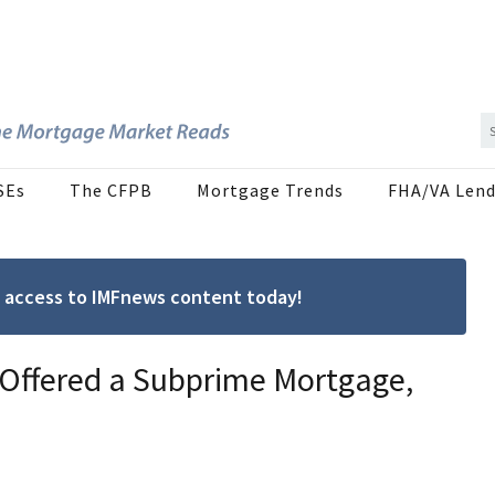
SEs
The CFPB
Mortgage Trends
FHA/VA Lend
ree access to IMFnews content today!
 Offered a Subprime Mortgage,