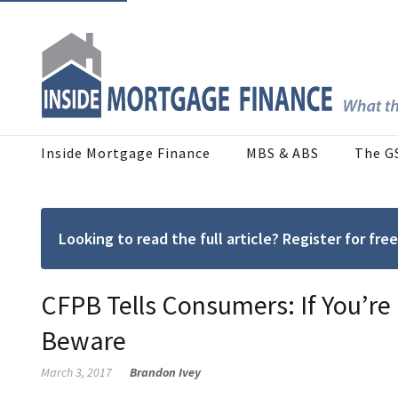
Inside Mortgage Finance
MBS & ABS
The G
Looking to read the full article? Register for f
CFPB Tells Consumers: If You’re
Beware
March 3, 2017
Brandon Ivey