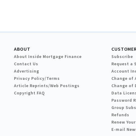
ABOUT
CUSTOMER
About Inside Mortgage Finance
Subscribe
Contact Us
Request a 
Advertising
Account In
Privacy Policy/Terms
Change of 
Article Reprints/Web Postings
Change of 
Copyright FAQ
Data Licen
Password 
Group Subs
Refunds
Renew Your
E-mail New