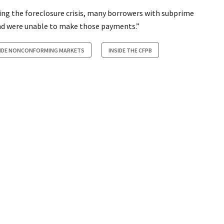
ng the foreclosure crisis, many borrowers with subprime
d were unable to make those payments.”
SIDE NONCONFORMING MARKETS
INSIDE THE CFPB