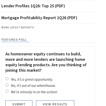
Lender Profiles 1Q26: Top 25 (PDF)
Mortgage Profitability Report 1Q26 (PDF)
MORE LATEST REPORTS
FEATURED POLL
As homeowner equity continues to build,
more and more lenders are launching home
equity lending products. Are you thinking of
joining this market?
Yes, it’s a great opportunity.
No, it’s out of our wheelhouse.
We’re already in on the action!
VIEW RESULTS