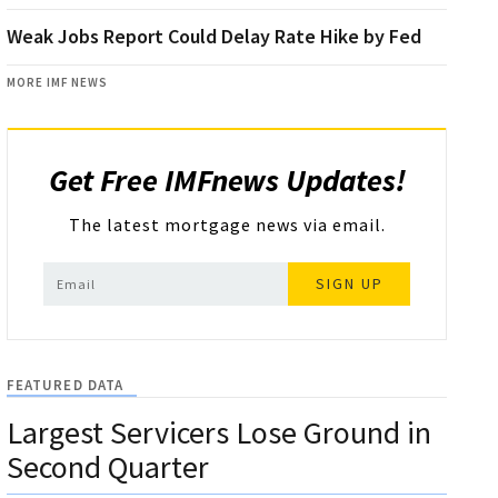
Weak Jobs Report Could Delay Rate Hike by Fed
MORE IMF NEWS
Get Free IMFnews Updates!
The latest mortgage news via email.
SIGN UP
FEATURED DATA
Largest Servicers Lose Ground in
Second Quarter