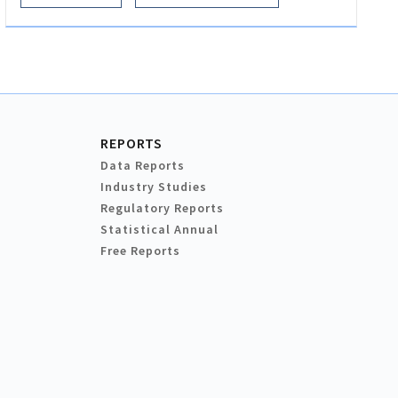
REPORTS
Data Reports
Industry Studies
Regulatory Reports
Statistical Annual
Free Reports