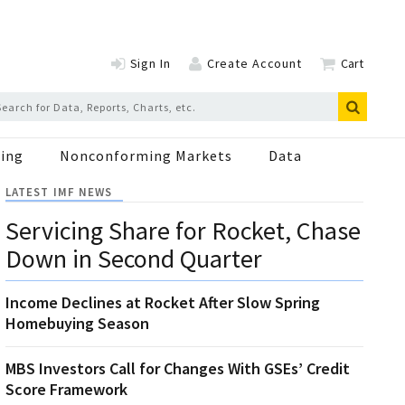
Sign In
Create Account
Cart
ing
Nonconforming Markets
Data
LATEST IMF NEWS
Servicing Share for Rocket, Chase
Down in Second Quarter
Income Declines at Rocket After Slow Spring
Homebuying Season
MBS Investors Call for Changes With GSEs’ Credit
Score Framework