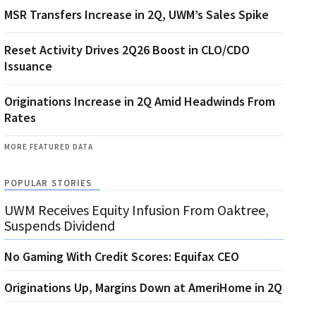
MSR Transfers Increase in 2Q, UWM’s Sales Spike
Reset Activity Drives 2Q26 Boost in CLO/CDO
Issuance
Originations Increase in 2Q Amid Headwinds From
Rates
MORE FEATURED DATA
POPULAR STORIES
UWM Receives Equity Infusion From Oaktree,
Suspends Dividend
No Gaming With Credit Scores: Equifax CEO
Originations Up, Margins Down at AmeriHome in 2Q