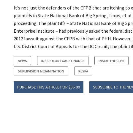
It’s not just the defenders of the CFPB that are itching t
plaintiffs in State National Bank of Big Spring, Texas, et al
proceeding. The plaintiffs – State National Bank of Big Spr
Enterprise Institute – had previously asked the federal dist
2012 lawsuit against the CFPB with that of PHH. However, t
U.S. District Court of Appeals for the DC Circuit, the plaint
NEWS
INSIDE MORTGAGE FINANCE
INSIDE THE CFPB
SUPERVISION & EXAMINATION
RESPA
PURCHASE THIS ARTICLE FOR $55.00
SUBSCRIBE TO THE NE