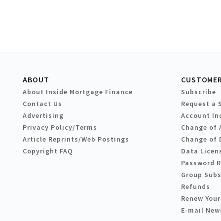
ABOUT
CUSTOMER
About Inside Mortgage Finance
Subscribe
Contact Us
Request a 
Advertising
Account In
Privacy Policy/Terms
Change of 
Article Reprints/Web Postings
Change of 
Copyright FAQ
Data Licen
Password 
Group Subs
Refunds
Renew Your
E-mail New