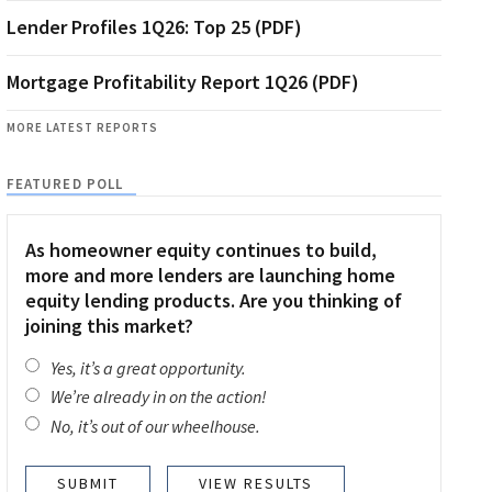
Lender Profiles 1Q26: Top 25 (PDF)
Mortgage Profitability Report 1Q26 (PDF)
MORE LATEST REPORTS
FEATURED POLL
As homeowner equity continues to build,
more and more lenders are launching home
equity lending products. Are you thinking of
joining this market?
Yes, it’s a great opportunity.
We’re already in on the action!
No, it’s out of our wheelhouse.
VIEW RESULTS