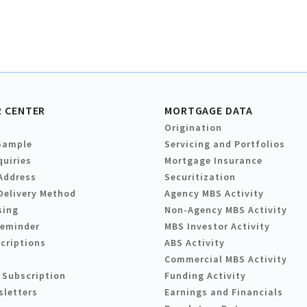
 CENTER
MORTGAGE DATA
Origination
Sample
Servicing and Portfolios
quiries
Mortgage Insurance
Address
Securitization
Delivery Method
Agency MBS Activity
sing
Non-Agency MBS Activity
Reminder
MBS Investor Activity
criptions
ABS Activity
Commercial MBS Activity
 Subscription
Funding Activity
sletters
Earnings and Financials