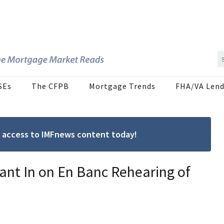
SEs
The CFPB
Mortgage Trends
FHA/VA Lend
ree access to IMFnews content today!
Want In on En Banc Rehearing of