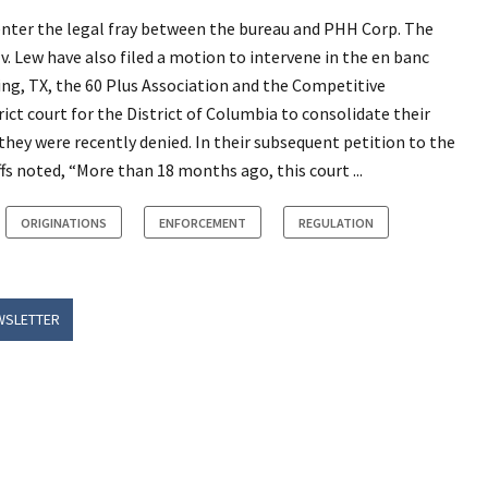
o enter the legal fray between the bureau and PHH Corp. The
. v. Lew have also filed a motion to intervene in the en banc
ing, TX, the 60 Plus Association and the Competitive
rict court for the District of Columbia to consolidate their
hey were recently denied. In their subsequent petition to the
iffs noted, “More than 18 months ago, this court ...
ORIGINATIONS
ENFORCEMENT
REGULATION
WSLETTER