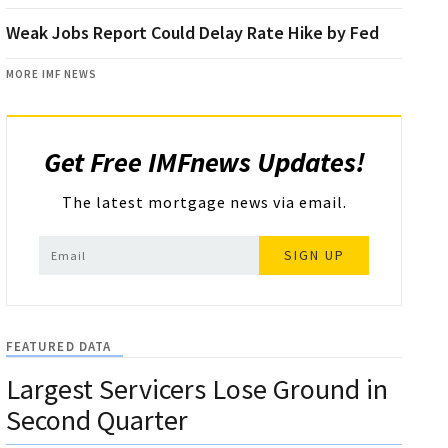
Weak Jobs Report Could Delay Rate Hike by Fed
MORE IMF NEWS
Get Free IMFnews Updates!
The latest mortgage news via email.
SIGN UP
FEATURED DATA
Largest Servicers Lose Ground in
Second Quarter