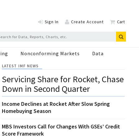
Sign In
Create Account
Cart
ing
Nonconforming Markets
Data
LATEST IMF NEWS
Servicing Share for Rocket, Chase
Down in Second Quarter
Income Declines at Rocket After Slow Spring
Homebuying Season
MBS Investors Call for Changes With GSEs’ Credit
Score Framework