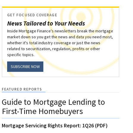
GET FOCUSED COVERAGE
News Tailored to Your Needs
Inside Mortgage Finance's newsletters break the mortgage
market down so you get the news and data you need most,
whether it's total industry coverage or just the news
related to securitization, regulation, profits or other
specific topics.
SUBSCRIBE NOW
FEATURED REPORTS
Guide to Mortgage Lending to
First-Time Homebuyers
Mortgage Servicing Rights Report: 1Q26 (PDF)