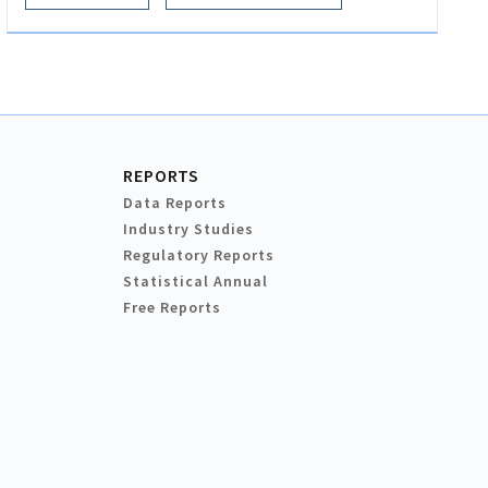
REPORTS
Data Reports
Industry Studies
Regulatory Reports
Statistical Annual
Free Reports