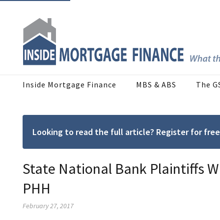
Inside Mortgage Finance
MBS & ABS
The G
Looking to read the full article? Register for f
State National Bank Plaintiffs 
PHH
February 27, 2017