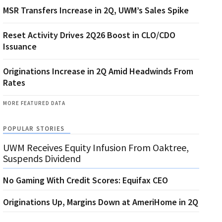
MSR Transfers Increase in 2Q, UWM’s Sales Spike
Reset Activity Drives 2Q26 Boost in CLO/CDO
Issuance
Originations Increase in 2Q Amid Headwinds From
Rates
MORE FEATURED DATA
POPULAR STORIES
UWM Receives Equity Infusion From Oaktree,
Suspends Dividend
No Gaming With Credit Scores: Equifax CEO
Originations Up, Margins Down at AmeriHome in 2Q