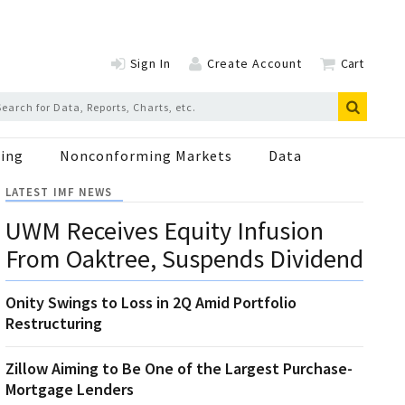
Sign In
Create Account
Cart
ing
Nonconforming Markets
Data
LATEST IMF NEWS
UWM Receives Equity Infusion
From Oaktree, Suspends Dividend
Onity Swings to Loss in 2Q Amid Portfolio
Restructuring
Zillow Aiming to Be One of the Largest Purchase-
Mortgage Lenders