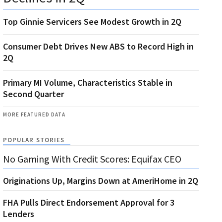
Top Ginnie Servicers See Modest Growth in 2Q
Consumer Debt Drives New ABS to Record High in
2Q
Primary MI Volume, Characteristics Stable in
Second Quarter
MORE FEATURED DATA
POPULAR STORIES
No Gaming With Credit Scores: Equifax CEO
Originations Up, Margins Down at AmeriHome in 2Q
FHA Pulls Direct Endorsement Approval for 3
Lenders