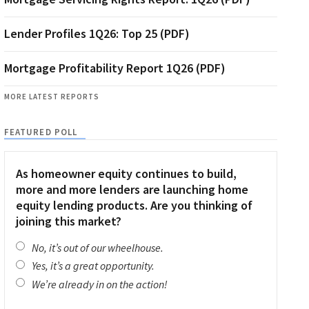
Lender Profiles 1Q26: Top 25 (PDF)
Mortgage Profitability Report 1Q26 (PDF)
MORE LATEST REPORTS
FEATURED POLL
As homeowner equity continues to build,
more and more lenders are launching home
equity lending products. Are you thinking of
joining this market?
No, it’s out of our wheelhouse.
Yes, it’s a great opportunity.
We’re already in on the action!