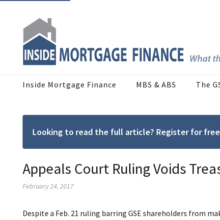
Inside Mortgage Finance
MBS & ABS
The G
Looking to read the full article? Register for f
Appeals Court Ruling Voids Tre
February 24, 2017
Despite a Feb. 21 ruling barring GSE shareholders from mak