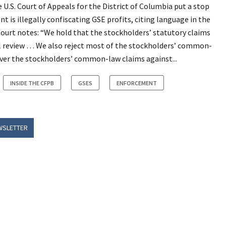
e U.S. Court of Appeals for the District of Columbia put a stop
is illegally confiscating GSE profits, citing language in the
ourt notes: “We hold that the stockholders’ statutory claims
cial review … We also reject most of the stockholders’ common-
 over the stockholders’ common-law claims against...
INSIDE THE CFPB
GSES
ENFORCEMENT
WSLETTER