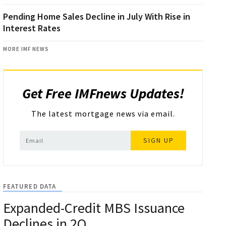
Pending Home Sales Decline in July With Rise in
Interest Rates
MORE IMF NEWS
Get Free IMFnews Updates!
The latest mortgage news via email.
SIGN UP
FEATURED DATA
Expanded-Credit MBS Issuance
Declines in 2Q