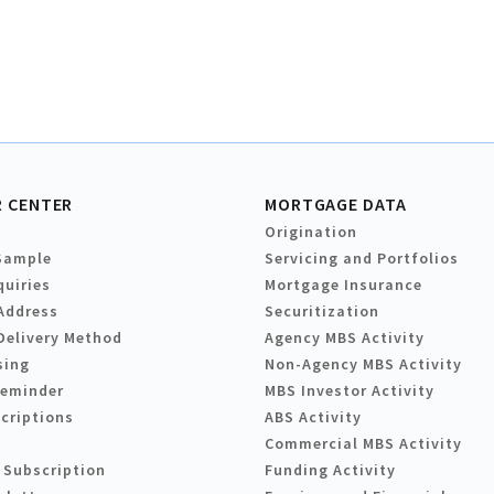
 CENTER
MORTGAGE DATA
Origination
Sample
Servicing and Portfolios
quiries
Mortgage Insurance
Address
Securitization
Delivery Method
Agency MBS Activity
sing
Non-Agency MBS Activity
Reminder
MBS Investor Activity
criptions
ABS Activity
Commercial MBS Activity
 Subscription
Funding Activity