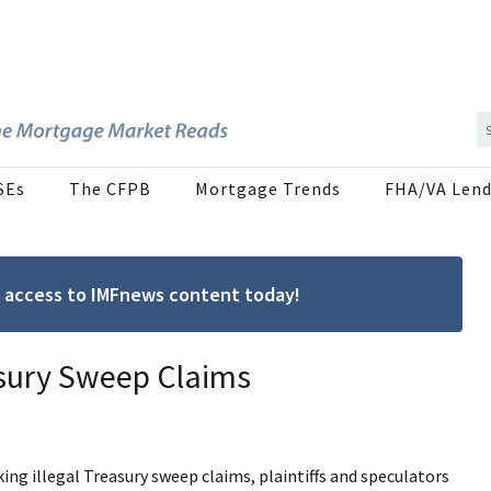
SEs
The CFPB
Mortgage Trends
FHA/VA Lend
ree access to IMFnews content today!
asury Sweep Claims
ing illegal Treasury sweep claims, plaintiffs and speculators