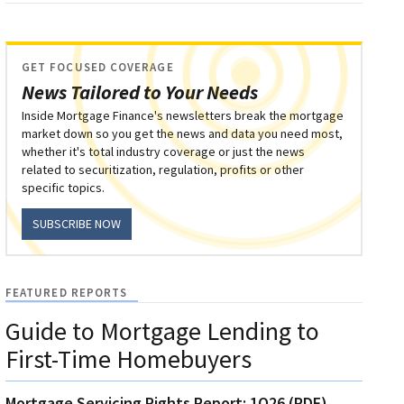
GET FOCUSED COVERAGE
News Tailored to Your Needs
Inside Mortgage Finance's newsletters break the mortgage
market down so you get the news and data you need most,
whether it's total industry coverage or just the news
related to securitization, regulation, profits or other
specific topics.
SUBSCRIBE NOW
FEATURED REPORTS
Guide to Mortgage Lending to
First-Time Homebuyers
Mortgage Servicing Rights Report: 1Q26 (PDF)