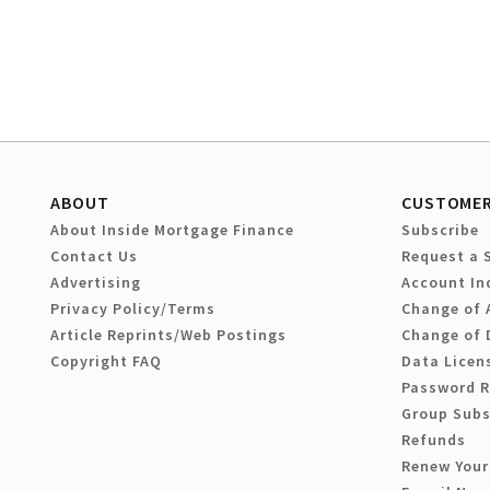
ABOUT
CUSTOMER
About Inside Mortgage Finance
Subscribe
Contact Us
Request a 
Advertising
Account In
Privacy Policy/Terms
Change of 
Article Reprints/Web Postings
Change of 
Copyright FAQ
Data Licen
Password 
Group Subs
Refunds
Renew Your