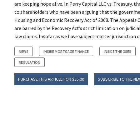
are keeping hope alive. In Perry Capital LLC vs. Treasury, th
to shareholders who have been arguing that the government 
Housing and Economic Recovery Act of 2008. The Appeals C
are barred by the Recovery Act’s strict limitation on judi
law claims. Insofar as we have subject matter jurisdiction
NEWS
INSIDE MORTGAGE FINANCE
INSIDE THE GSES
REGULATION
PURCHASE THIS ARTICLE FOR $55.00
SUBSCRIBE TO THE NE