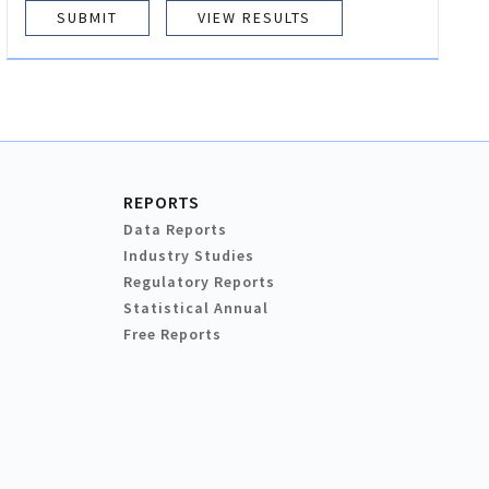
VIEW RESULTS
REPORTS
Data Reports
Industry Studies
Regulatory Reports
Statistical Annual
Free Reports