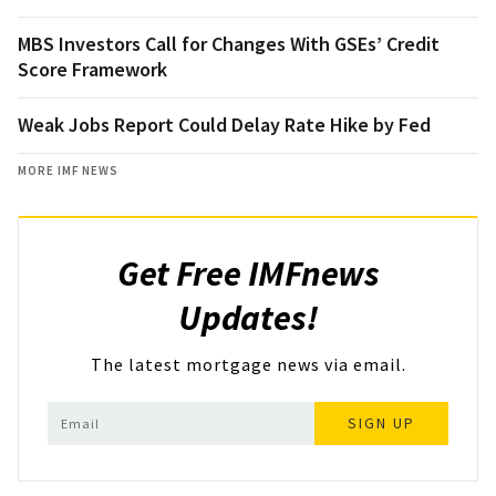
MBS Investors Call for Changes With GSEs’ Credit
Score Framework
Weak Jobs Report Could Delay Rate Hike by Fed
MORE IMF NEWS
Get Free IMFnews
Updates!
The latest mortgage news via email.
SIGN UP