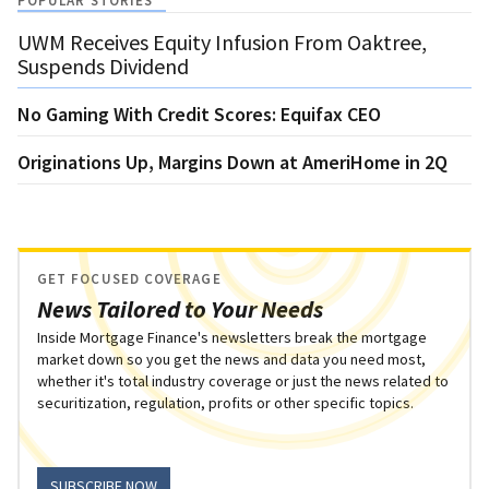
POPULAR STORIES
UWM Receives Equity Infusion From Oaktree,
Suspends Dividend
No Gaming With Credit Scores: Equifax CEO
Originations Up, Margins Down at AmeriHome in 2Q
GET FOCUSED COVERAGE
News Tailored to Your Needs
Inside Mortgage Finance's newsletters break the mortgage
market down so you get the news and data you need most,
whether it's total industry coverage or just the news related to
securitization, regulation, profits or other specific topics.
SUBSCRIBE NOW