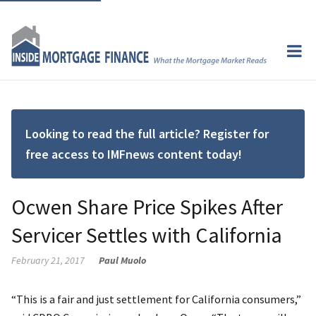
Looking to read the full article? Register for
free access to IMFnews content today!
Ocwen Share Price Spikes After
Servicer Settles with California
February 21, 2017
Paul Muolo
“This is a fair and just settlement for California consumers,”