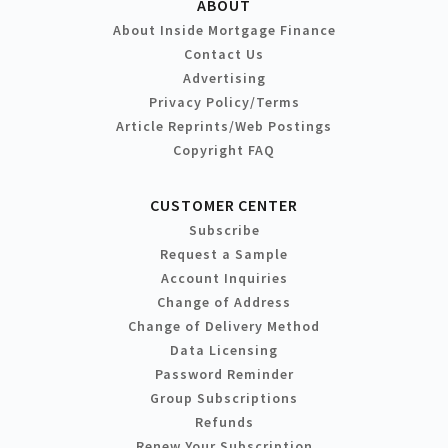
ABOUT
About Inside Mortgage Finance
Contact Us
Advertising
Privacy Policy/Terms
Article Reprints/Web Postings
Copyright FAQ
CUSTOMER CENTER
Subscribe
Request a Sample
Account Inquiries
Change of Address
Change of Delivery Method
Data Licensing
Password Reminder
Group Subscriptions
Refunds
Renew Your Subscription