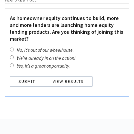
FEATURED POLL
As homeowner equity continues to build, more
and more lenders are launching home equity
lending products. Are you thinking of joining this
market?
No, it’s out of our wheelhouse.
We’re already in on the action!
Yes, it’s a great opportunity.
VIEW RESULTS