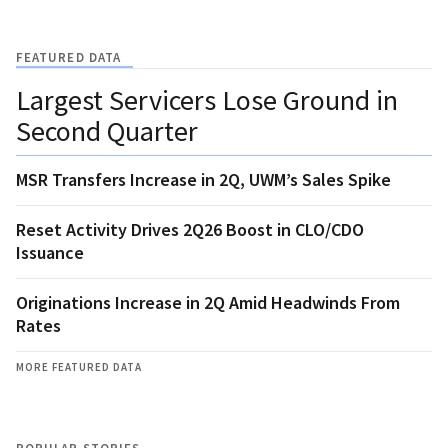
FEATURED DATA
Largest Servicers Lose Ground in
Second Quarter
MSR Transfers Increase in 2Q, UWM’s Sales Spike
Reset Activity Drives 2Q26 Boost in CLO/CDO
Issuance
Originations Increase in 2Q Amid Headwinds From
Rates
MORE FEATURED DATA