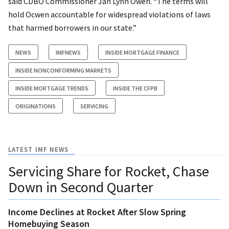
said CDBO Commissioner Jan Lynn Owen. “The terms will
hold Ocwen accountable for widespread violations of laws
that harmed borrowers in our state.”
NEWS
IMFNEWS
INSIDE MORTGAGE FINANCE
INSIDE NONCONFORMING MARKETS
INSIDE MORTGAGE TRENDS
INSIDE THE CFPB
ORIGINATIONS
SERVICING
LATEST IMF NEWS
Servicing Share for Rocket, Chase
Down in Second Quarter
Income Declines at Rocket After Slow Spring
Homebuying Season