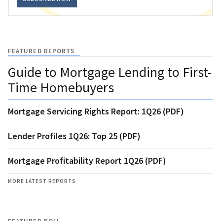
FEATURED REPORTS
Guide to Mortgage Lending to First-
Time Homebuyers
Mortgage Servicing Rights Report: 1Q26 (PDF)
Lender Profiles 1Q26: Top 25 (PDF)
Mortgage Profitability Report 1Q26 (PDF)
MORE LATEST REPORTS