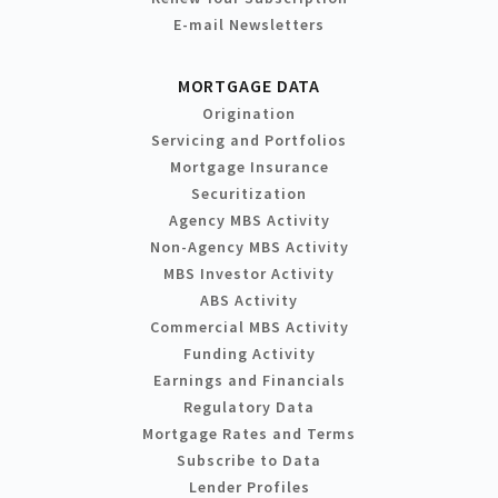
E-mail Newsletters
MORTGAGE DATA
Origination
Servicing and Portfolios
Mortgage Insurance
Securitization
Agency MBS Activity
Non-Agency MBS Activity
MBS Investor Activity
ABS Activity
Commercial MBS Activity
Funding Activity
Earnings and Financials
Regulatory Data
Mortgage Rates and Terms
Subscribe to Data
Lender Profiles