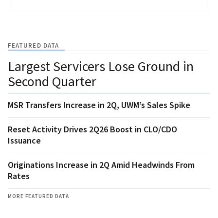
FEATURED DATA
Largest Servicers Lose Ground in
Second Quarter
MSR Transfers Increase in 2Q, UWM’s Sales Spike
Reset Activity Drives 2Q26 Boost in CLO/CDO
Issuance
Originations Increase in 2Q Amid Headwinds From
Rates
MORE FEATURED DATA