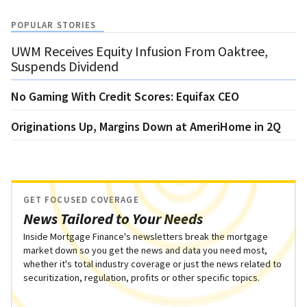
POPULAR STORIES
UWM Receives Equity Infusion From Oaktree,
Suspends Dividend
No Gaming With Credit Scores: Equifax CEO
Originations Up, Margins Down at AmeriHome in 2Q
GET FOCUSED COVERAGE
News Tailored to Your Needs
Inside Mortgage Finance's newsletters break the mortgage
market down so you get the news and data you need most,
whether it's total industry coverage or just the news related to
securitization, regulation, profits or other specific topics.