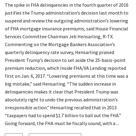
The spike in FHA delinquencies in the fourth quarter of 2016
justifies the Trump administration’s decision last month to
suspend and review the outgoing administration’s lowering
of FHA mortgage insurance premiums, said House Financial
Services Committee Chairman Jeb Hensarling, R-TX.
Commenting on the Mortgage Bankers Association’s
quarterly delinquency rate survey, Hensarling praised
President Trump’s decision to set aside the 25-basis-point
premium reduction, which Inside FHA/VA Lending reported
first on Jan. 6, 2017. “Lowering premiums at this time was a
big mistake,” said Hensarling. “The sudden increase in
delinquencies makes it clear that President Trump was
absolutely right to undo the previous administration’s
irresponsible action.” Hensarling recalled that in 2013
“taxpayers had to spend $1.7 billion to bail out the FHA.”
Going forward, the FHA must be fiscally sound, with a ...