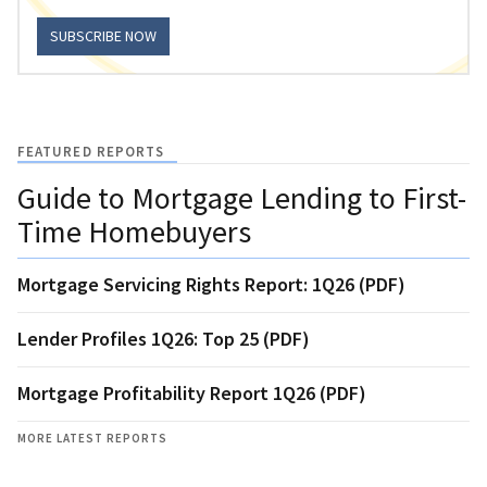
SUBSCRIBE NOW
FEATURED REPORTS
Guide to Mortgage Lending to First-
Time Homebuyers
Mortgage Servicing Rights Report: 1Q26 (PDF)
Lender Profiles 1Q26: Top 25 (PDF)
Mortgage Profitability Report 1Q26 (PDF)
MORE LATEST REPORTS