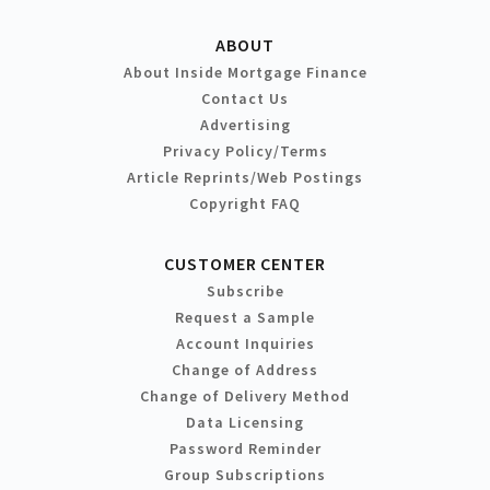
ABOUT
About Inside Mortgage Finance
Contact Us
Advertising
Privacy Policy/Terms
Article Reprints/Web Postings
Copyright FAQ
CUSTOMER CENTER
Subscribe
Request a Sample
Account Inquiries
Change of Address
Change of Delivery Method
Data Licensing
Password Reminder
Group Subscriptions