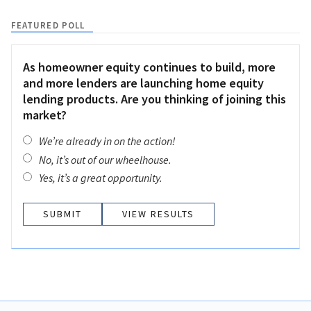
FEATURED POLL
As homeowner equity continues to build, more
and more lenders are launching home equity
lending products. Are you thinking of joining this
market?
We’re already in on the action!
No, it’s out of our wheelhouse.
Yes, it’s a great opportunity.
VIEW RESULTS