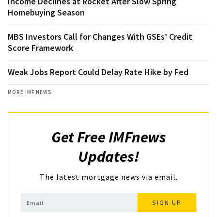
Income Declines at Rocket After Slow Spring
Homebuying Season
MBS Investors Call for Changes With GSEs’ Credit
Score Framework
Weak Jobs Report Could Delay Rate Hike by Fed
MORE IMF NEWS
Get Free IMFnews
Updates!
The latest mortgage news via email.
SIGN UP