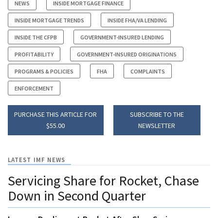
NEWS
INSIDE MORTGAGE FINANCE
INSIDE MORTGAGE TRENDS
INSIDE FHA/VA LENDING
INSIDE THE CFPB
GOVERNMENT-INSURED LENDING
PROFITABILITY
GOVERNMENT-INSURED ORIGINATIONS
PROGRAMS & POLICIES
FHA
COMPLAINTS
ENFORCEMENT
PURCHASE THIS ARTICLE FOR
SUBSCRIBE TO THE
$55.00
NEWSLETTER
LATEST IMF NEWS
Servicing Share for Rocket, Chase
Down in Second Quarter