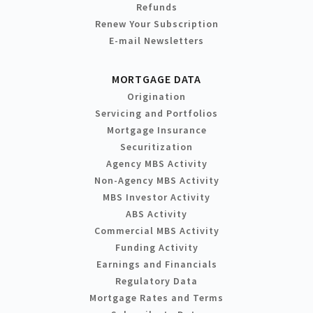
Refunds
Renew Your Subscription
E-mail Newsletters
MORTGAGE DATA
Origination
Servicing and Portfolios
Mortgage Insurance
Securitization
Agency MBS Activity
Non-Agency MBS Activity
MBS Investor Activity
ABS Activity
Commercial MBS Activity
Funding Activity
Earnings and Financials
Regulatory Data
Mortgage Rates and Terms