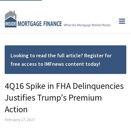
Looking to read the full article? Register for
free access to IMFnews content today!
4Q16 Spike in FHA Delinquencies
Justifies Trump’s Premium
Action
February 17, 2017