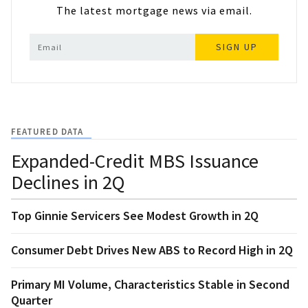
The latest mortgage news via email.
SIGN UP
FEATURED DATA
Expanded-Credit MBS Issuance
Declines in 2Q
Top Ginnie Servicers See Modest Growth in 2Q
Consumer Debt Drives New ABS to Record High in 2Q
Primary MI Volume, Characteristics Stable in Second
Quarter