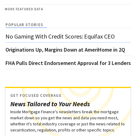
MORE FEATURED DATA
POPULAR STORIES
No Gaming With Credit Scores: Equifax CEO
Originations Up, Margins Down at AmeriHome in 2Q
FHA Pulls Direct Endorsement Approval for 3 Lenders
GET FOCUSED COVERAGE
News Tailored to Your Needs
Inside Mortgage Finance's newsletters break the mortgage
market down so you get the news and data you need most,
whether it's total industry coverage or just the news related to
securitization, regulation, profits or other specific topics.