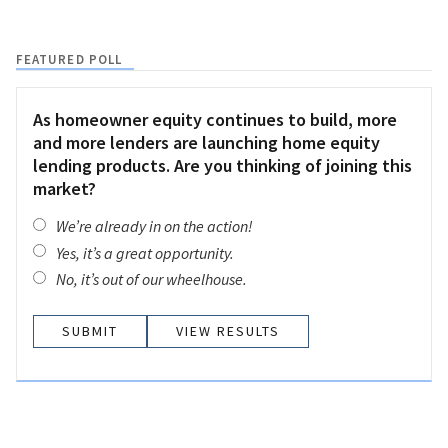
FEATURED POLL
As homeowner equity continues to build, more
and more lenders are launching home equity
lending products. Are you thinking of joining this
market?
We’re already in on the action!
Yes, it’s a great opportunity.
No, it’s out of our wheelhouse.
VIEW RESULTS