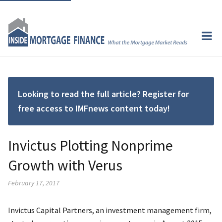
Looking to read the full article? Register for
free access to IMFnews content today!
Invictus Plotting Nonprime
Growth with Verus
February 17, 2017
Invictus Capital Partners, an investment management firm,