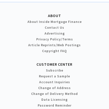
ABOUT
About Inside Mortgage Finance
Contact Us
Advertising
Privacy Policy/Terms
Article Reprints/Web Postings
Copyright FAQ
CUSTOMER CENTER
Subscribe
Request a Sample
Account Inquiries
Change of Address
Change of Delivery Method
Data Licensing
Password Reminder