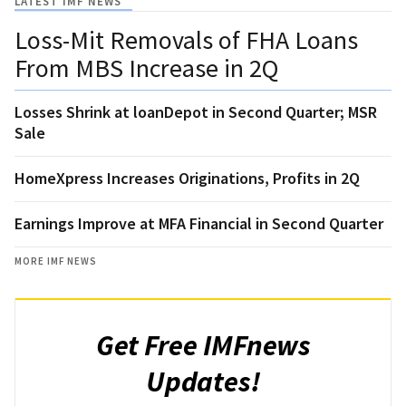
LATEST IMF NEWS
Loss-Mit Removals of FHA Loans
From MBS Increase in 2Q
Losses Shrink at loanDepot in Second Quarter; MSR
Sale
HomeXpress Increases Originations, Profits in 2Q
Earnings Improve at MFA Financial in Second Quarter
MORE IMF NEWS
Get Free IMFnews
Updates!