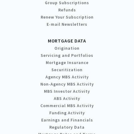
Group Subscriptions
Refunds
Renew Your Subscription
E-mail Newsletters
MORTGAGE DATA
Origination
Servicing and Portfolios
Mortgage Insurance
Securitization
Agency MBS Activity
Non-Agency MBS Activity
MBS Investor Activity
ABS Activity
Commercial MBS Activity
Funding Activity
Earnings and Financials
Regulatory Data