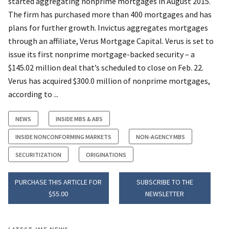
started aggregating nonprime mortgages in August 2015.
The firm has purchased more than 400 mortgages and has
plans for further growth. Invictus aggregates mortgages
through an affiliate, Verus Mortgage Capital. Verus is set to
issue its first nonprime mortgage-backed security – a
$145.02 million deal that’s scheduled to close on Feb. 22.
Verus has acquired $300.0 million of nonprime mortgages,
according to ...
NEWS
INSIDE MBS & ABS
INSIDE NONCONFORMING MARKETS
NON-AGENCY MBS
SECURITIZATION
ORIGINATIONS
PURCHASE THIS ARTICLE FOR
SUBSCRIBE TO THE
$55.00
NEWSLETTER