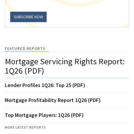
SUBSCRIBE NOW
FEATURED REPORTS
Mortgage Servicing Rights Report:
1Q26 (PDF)
Lender Profiles 1Q26: Top 25 (PDF)
Mortgage Profitability Report 1Q26 (PDF)
Top Mortgage Players: 1Q26 (PDF)
MORE LATEST REPORTS