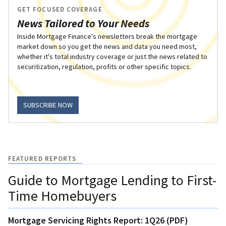
GET FOCUSED COVERAGE
News Tailored to Your Needs
Inside Mortgage Finance's newsletters break the mortgage
market down so you get the news and data you need most,
whether it's total industry coverage or just the news related to
securitization, regulation, profits or other specific topics.
SUBSCRIBE NOW
FEATURED REPORTS
Guide to Mortgage Lending to First-
Time Homebuyers
Mortgage Servicing Rights Report: 1Q26 (PDF)