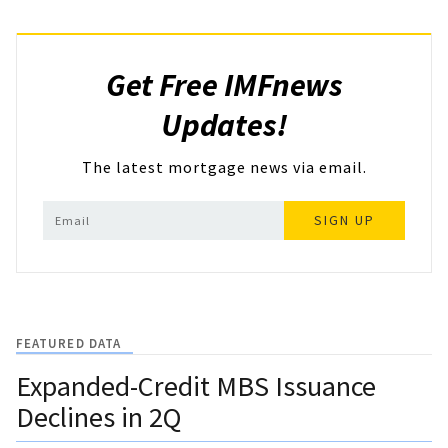
Get Free IMFnews
Updates!
The latest mortgage news via email.
SIGN UP
FEATURED DATA
Expanded-Credit MBS Issuance
Declines in 2Q