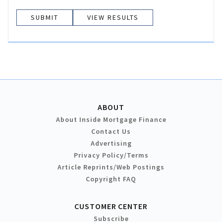
VIEW RESULTS
ABOUT
About Inside Mortgage Finance
Contact Us
Advertising
Privacy Policy/Terms
Article Reprints/Web Postings
Copyright FAQ
CUSTOMER CENTER
Subscribe