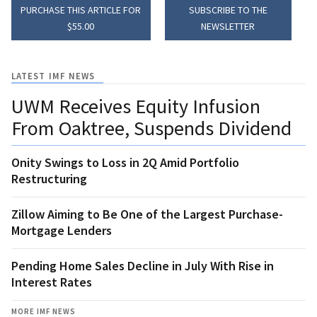
PURCHASE THIS ARTICLE FOR
SUBSCRIBE TO THE
$55.00
NEWSLETTER
LATEST IMF NEWS
UWM Receives Equity Infusion
From Oaktree, Suspends Dividend
Onity Swings to Loss in 2Q Amid Portfolio
Restructuring
Zillow Aiming to Be One of the Largest Purchase-
Mortgage Lenders
Pending Home Sales Decline in July With Rise in
Interest Rates
MORE IMF NEWS