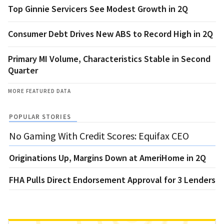
Top Ginnie Servicers See Modest Growth in 2Q
Consumer Debt Drives New ABS to Record High in 2Q
Primary MI Volume, Characteristics Stable in Second
Quarter
MORE FEATURED DATA
POPULAR STORIES
No Gaming With Credit Scores: Equifax CEO
Originations Up, Margins Down at AmeriHome in 2Q
FHA Pulls Direct Endorsement Approval for 3 Lenders