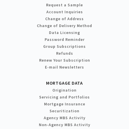
Request a Sample
Account Inquiries
Change of Address
Change of Delivery Method
Data Licensing
Password Reminder
Group Subscriptions
Refunds
Renew Your Subscription
E-mail Newsletters
MORTGAGE DATA
Origination
Servicing and Portfolios
Mortgage Insurance
Securitization
Agency MBS Activity
Non-Agency MBS Activity