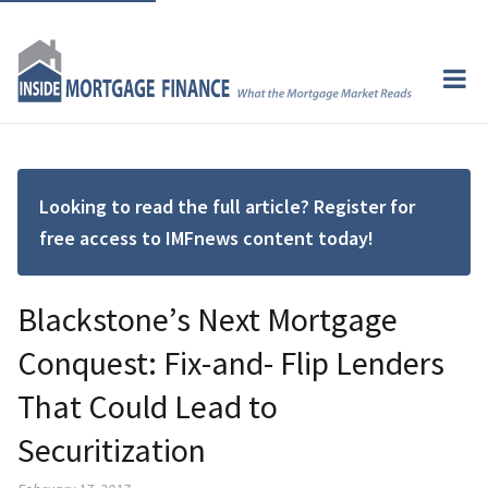
Looking to read the full article? Register for
free access to IMFnews content today!
Blackstone’s Next Mortgage
Conquest: Fix-and- Flip Lenders
That Could Lead to
Securitization