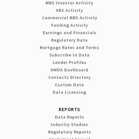
MBS Investor Activity
ABS Activity
Commercial MBS Activity
Funding Activity
Earnings and Financials
Regulatory Data
Mortgage Rates and Terms
Subscribe to Data
Lender Profiles
HMDA Dashboard
Contacts Directory
Custom Data
Data Licensing
REPORTS
Data Reports
Industry Studies
Regulatory Reports