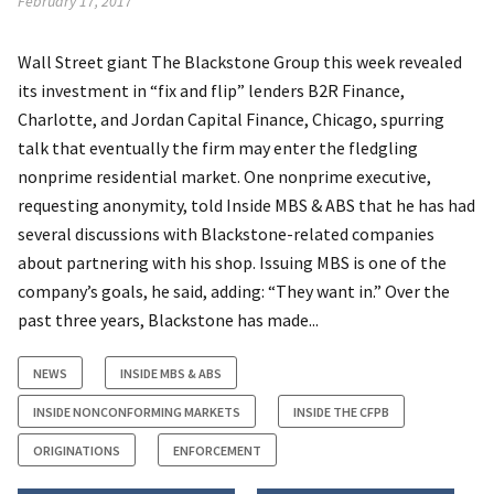
February 17, 2017
Wall Street giant The Blackstone Group this week revealed
its investment in “fix and flip” lenders B2R Finance,
Charlotte, and Jordan Capital Finance, Chicago, spurring
talk that eventually the firm may enter the fledgling
nonprime residential market. One nonprime executive,
requesting anonymity, told Inside MBS & ABS that he has had
several discussions with Blackstone-related companies
about partnering with his shop. Issuing MBS is one of the
company’s goals, he said, adding: “They want in.” Over the
past three years, Blackstone has made...
NEWS
INSIDE MBS & ABS
INSIDE NONCONFORMING MARKETS
INSIDE THE CFPB
ORIGINATIONS
ENFORCEMENT