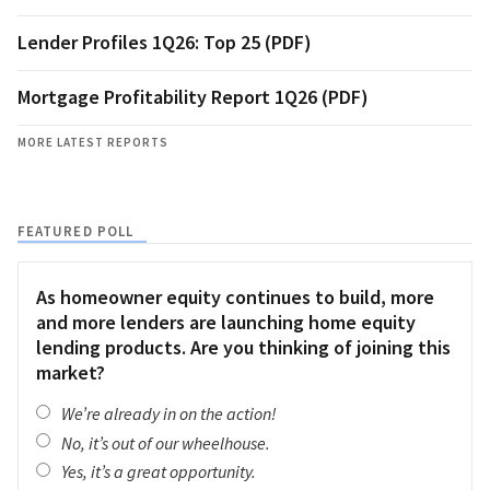
Lender Profiles 1Q26: Top 25 (PDF)
Mortgage Profitability Report 1Q26 (PDF)
MORE LATEST REPORTS
FEATURED POLL
As homeowner equity continues to build, more
and more lenders are launching home equity
lending products. Are you thinking of joining this
market?
We’re already in on the action!
No, it’s out of our wheelhouse.
Yes, it’s a great opportunity.