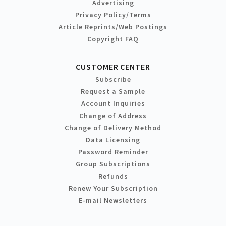
Advertising
Privacy Policy/Terms
Article Reprints/Web Postings
Copyright FAQ
CUSTOMER CENTER
Subscribe
Request a Sample
Account Inquiries
Change of Address
Change of Delivery Method
Data Licensing
Password Reminder
Group Subscriptions
Refunds
Renew Your Subscription
E-mail Newsletters