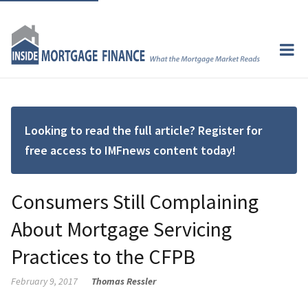
Looking to read the full article? Register for
free access to IMFnews content today!
Consumers Still Complaining
About Mortgage Servicing
Practices to the CFPB
February 9, 2017
Thomas Ressler