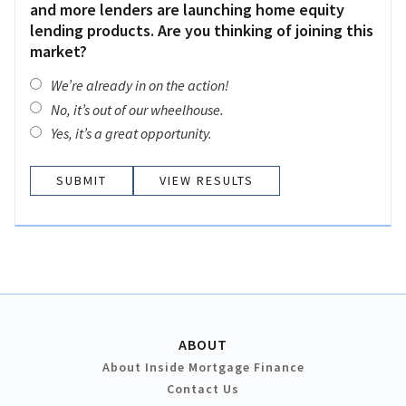
and more lenders are launching home equity
lending products. Are you thinking of joining this
market?
We’re already in on the action!
No, it’s out of our wheelhouse.
Yes, it’s a great opportunity.
VIEW RESULTS
ABOUT
About Inside Mortgage Finance
Contact Us