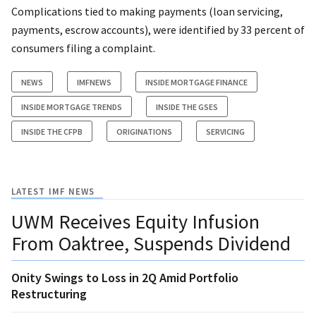
Complications tied to making payments (loan servicing,
payments, escrow accounts), were identified by 33 percent of
consumers filing a complaint.
NEWS
IMFNEWS
INSIDE MORTGAGE FINANCE
INSIDE MORTGAGE TRENDS
INSIDE THE GSES
INSIDE THE CFPB
ORIGINATIONS
SERVICING
LATEST IMF NEWS
UWM Receives Equity Infusion
From Oaktree, Suspends Dividend
Onity Swings to Loss in 2Q Amid Portfolio
Restructuring