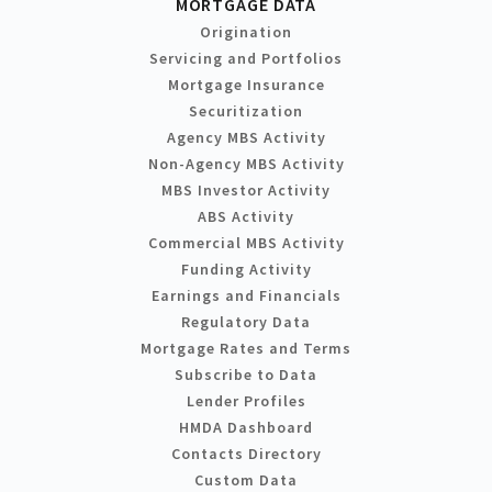
MORTGAGE DATA
Origination
Servicing and Portfolios
Mortgage Insurance
Securitization
Agency MBS Activity
Non-Agency MBS Activity
MBS Investor Activity
ABS Activity
Commercial MBS Activity
Funding Activity
Earnings and Financials
Regulatory Data
Mortgage Rates and Terms
Subscribe to Data
Lender Profiles
HMDA Dashboard
Contacts Directory
Custom Data