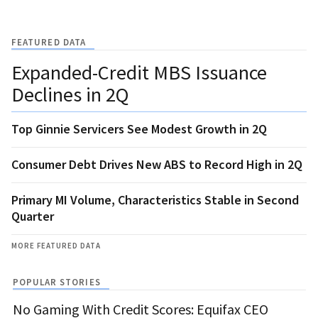
FEATURED DATA
Expanded-Credit MBS Issuance
Declines in 2Q
Top Ginnie Servicers See Modest Growth in 2Q
Consumer Debt Drives New ABS to Record High in 2Q
Primary MI Volume, Characteristics Stable in Second
Quarter
MORE FEATURED DATA
POPULAR STORIES
No Gaming With Credit Scores: Equifax CEO