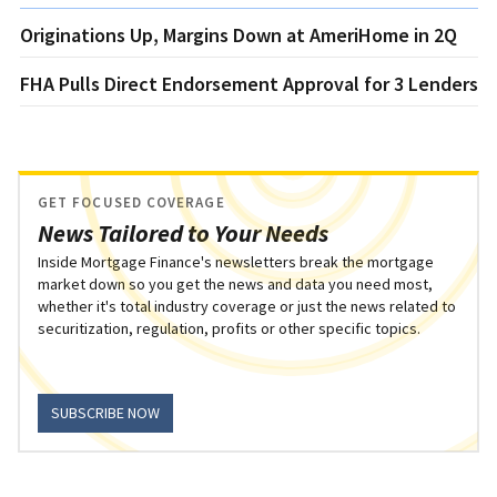
Originations Up, Margins Down at AmeriHome in 2Q
FHA Pulls Direct Endorsement Approval for 3 Lenders
GET FOCUSED COVERAGE
News Tailored to Your Needs
Inside Mortgage Finance's newsletters break the mortgage
market down so you get the news and data you need most,
whether it's total industry coverage or just the news related to
securitization, regulation, profits or other specific topics.
SUBSCRIBE NOW