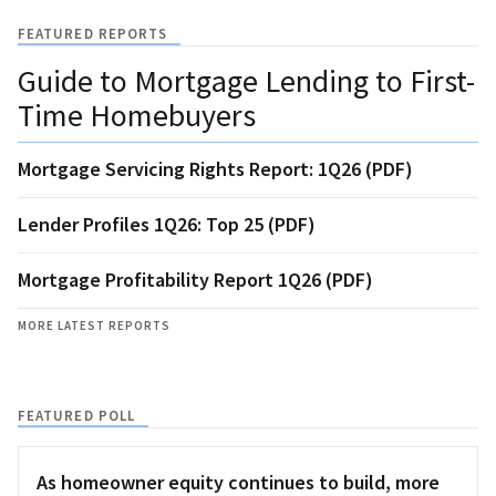
FEATURED REPORTS
Guide to Mortgage Lending to First-
Time Homebuyers
Mortgage Servicing Rights Report: 1Q26 (PDF)
Lender Profiles 1Q26: Top 25 (PDF)
Mortgage Profitability Report 1Q26 (PDF)
MORE LATEST REPORTS
FEATURED POLL
As homeowner equity continues to build, more