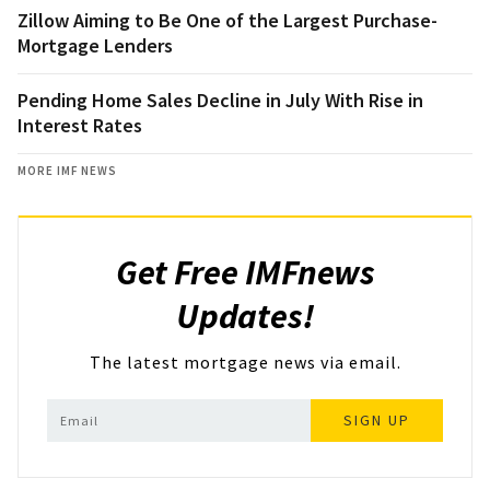
Zillow Aiming to Be One of the Largest Purchase-
Mortgage Lenders
Pending Home Sales Decline in July With Rise in
Interest Rates
MORE IMF NEWS
Get Free IMFnews
Updates!
The latest mortgage news via email.
SIGN UP