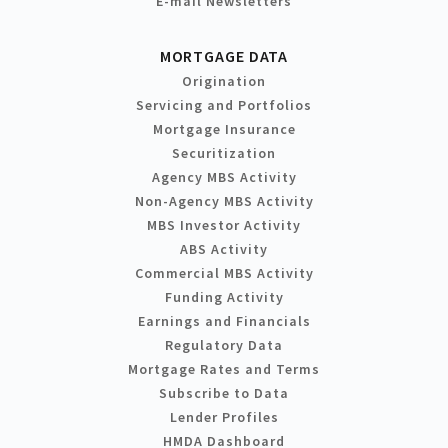
E-mail Newsletters
MORTGAGE DATA
Origination
Servicing and Portfolios
Mortgage Insurance
Securitization
Agency MBS Activity
Non-Agency MBS Activity
MBS Investor Activity
ABS Activity
Commercial MBS Activity
Funding Activity
Earnings and Financials
Regulatory Data
Mortgage Rates and Terms
Subscribe to Data
Lender Profiles
HMDA Dashboard