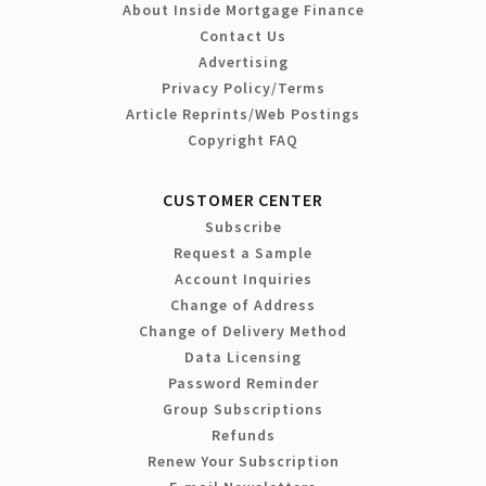
About Inside Mortgage Finance
Contact Us
Advertising
Privacy Policy/Terms
Article Reprints/Web Postings
Copyright FAQ
CUSTOMER CENTER
Subscribe
Request a Sample
Account Inquiries
Change of Address
Change of Delivery Method
Data Licensing
Password Reminder
Group Subscriptions
Refunds
Renew Your Subscription