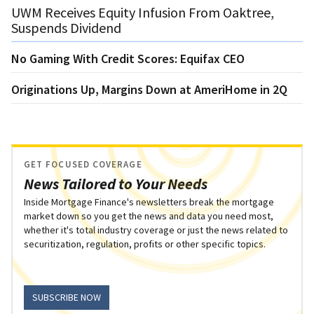
UWM Receives Equity Infusion From Oaktree,
Suspends Dividend
No Gaming With Credit Scores: Equifax CEO
Originations Up, Margins Down at AmeriHome in 2Q
GET FOCUSED COVERAGE
News Tailored to Your Needs
Inside Mortgage Finance's newsletters break the mortgage
market down so you get the news and data you need most,
whether it's total industry coverage or just the news related to
securitization, regulation, profits or other specific topics.
SUBSCRIBE NOW