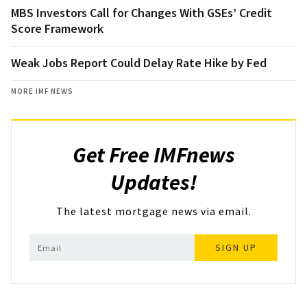
MBS Investors Call for Changes With GSEs’ Credit
Score Framework
Weak Jobs Report Could Delay Rate Hike by Fed
MORE IMF NEWS
Get Free IMFnews
Updates!
The latest mortgage news via email.
SIGN UP