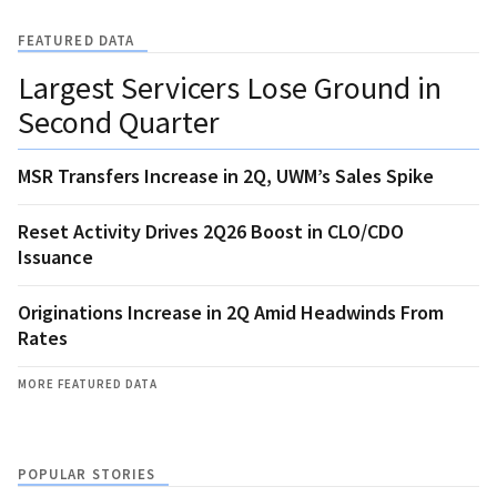
FEATURED DATA
Largest Servicers Lose Ground in
Second Quarter
MSR Transfers Increase in 2Q, UWM’s Sales Spike
Reset Activity Drives 2Q26 Boost in CLO/CDO
Issuance
Originations Increase in 2Q Amid Headwinds From
Rates
MORE FEATURED DATA
POPULAR STORIES