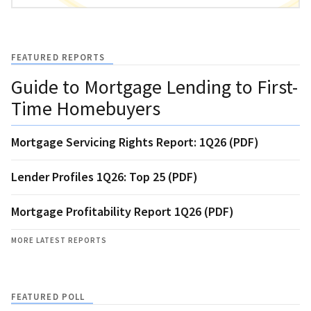
FEATURED REPORTS
Guide to Mortgage Lending to First-
Time Homebuyers
Mortgage Servicing Rights Report: 1Q26 (PDF)
Lender Profiles 1Q26: Top 25 (PDF)
Mortgage Profitability Report 1Q26 (PDF)
MORE LATEST REPORTS
FEATURED POLL