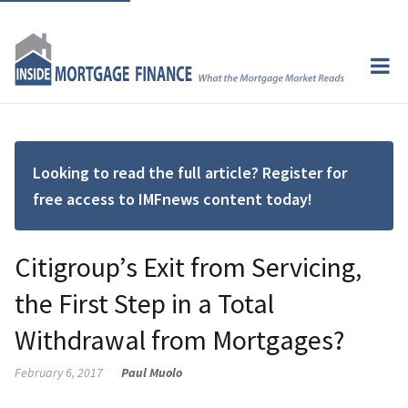
Looking to read the full article? Register for
free access to IMFnews content today!
Citigroup’s Exit from Servicing,
the First Step in a Total
Withdrawal from Mortgages?
February 6, 2017
Paul Muolo