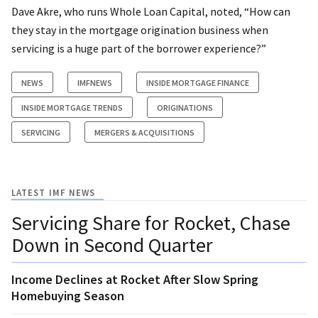
Dave Akre, who runs Whole Loan Capital, noted, “How can
they stay in the mortgage origination business when
servicing is a huge part of the borrower experience?”
NEWS
IMFNEWS
INSIDE MORTGAGE FINANCE
INSIDE MORTGAGE TRENDS
ORIGINATIONS
SERVICING
MERGERS & ACQUISITIONS
LATEST IMF NEWS
Servicing Share for Rocket, Chase
Down in Second Quarter
Income Declines at Rocket After Slow Spring
Homebuying Season