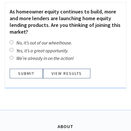
As homeowner equity continues to build, more
and more lenders are launching home equity
lending products. Are you thinking of joining this
market?
No, it’s out of our wheelhouse.
Yes, it’s a great opportunity.
We’re already in on the action!
VIEW RESULTS
ABOUT