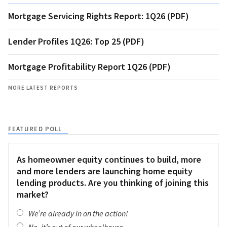
Mortgage Servicing Rights Report: 1Q26 (PDF)
Lender Profiles 1Q26: Top 25 (PDF)
Mortgage Profitability Report 1Q26 (PDF)
MORE LATEST REPORTS
FEATURED POLL
As homeowner equity continues to build, more
and more lenders are launching home equity
lending products. Are you thinking of joining this
market?
We’re already in on the action!
No, it’s out of our wheelhouse.