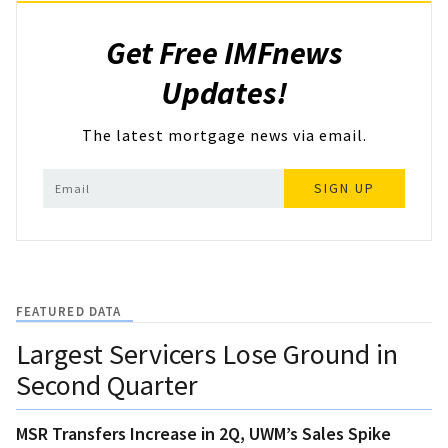
Get Free IMFnews
Updates!
The latest mortgage news via email.
SIGN UP
FEATURED DATA
Largest Servicers Lose Ground in
Second Quarter
MSR Transfers Increase in 2Q, UWM’s Sales Spike