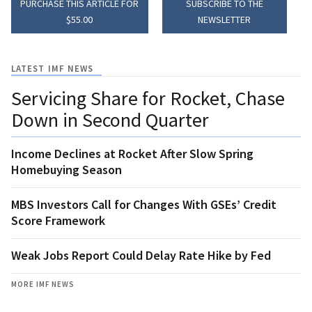
PURCHASE THIS ARTICLE FOR
SUBSCRIBE TO THE
$55.00
NEWSLETTER
LATEST IMF NEWS
Servicing Share for Rocket, Chase
Down in Second Quarter
Income Declines at Rocket After Slow Spring
Homebuying Season
MBS Investors Call for Changes With GSEs’ Credit
Score Framework
Weak Jobs Report Could Delay Rate Hike by Fed
MORE IMF NEWS