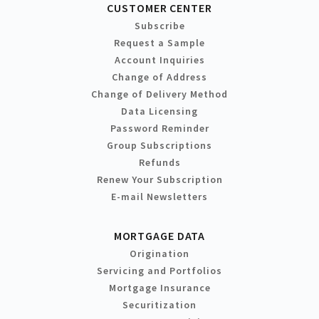
CUSTOMER CENTER
Subscribe
Request a Sample
Account Inquiries
Change of Address
Change of Delivery Method
Data Licensing
Password Reminder
Group Subscriptions
Refunds
Renew Your Subscription
E-mail Newsletters
MORTGAGE DATA
Origination
Servicing and Portfolios
Mortgage Insurance
Securitization