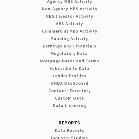
Agency MBS Activity
Non-Agency MBS Activity
MBS Investor Activity
ABS Activity
Commercial MBS Activity
Funding Activity
Earnings and Financials
Regulatory Data
Mortgage Rates and Terms
Subscribe to Data
Lender Profiles
HMDA Dashboard
Contacts Directory
Custom Data
Data Licensing
REPORTS
Data Reports
Industry Studies