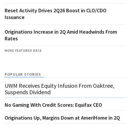
Reset Activity Drives 2Q26 Boost in CLO/CDO
Issuance
Originations Increase in 2Q Amid Headwinds From
Rates
MORE FEATURED DATA
POPULAR STORIES
UWM Receives Equity Infusion From Oaktree,
Suspends Dividend
No Gaming With Credit Scores: Equifax CEO
Originations Up, Margins Down at AmeriHome in 2Q