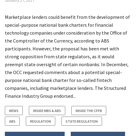
January 27, 2017
Marketplace lenders could benefit from the development of
special-purpose national bank charters for financial
technology companies under consideration by the Office of
the Comptroller of the Currency, according to ABS
participants. However, the proposal has been met with
strong opposition from state regulators, as it would
preempt state oversight of certain nonbanks. In December,
the OCC requested comments about a potential special-
purpose national bank charter for so-called fintech
companies, including marketplace lenders. The Structured
Finance Industry Group endorsed...
NEWS
INSIDE MBS & ABS
INSIDE THE CFPB
ABS
REGULATION
STATE REGULATION