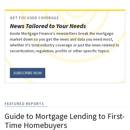
GET FOCUSED COVERAGE
News Tailored to Your Needs
Inside Mortgage Finance's newsletters break the mortgage
market down so you get the news and data you need most,
whether it's total industry coverage or just the news related to
securitization, regulation, profits or other specific topics.
SUBSCRIBE NOW
FEATURED REPORTS
Guide to Mortgage Lending to First-
Time Homebuyers