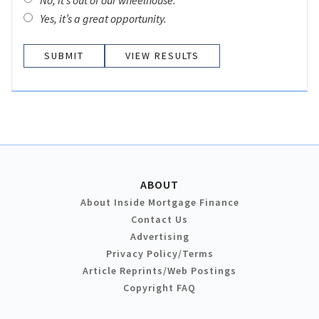
Yes, it’s a great opportunity.
VIEW RESULTS
ABOUT
About Inside Mortgage Finance
Contact Us
Advertising
Privacy Policy/Terms
Article Reprints/Web Postings
Copyright FAQ