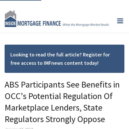
Looking to read the full article? Register for
free access to IMFnews content today!
ABS Participants See Benefits in
OCC’s Potential Regulation Of
Marketplace Lenders, State
Regulators Strongly Oppose