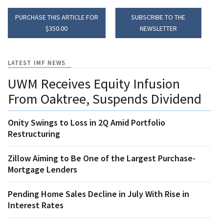
PURCHASE THIS ARTICLE FOR
SUBSCRIBE TO THE
$350.00
NEWSLETTER
LATEST IMF NEWS
UWM Receives Equity Infusion
From Oaktree, Suspends Dividend
Onity Swings to Loss in 2Q Amid Portfolio
Restructuring
Zillow Aiming to Be One of the Largest Purchase-
Mortgage Lenders
Pending Home Sales Decline in July With Rise in
Interest Rates