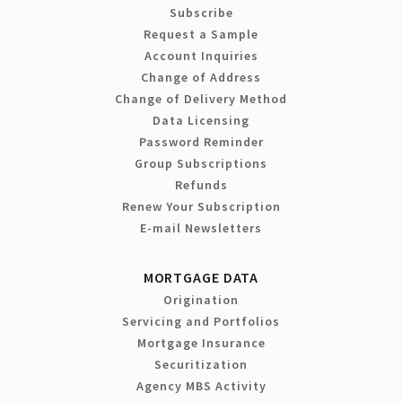
Subscribe
Request a Sample
Account Inquiries
Change of Address
Change of Delivery Method
Data Licensing
Password Reminder
Group Subscriptions
Refunds
Renew Your Subscription
E-mail Newsletters
MORTGAGE DATA
Origination
Servicing and Portfolios
Mortgage Insurance
Securitization
Agency MBS Activity