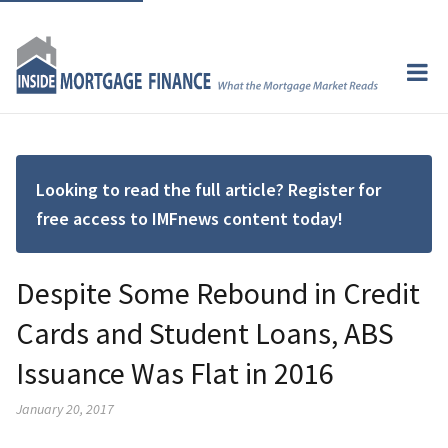
Looking to read the full article? Register for
free access to IMFnews content today!
Despite Some Rebound in Credit
Cards and Student Loans, ABS
Issuance Was Flat in 2016
January 20, 2017