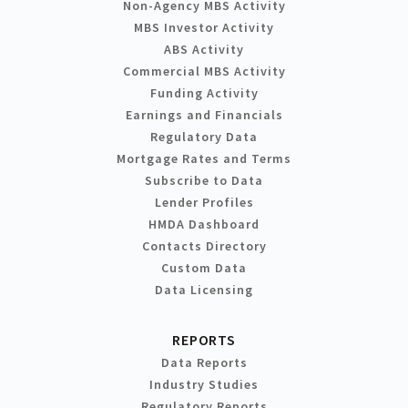
Non-Agency MBS Activity
MBS Investor Activity
ABS Activity
Commercial MBS Activity
Funding Activity
Earnings and Financials
Regulatory Data
Mortgage Rates and Terms
Subscribe to Data
Lender Profiles
HMDA Dashboard
Contacts Directory
Custom Data
Data Licensing
REPORTS
Data Reports
Industry Studies
Regulatory Reports