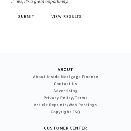
Yes, it’s a great opportunity.
VIEW RESULTS
ABOUT
About Inside Mortgage Finance
Contact Us
Advertising
Privacy Policy/Terms
Article Reprints/Web Postings
Copyright FAQ
CUSTOMER CENTER