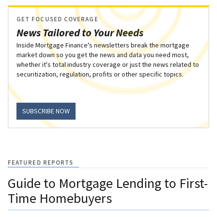
GET FOCUSED COVERAGE
News Tailored to Your Needs
Inside Mortgage Finance's newsletters break the mortgage
market down so you get the news and data you need most,
whether it's total industry coverage or just the news related to
securitization, regulation, profits or other specific topics.
SUBSCRIBE NOW
FEATURED REPORTS
Guide to Mortgage Lending to First-
Time Homebuyers