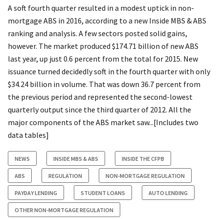
A soft fourth quarter resulted in a modest uptick in non-
mortgage ABS in 2016, according to a new Inside MBS & ABS
ranking and analysis. A few sectors posted solid gains,
however. The market produced $174.71 billion of new ABS
last year, up just 0.6 percent from the total for 2015. New
issuance turned decidedly soft in the fourth quarter with only
$34.24 billion in volume. That was down 36.7 percent from
the previous period and represented the second-lowest
quarterly output since the third quarter of 2012. All the
major components of the ABS market saw...[Includes two
data tables]
NEWS
INSIDE MBS & ABS
INSIDE THE CFPB
ABS
REGULATION
NON-MORTGAGE REGULATION
PAYDAY LENDING
STUDENT LOANS
AUTO LENDING
OTHER NON-MORTGAGE REGULATION