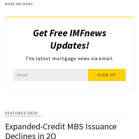
MORE IMF NEWS
Get Free IMFnews
Updates!
The latest mortgage news via email.
SIGN UP
FEATURED DATA
Expanded-Credit MBS Issuance
Declines in 2Q