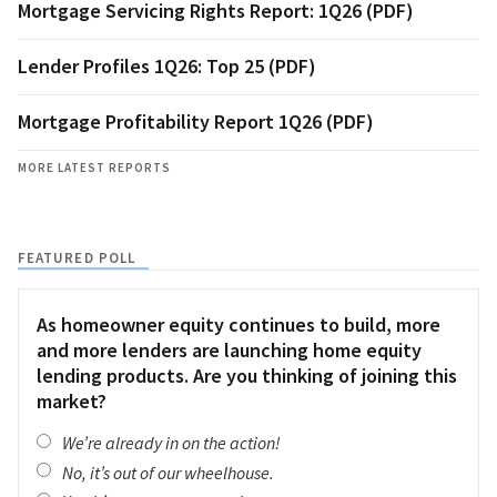
Mortgage Servicing Rights Report: 1Q26 (PDF)
Lender Profiles 1Q26: Top 25 (PDF)
Mortgage Profitability Report 1Q26 (PDF)
MORE LATEST REPORTS
FEATURED POLL
As homeowner equity continues to build, more
and more lenders are launching home equity
lending products. Are you thinking of joining this
market?
We’re already in on the action!
No, it’s out of our wheelhouse.