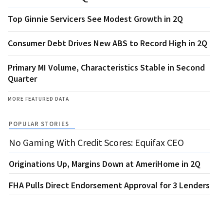
Top Ginnie Servicers See Modest Growth in 2Q
Consumer Debt Drives New ABS to Record High in 2Q
Primary MI Volume, Characteristics Stable in Second
Quarter
MORE FEATURED DATA
POPULAR STORIES
No Gaming With Credit Scores: Equifax CEO
Originations Up, Margins Down at AmeriHome in 2Q
FHA Pulls Direct Endorsement Approval for 3 Lenders