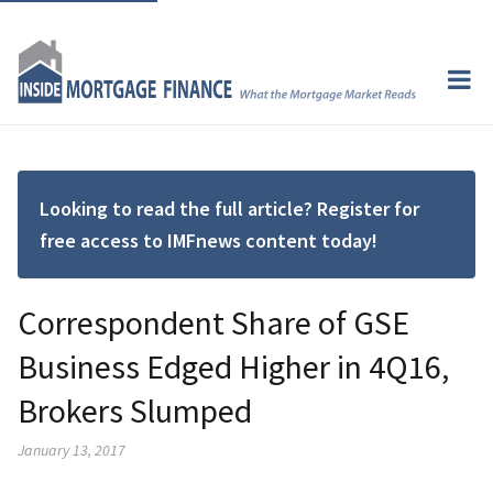
Looking to read the full article? Register for
free access to IMFnews content today!
Correspondent Share of GSE
Business Edged Higher in 4Q16,
Brokers Slumped
January 13, 2017