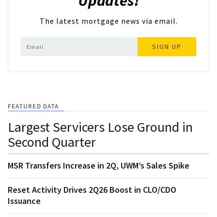
Updates!
The latest mortgage news via email.
SIGN UP
FEATURED DATA
Largest Servicers Lose Ground in
Second Quarter
MSR Transfers Increase in 2Q, UWM’s Sales Spike
Reset Activity Drives 2Q26 Boost in CLO/CDO
Issuance