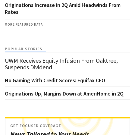
Originations Increase in 2Q Amid Headwinds From
Rates
MORE FEATURED DATA
POPULAR STORIES
UWM Receives Equity Infusion From Oaktree,
Suspends Dividend
No Gaming With Credit Scores: Equifax CEO
Originations Up, Margins Down at AmeriHome in 2Q
GET FOCUSED COVERAGE
News Tailored to Your Needs