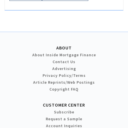
ABOUT
About Inside Mortgage Finance
Contact Us
Advertising
Privacy Policy/Terms
Article Reprints/Web Postings
Copyright FAQ
CUSTOMER CENTER
Subscribe
Request a Sample
Account Inquiries