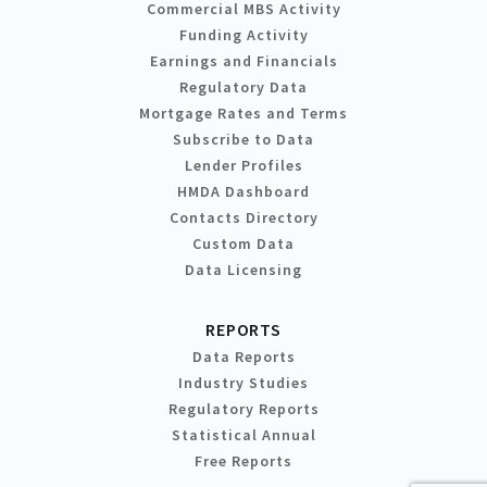
Commercial MBS Activity
Funding Activity
Earnings and Financials
Regulatory Data
Mortgage Rates and Terms
Subscribe to Data
Lender Profiles
HMDA Dashboard
Contacts Directory
Custom Data
Data Licensing
REPORTS
Data Reports
Industry Studies
Regulatory Reports
Statistical Annual
Free Reports