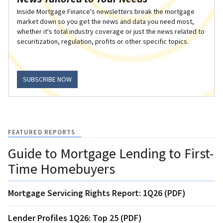
Inside Mortgage Finance's newsletters break the mortgage
market down so you get the news and data you need most,
whether it's total industry coverage or just the news related to
securitization, regulation, profits or other specific topics.
SUBSCRIBE NOW
FEATURED REPORTS
Guide to Mortgage Lending to First-
Time Homebuyers
Mortgage Servicing Rights Report: 1Q26 (PDF)
Lender Profiles 1Q26: Top 25 (PDF)