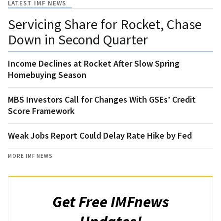
LATEST IMF NEWS
Servicing Share for Rocket, Chase
Down in Second Quarter
Income Declines at Rocket After Slow Spring
Homebuying Season
MBS Investors Call for Changes With GSEs’ Credit
Score Framework
Weak Jobs Report Could Delay Rate Hike by Fed
MORE IMF NEWS
Get Free IMFnews