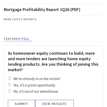
Mortgage Profitability Report 1Q26 (PDF)
MORE LATEST REPORTS
FEATURED POLL
As homeowner equity continues to build, more
and more lenders are launching home equity
lending products. Are you thinking of joining this
market?
We’re already in on the action!
Yes, it’s a great opportunity.
No, it’s out of our wheelhouse.
VIEW RESULTS