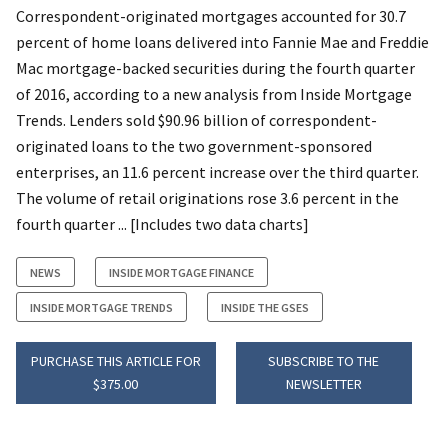
Correspondent-originated mortgages accounted for 30.7
percent of home loans delivered into Fannie Mae and Freddie
Mac mortgage-backed securities during the fourth quarter
of 2016, according to a new analysis from Inside Mortgage
Trends. Lenders sold $90.96 billion of correspondent-
originated loans to the two government-sponsored
enterprises, an 11.6 percent increase over the third quarter.
The volume of retail originations rose 3.6 percent in the
fourth quarter ... [Includes two data charts]
NEWS
INSIDE MORTGAGE FINANCE
INSIDE MORTGAGE TRENDS
INSIDE THE GSES
PURCHASE THIS ARTICLE FOR
SUBSCRIBE TO THE
$375.00
NEWSLETTER