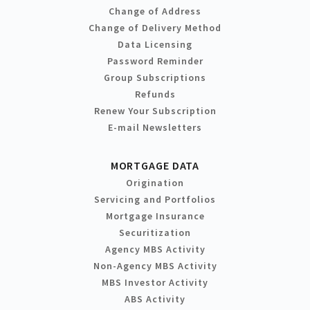
Change of Address
Change of Delivery Method
Data Licensing
Password Reminder
Group Subscriptions
Refunds
Renew Your Subscription
E-mail Newsletters
MORTGAGE DATA
Origination
Servicing and Portfolios
Mortgage Insurance
Securitization
Agency MBS Activity
Non-Agency MBS Activity
MBS Investor Activity
ABS Activity