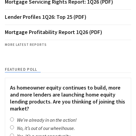
Mortgage Servicing Rights Report: 1Q26 (PDF)
Lender Profiles 1Q26: Top 25 (PDF)
Mortgage Profitability Report 1Q26 (PDF)
MORE LATEST REPORTS
FEATURED POLL
As homeowner equity continues to build, more
and more lenders are launching home equity
lending products. Are you thinking of joining this
market?
We’re already in on the action!
No, it’s out of our wheelhouse.