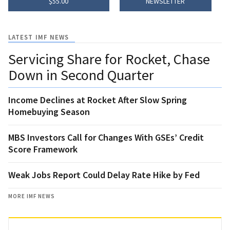
$55.00
NEWSLETTER
LATEST IMF NEWS
Servicing Share for Rocket, Chase
Down in Second Quarter
Income Declines at Rocket After Slow Spring
Homebuying Season
MBS Investors Call for Changes With GSEs’ Credit
Score Framework
Weak Jobs Report Could Delay Rate Hike by Fed
MORE IMF NEWS