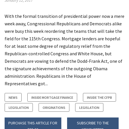
January 12, 2017
With the formal transition of presidential power now a mere
week away, Congressional Republicans and Democrats alike
were busy this week reordering the teams that will take the
field for the 115th Congress. Mortgage lenders are hopeful
for at least some degree of regulatory relief from the
Republican-controlled Congress and White House, but
Democrats are vowing to defend the Dodd-Frank Act, one of
the signature achievements of the outgoing Obama
administration. Republicans in the House of
Representatives got...
NEWS
INSIDE MORTGAGE FINANCE
INSIDE THE CFPB
LEGISLATION
ORIGINATIONS
LEGISLATION
PURCHASE THIS ARTICLE FOR
SUBSCRIBE TO THE