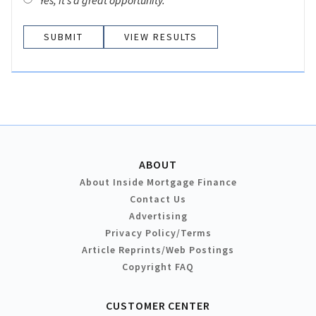
Yes, it’s a great opportunity.
VIEW RESULTS
ABOUT
About Inside Mortgage Finance
Contact Us
Advertising
Privacy Policy/Terms
Article Reprints/Web Postings
Copyright FAQ
CUSTOMER CENTER