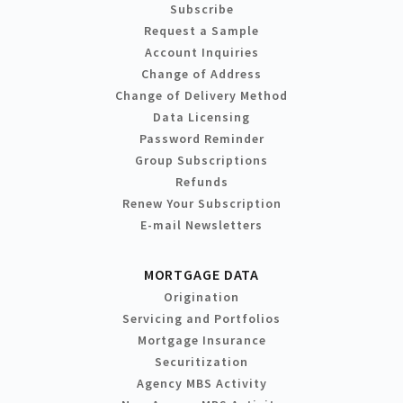
Subscribe
Request a Sample
Account Inquiries
Change of Address
Change of Delivery Method
Data Licensing
Password Reminder
Group Subscriptions
Refunds
Renew Your Subscription
E-mail Newsletters
MORTGAGE DATA
Origination
Servicing and Portfolios
Mortgage Insurance
Securitization
Agency MBS Activity