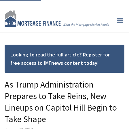
Looking to read the full article? Register for
free access to IMFnews content today!
As Trump Administration
Prepares to Take Reins, New
Lineups on Capitol Hill Begin to
Take Shape