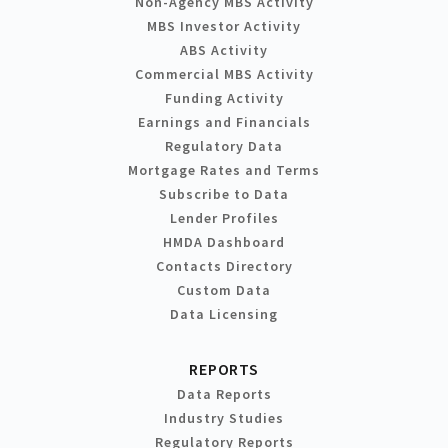
Non-Agency MBS Activity
MBS Investor Activity
ABS Activity
Commercial MBS Activity
Funding Activity
Earnings and Financials
Regulatory Data
Mortgage Rates and Terms
Subscribe to Data
Lender Profiles
HMDA Dashboard
Contacts Directory
Custom Data
Data Licensing
REPORTS
Data Reports
Industry Studies
Regulatory Reports