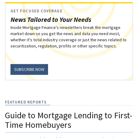
GET FOCUSED COVERAGE
News Tailored to Your Needs
Inside Mortgage Finance's newsletters break the mortgage
market down so you get the news and data you need most,
whether it's total industry coverage or just the news related to
securitization, regulation, profits or other specific topics.
SUBSCRIBE NOW
FEATURED REPORTS
Guide to Mortgage Lending to First-
Time Homebuyers