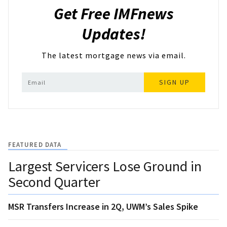
Get Free IMFnews
Updates!
The latest mortgage news via email.
SIGN UP
FEATURED DATA
Largest Servicers Lose Ground in
Second Quarter
MSR Transfers Increase in 2Q, UWM’s Sales Spike