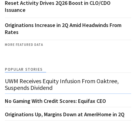
Reset Activity Drives 2Q26 Boost in CLO/CDO
Issuance
Originations Increase in 2Q Amid Headwinds From
Rates
MORE FEATURED DATA
POPULAR STORIES
UWM Receives Equity Infusion From Oaktree,
Suspends Dividend
No Gaming With Credit Scores: Equifax CEO
Originations Up, Margins Down at AmeriHome in 2Q