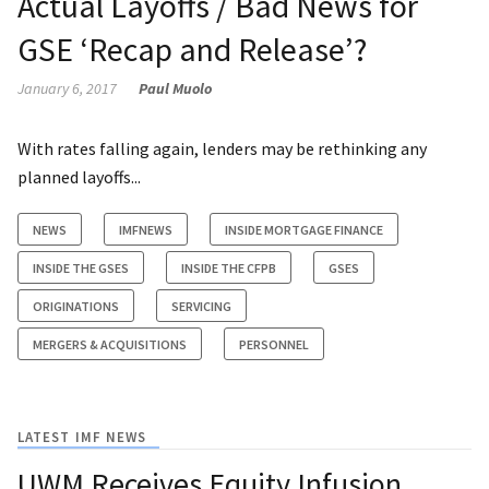
Actual Layoffs / Bad News for
GSE ‘Recap and Release’?
January 6, 2017
Paul Muolo
With rates falling again, lenders may be rethinking any
planned layoffs...
NEWS
IMFNEWS
INSIDE MORTGAGE FINANCE
INSIDE THE GSES
INSIDE THE CFPB
GSES
ORIGINATIONS
SERVICING
MERGERS & ACQUISITIONS
PERSONNEL
LATEST IMF NEWS
UWM Receives Equity Infusion