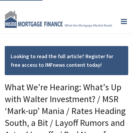
Looking to read the full article? Register for
free access to IMFnews content today!
What We’re Hearing: What’s Up
with Walter Investment? / MSR
‘Mark-up’ Mania / Rates Heading
South, a Bit / Layoff Rumors and