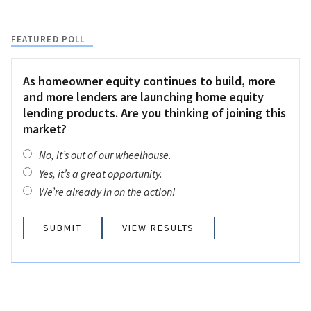
FEATURED POLL
As homeowner equity continues to build, more
and more lenders are launching home equity
lending products. Are you thinking of joining this
market?
No, it’s out of our wheelhouse.
Yes, it’s a great opportunity.
We’re already in on the action!
VIEW RESULTS