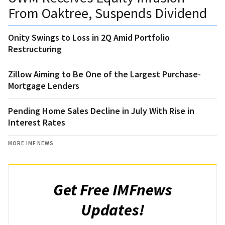
From Oaktree, Suspends Dividend
Onity Swings to Loss in 2Q Amid Portfolio
Restructuring
Zillow Aiming to Be One of the Largest Purchase-
Mortgage Lenders
Pending Home Sales Decline in July With Rise in
Interest Rates
MORE IMF NEWS
Get Free IMFnews
Updates!