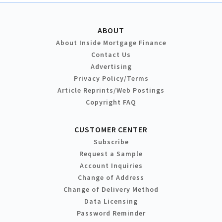
ABOUT
About Inside Mortgage Finance
Contact Us
Advertising
Privacy Policy/Terms
Article Reprints/Web Postings
Copyright FAQ
CUSTOMER CENTER
Subscribe
Request a Sample
Account Inquiries
Change of Address
Change of Delivery Method
Data Licensing
Password Reminder