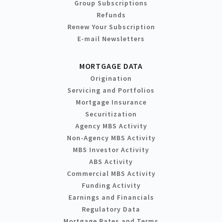
Group Subscriptions
Refunds
Renew Your Subscription
E-mail Newsletters
MORTGAGE DATA
Origination
Servicing and Portfolios
Mortgage Insurance
Securitization
Agency MBS Activity
Non-Agency MBS Activity
MBS Investor Activity
ABS Activity
Commercial MBS Activity
Funding Activity
Earnings and Financials
Regulatory Data
Mortgage Rates and Terms