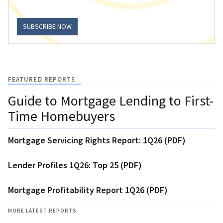
SUBSCRIBE NOW
FEATURED REPORTS
Guide to Mortgage Lending to First-
Time Homebuyers
Mortgage Servicing Rights Report: 1Q26 (PDF)
Lender Profiles 1Q26: Top 25 (PDF)
Mortgage Profitability Report 1Q26 (PDF)
MORE LATEST REPORTS