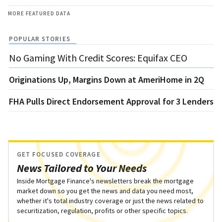
MORE FEATURED DATA
POPULAR STORIES
No Gaming With Credit Scores: Equifax CEO
Originations Up, Margins Down at AmeriHome in 2Q
FHA Pulls Direct Endorsement Approval for 3 Lenders
GET FOCUSED COVERAGE
News Tailored to Your Needs
Inside Mortgage Finance's newsletters break the mortgage
market down so you get the news and data you need most,
whether it's total industry coverage or just the news related to
securitization, regulation, profits or other specific topics.