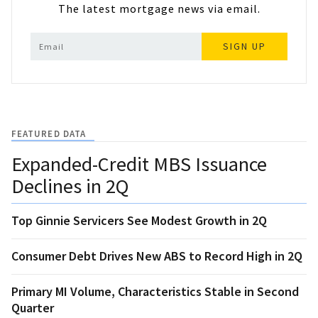
The latest mortgage news via email.
SIGN UP
FEATURED DATA
Expanded-Credit MBS Issuance
Declines in 2Q
Top Ginnie Servicers See Modest Growth in 2Q
Consumer Debt Drives New ABS to Record High in 2Q
Primary MI Volume, Characteristics Stable in Second
Quarter