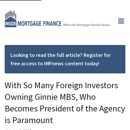
Looking to read the full article? Register for
free access to IMFnews content today!
With So Many Foreign Investors
Owning Ginnie MBS, Who
Becomes President of the Agency
is Paramount