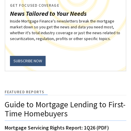
GET FOCUSED COVERAGE
News Tailored to Your Needs
Inside Mortgage Finance's newsletters break the mortgage
market down so you get the news and data you need most,
whether it's total industry coverage or just the news related to
securitization, regulation, profits or other specific topics.
SUBSCRIBE NOW
FEATURED REPORTS
Guide to Mortgage Lending to First-
Time Homebuyers
Mortgage Servicing Rights Report: 1Q26 (PDF)