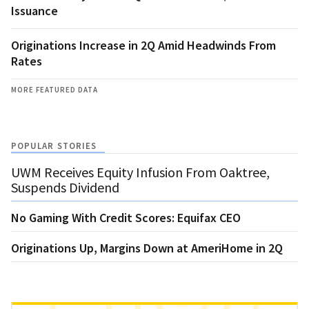
Issuance
Originations Increase in 2Q Amid Headwinds From
Rates
MORE FEATURED DATA
POPULAR STORIES
UWM Receives Equity Infusion From Oaktree,
Suspends Dividend
No Gaming With Credit Scores: Equifax CEO
Originations Up, Margins Down at AmeriHome in 2Q