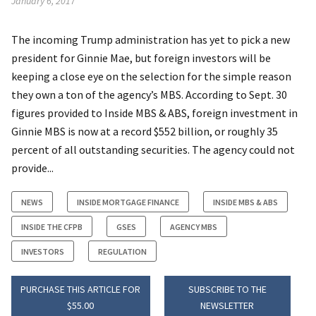
January 6, 2017
The incoming Trump administration has yet to pick a new
president for Ginnie Mae, but foreign investors will be
keeping a close eye on the selection for the simple reason
they own a ton of the agency’s MBS. According to Sept. 30
figures provided to Inside MBS & ABS, foreign investment in
Ginnie MBS is now at a record $552 billion, or roughly 35
percent of all outstanding securities. The agency could not
provide...
NEWS
INSIDE MORTGAGE FINANCE
INSIDE MBS & ABS
INSIDE THE CFPB
GSES
AGENCY MBS
INVESTORS
REGULATION
PURCHASE THIS ARTICLE FOR
SUBSCRIBE TO THE
$55.00
NEWSLETTER