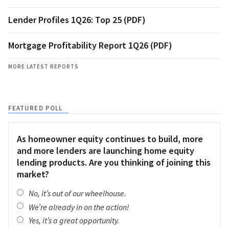
Lender Profiles 1Q26: Top 25 (PDF)
Mortgage Profitability Report 1Q26 (PDF)
MORE LATEST REPORTS
FEATURED POLL
As homeowner equity continues to build, more
and more lenders are launching home equity
lending products. Are you thinking of joining this
market?
No, it’s out of our wheelhouse.
We’re already in on the action!
Yes, it’s a great opportunity.