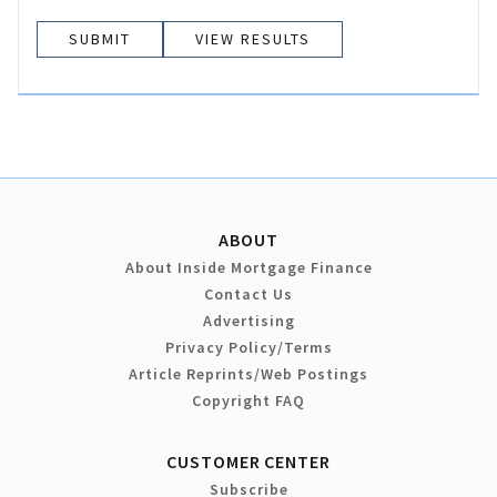
VIEW RESULTS
ABOUT
About Inside Mortgage Finance
Contact Us
Advertising
Privacy Policy/Terms
Article Reprints/Web Postings
Copyright FAQ
CUSTOMER CENTER
Subscribe