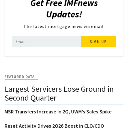
Get Free IMFnews
Updates!
The latest mortgage news via email.
SIGN UP
FEATURED DATA
Largest Servicers Lose Ground in
Second Quarter
MSR Transfers Increase in 2Q, UWM’s Sales Spike
Reset Activity Drives 2Q26 Boost in CLO/CDO