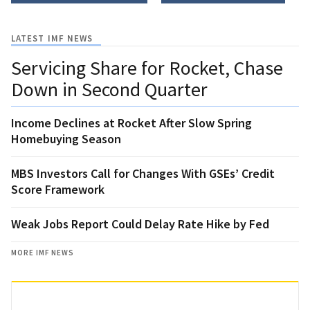
LATEST IMF NEWS
Servicing Share for Rocket, Chase
Down in Second Quarter
Income Declines at Rocket After Slow Spring
Homebuying Season
MBS Investors Call for Changes With GSEs’ Credit
Score Framework
Weak Jobs Report Could Delay Rate Hike by Fed
MORE IMF NEWS