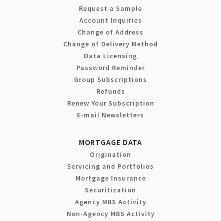
Request a Sample
Account Inquiries
Change of Address
Change of Delivery Method
Data Licensing
Password Reminder
Group Subscriptions
Refunds
Renew Your Subscription
E-mail Newsletters
MORTGAGE DATA
Origination
Servicing and Portfolios
Mortgage Insurance
Securitization
Agency MBS Activity
Non-Agency MBS Activity