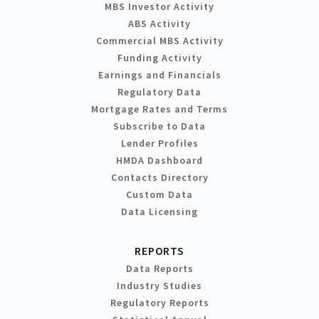
MBS Investor Activity
ABS Activity
Commercial MBS Activity
Funding Activity
Earnings and Financials
Regulatory Data
Mortgage Rates and Terms
Subscribe to Data
Lender Profiles
HMDA Dashboard
Contacts Directory
Custom Data
Data Licensing
REPORTS
Data Reports
Industry Studies
Regulatory Reports