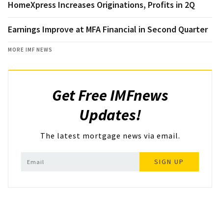
HomeXpress Increases Originations, Profits in 2Q
Earnings Improve at MFA Financial in Second Quarter
MORE IMF NEWS
Get Free IMFnews
Updates!
The latest mortgage news via email.
SIGN UP