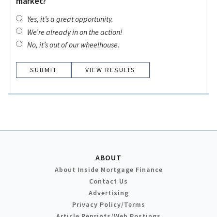
market?
Yes, it’s a great opportunity.
We’re already in on the action!
No, it’s out of our wheelhouse.
VIEW RESULTS
ABOUT
About Inside Mortgage Finance
Contact Us
Advertising
Privacy Policy/Terms
Article Reprints/Web Postings