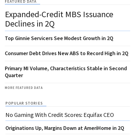
FEATURED DATA
Expanded-Credit MBS Issuance
Declines in 2Q
Top Ginnie Servicers See Modest Growth in 2Q
Consumer Debt Drives New ABS to Record High in 2Q
Primary MI Volume, Characteristics Stable in Second
Quarter
MORE FEATURED DATA
POPULAR STORIES
No Gaming With Credit Scores: Equifax CEO
Originations Up, Margins Down at AmeriHome in 2Q