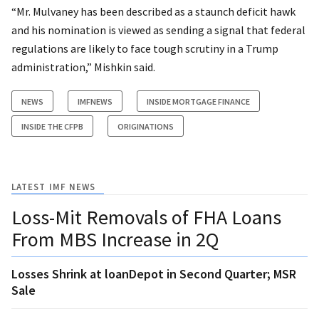
“Mr. Mulvaney has been described as a staunch deficit hawk
and his nomination is viewed as sending a signal that federal
regulations are likely to face tough scrutiny in a Trump
administration,” Mishkin said.
NEWS
IMFNEWS
INSIDE MORTGAGE FINANCE
INSIDE THE CFPB
ORIGINATIONS
LATEST IMF NEWS
Loss-Mit Removals of FHA Loans
From MBS Increase in 2Q
Losses Shrink at loanDepot in Second Quarter; MSR
Sale