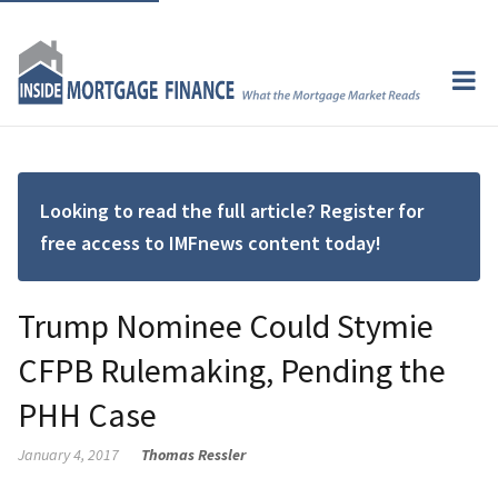
Looking to read the full article? Register for
free access to IMFnews content today!
Trump Nominee Could Stymie
CFPB Rulemaking, Pending the
PHH Case
January 4, 2017
Thomas Ressler