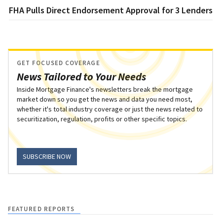
FHA Pulls Direct Endorsement Approval for 3 Lenders
GET FOCUSED COVERAGE
News Tailored to Your Needs
Inside Mortgage Finance's newsletters break the mortgage
market down so you get the news and data you need most,
whether it's total industry coverage or just the news related to
securitization, regulation, profits or other specific topics.
SUBSCRIBE NOW
FEATURED REPORTS