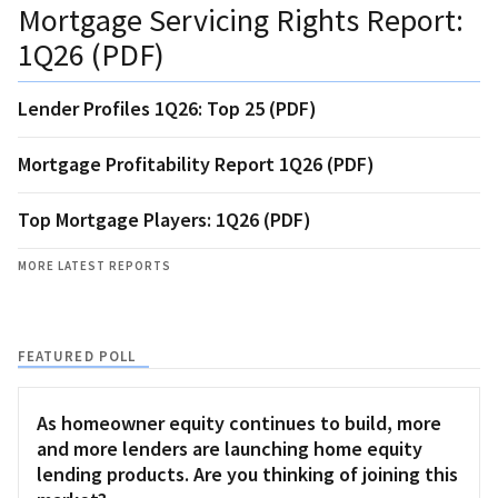
Mortgage Servicing Rights Report:
1Q26 (PDF)
Lender Profiles 1Q26: Top 25 (PDF)
Mortgage Profitability Report 1Q26 (PDF)
Top Mortgage Players: 1Q26 (PDF)
MORE LATEST REPORTS
FEATURED POLL
As homeowner equity continues to build, more
and more lenders are launching home equity
lending products. Are you thinking of joining this