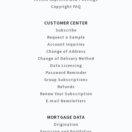
Copyright FAQ
CUSTOMER CENTER
Subscribe
Request a Sample
Account Inquiries
Change of Address
Change of Delivery Method
Data Licensing
Password Reminder
Group Subscriptions
Refunds
Renew Your Subscription
E-mail Newsletters
MORTGAGE DATA
Origination
Servicing and Portfolios