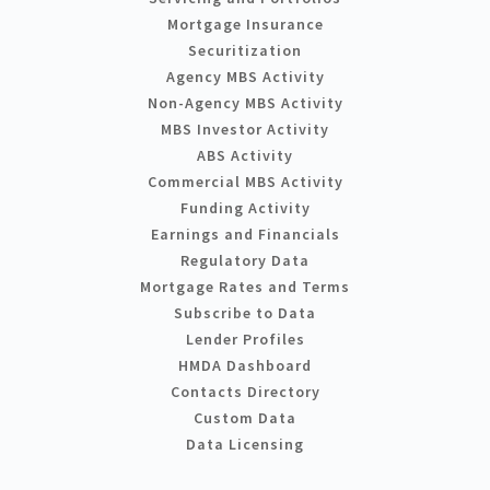
Mortgage Insurance
Securitization
Agency MBS Activity
Non-Agency MBS Activity
MBS Investor Activity
ABS Activity
Commercial MBS Activity
Funding Activity
Earnings and Financials
Regulatory Data
Mortgage Rates and Terms
Subscribe to Data
Lender Profiles
HMDA Dashboard
Contacts Directory
Custom Data
Data Licensing