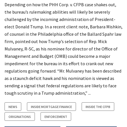
Depending on how the PHH Corp. v. CFPB case shakes out,
the bureau’s rulemaking abilities will likely be severely
challenged by the incoming administration of President-
elect Donald Trump. In a recent client note, Barbara Mishkin,
of counsel in the Philadelphia office of the Ballard Spahr law
firm, pointed out how Trump’s selection of Rep. Mick
Mulvaney, R-SC, as his nominee for director of the Office of
Management and Budget (OMB) could become a major
impediment for the bureau in its effort to crank out new
regulations going forward. “Mr. Mulvaney has been described
as a staunch deficit hawk and his nomination is viewed as
sending a signal that federal regulations are likely to face
tough scrutiny in a Trump administration,” ...
NEWS
INSIDE MORTGAGE FINANCE
INSIDE THE CFPB
ORIGINATIONS
ENFORCEMENT