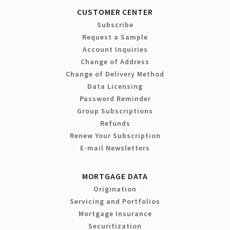
CUSTOMER CENTER
Subscribe
Request a Sample
Account Inquiries
Change of Address
Change of Delivery Method
Data Licensing
Password Reminder
Group Subscriptions
Refunds
Renew Your Subscription
E-mail Newsletters
MORTGAGE DATA
Origination
Servicing and Portfolios
Mortgage Insurance
Securitization