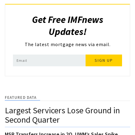
Get Free IMFnews
Updates!
The latest mortgage news via email.
SIGN UP
FEATURED DATA
Largest Servicers Lose Ground in
Second Quarter
MSR Transfers Increase in 2Q, UWM’s Sales Spike