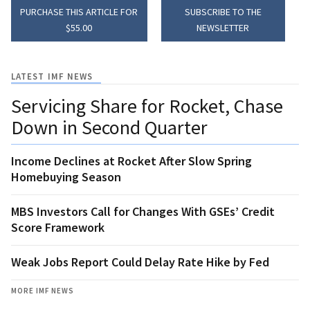
PURCHASE THIS ARTICLE FOR
SUBSCRIBE TO THE
$55.00
NEWSLETTER
LATEST IMF NEWS
Servicing Share for Rocket, Chase
Down in Second Quarter
Income Declines at Rocket After Slow Spring
Homebuying Season
MBS Investors Call for Changes With GSEs’ Credit
Score Framework
Weak Jobs Report Could Delay Rate Hike by Fed
MORE IMF NEWS