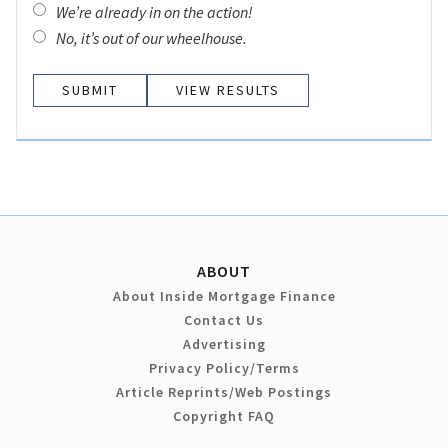
We’re already in on the action!
No, it’s out of our wheelhouse.
VIEW RESULTS
ABOUT
About Inside Mortgage Finance
Contact Us
Advertising
Privacy Policy/Terms
Article Reprints/Web Postings
Copyright FAQ