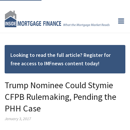
Looking to read the full article? Register for
free access to IMFnews content today!
Trump Nominee Could Stymie
CFPB Rulemaking, Pending the
PHH Case
January 3, 2017