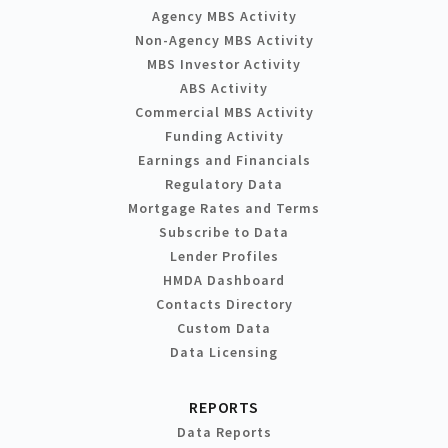
Agency MBS Activity
Non-Agency MBS Activity
MBS Investor Activity
ABS Activity
Commercial MBS Activity
Funding Activity
Earnings and Financials
Regulatory Data
Mortgage Rates and Terms
Subscribe to Data
Lender Profiles
HMDA Dashboard
Contacts Directory
Custom Data
Data Licensing
REPORTS
Data Reports