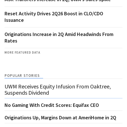
Reset Activity Drives 2Q26 Boost in CLO/CDO
Issuance
Originations Increase in 2Q Amid Headwinds From
Rates
MORE FEATURED DATA
POPULAR STORIES
UWM Receives Equity Infusion From Oaktree,
Suspends Dividend
No Gaming With Credit Scores: Equifax CEO
Originations Up, Margins Down at AmeriHome in 2Q