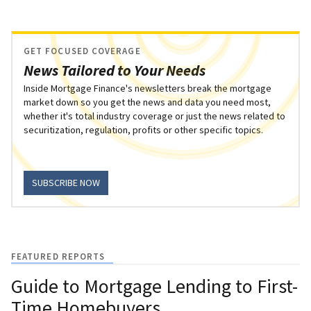
GET FOCUSED COVERAGE
News Tailored to Your Needs
Inside Mortgage Finance's newsletters break the mortgage
market down so you get the news and data you need most,
whether it's total industry coverage or just the news related to
securitization, regulation, profits or other specific topics.
SUBSCRIBE NOW
FEATURED REPORTS
Guide to Mortgage Lending to First-
Time Homebuyers