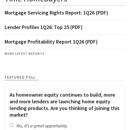
Mortgage Servicing Rights Report: 1Q26 (PDF)
Lender Profiles 1Q26: Top 25 (PDF)
Mortgage Profitability Report 1Q26 (PDF)
MORE LATEST REPORTS
FEATURED POLL
As homeowner equity continues to build, more
and more lenders are launching home equity
lending products. Are you thinking of joining this
market?
Yes, it’s a great opportunity.