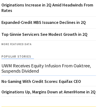
Originations Increase in 2Q Amid Headwinds From
Rates
Expanded-Credit MBS Issuance Declines in 2Q
Top Ginnie Servicers See Modest Growth in 2Q
MORE FEATURED DATA
POPULAR STORIES
UWM Receives Equity Infusion From Oaktree,
Suspends Dividend
No Gaming With Credit Scores: Equifax CEO
Originations Up, Margins Down at AmeriHome in 2Q