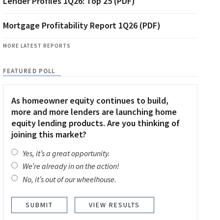
Lender Profiles 1Q26: Top 25 (PDF)
Mortgage Profitability Report 1Q26 (PDF)
MORE LATEST REPORTS
FEATURED POLL
As homeowner equity continues to build,
more and more lenders are launching home
equity lending products. Are you thinking of
joining this market?
Yes, it’s a great opportunity.
We’re already in on the action!
No, it’s out of our wheelhouse.
VIEW RESULTS