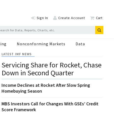
Sign In
Create Account
Cart
ing
Nonconforming Markets
Data
LATEST IMF NEWS
Servicing Share for Rocket, Chase
Down in Second Quarter
Income Declines at Rocket After Slow Spring
Homebuying Season
MBS Investors Call for Changes With GSEs’ Credit
Score Framework