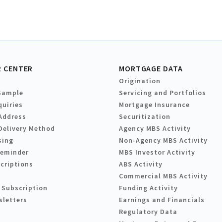
 CENTER
MORTGAGE DATA
Origination
Sample
Servicing and Portfolios
quiries
Mortgage Insurance
Address
Securitization
Delivery Method
Agency MBS Activity
sing
Non-Agency MBS Activity
Reminder
MBS Investor Activity
criptions
ABS Activity
Commercial MBS Activity
 Subscription
Funding Activity
sletters
Earnings and Financials
Regulatory Data