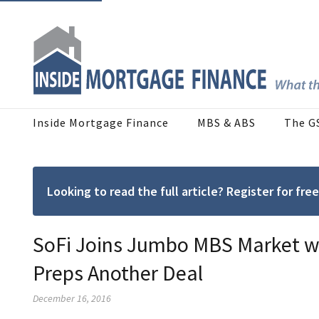
Inside Mortgage Finance
MBS & ABS
The G
Looking to read the full article? Register for f
SoFi Joins Jumbo MBS Market wi
Preps Another Deal
December 16, 2016