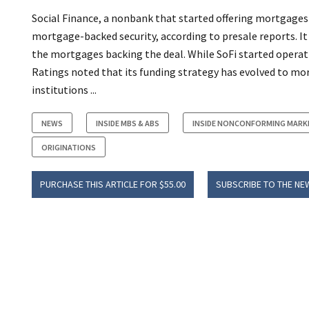
Social Finance, a nonbank that started offering mortgages i
mortgage-backed security, according to presale reports. It 
the mortgages backing the deal. While SoFi started operati
Ratings noted that its funding strategy has evolved to more
institutions ...
NEWS
INSIDE MBS & ABS
INSIDE NONCONFORMING MARK
ORIGINATIONS
PURCHASE THIS ARTICLE FOR $55.00
SUBSCRIBE TO THE NE