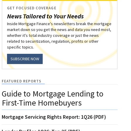
GET FOCUSED COVERAGE
News Tailored to Your Needs
Inside Mortgage Finance's newsletters break the mortgage
market down so you get the news and data you need most,
whether it's total industry coverage or just the news
related to securitization, regulation, profits or other
specific topics.
SUBSCRIBE NOW
FEATURED REPORTS
Guide to Mortgage Lending to
First-Time Homebuyers
Mortgage Servicing Rights Report: 1Q26 (PDF)