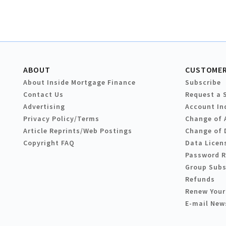
ABOUT
CUSTOMER
About Inside Mortgage Finance
Subscribe
Contact Us
Request a 
Advertising
Account In
Privacy Policy/Terms
Change of 
Article Reprints/Web Postings
Change of 
Copyright FAQ
Data Licen
Password 
Group Subs
Refunds
Renew Your
E-mail New