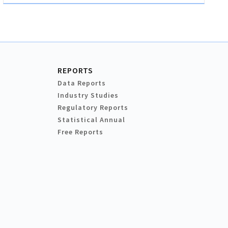
REPORTS
Data Reports
Industry Studies
Regulatory Reports
Statistical Annual
Free Reports