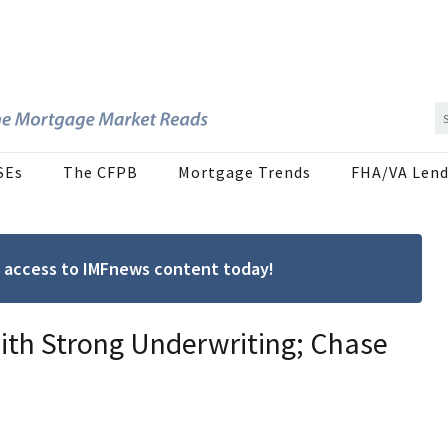
SEs
The CFPB
Mortgage Trends
FHA/VA Lend
ree access to IMFnews content today!
th Strong Underwriting; Chase