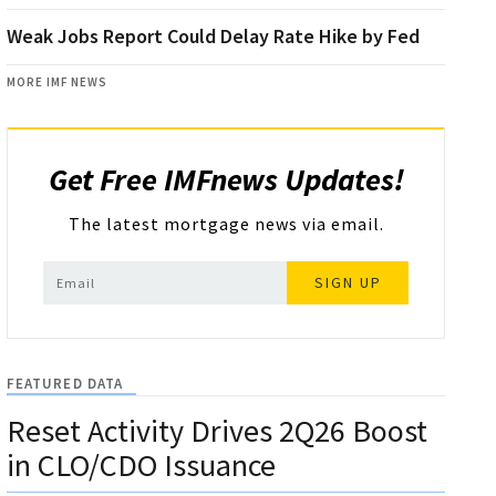
Weak Jobs Report Could Delay Rate Hike by Fed
MORE IMF NEWS
Get Free IMFnews Updates!
The latest mortgage news via email.
SIGN UP
FEATURED DATA
Reset Activity Drives 2Q26 Boost
in CLO/CDO Issuance