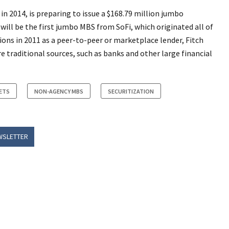
n 2014, is preparing to issue a $168.79 million jumbo
will be the first jumbo MBS from SoFi, which originated all of
ons in 2011 as a peer-to-peer or marketplace lender, Fitch
 traditional sources, such as banks and other large financial
ETS
NON-AGENCY MBS
SECURITIZATION
WSLETTER