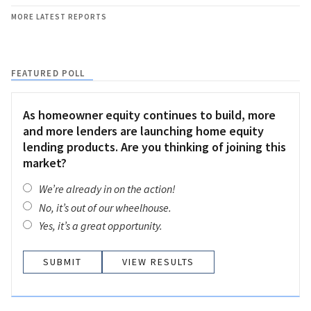
MORE LATEST REPORTS
FEATURED POLL
As homeowner equity continues to build, more
and more lenders are launching home equity
lending products. Are you thinking of joining this
market?
We’re already in on the action!
No, it’s out of our wheelhouse.
Yes, it’s a great opportunity.
VIEW RESULTS