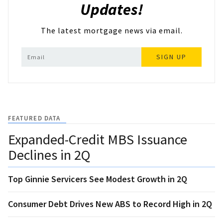
Updates!
The latest mortgage news via email.
SIGN UP
FEATURED DATA
Expanded-Credit MBS Issuance
Declines in 2Q
Top Ginnie Servicers See Modest Growth in 2Q
Consumer Debt Drives New ABS to Record High in 2Q