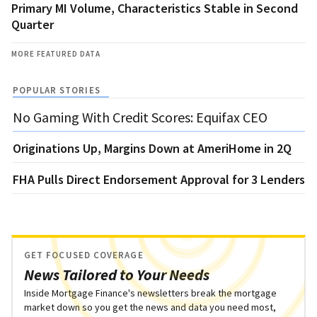
Primary MI Volume, Characteristics Stable in Second
Quarter
MORE FEATURED DATA
POPULAR STORIES
No Gaming With Credit Scores: Equifax CEO
Originations Up, Margins Down at AmeriHome in 2Q
FHA Pulls Direct Endorsement Approval for 3 Lenders
GET FOCUSED COVERAGE
News Tailored to Your Needs
Inside Mortgage Finance's newsletters break the mortgage
market down so you get the news and data you need most,