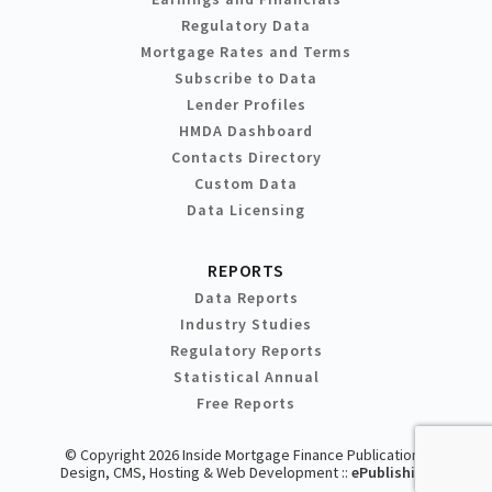
Regulatory Data
Mortgage Rates and Terms
Subscribe to Data
Lender Profiles
HMDA Dashboard
Contacts Directory
Custom Data
Data Licensing
REPORTS
Data Reports
Industry Studies
Regulatory Reports
Statistical Annual
Free Reports
© Copyright 2026 Inside Mortgage Finance Publications
Design, CMS, Hosting & Web Development ::
ePublishing