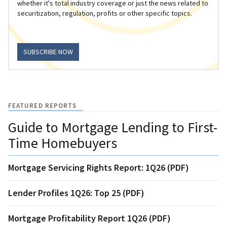
whether it's total industry coverage or just the news related to
securitization, regulation, profits or other specific topics.
SUBSCRIBE NOW
FEATURED REPORTS
Guide to Mortgage Lending to First-
Time Homebuyers
Mortgage Servicing Rights Report: 1Q26 (PDF)
Lender Profiles 1Q26: Top 25 (PDF)
Mortgage Profitability Report 1Q26 (PDF)