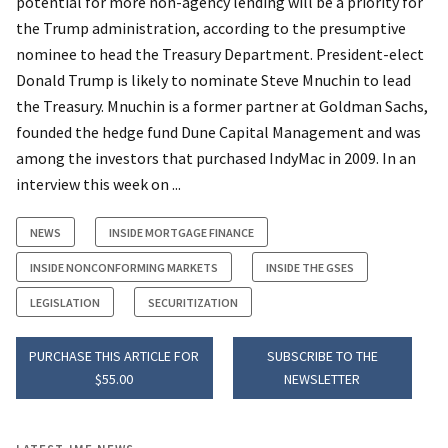
potential for more non-agency lending will be a priority for
the Trump administration, according to the presumptive
nominee to head the Treasury Department. President-elect
Donald Trump is likely to nominate Steve Mnuchin to lead
the Treasury. Mnuchin is a former partner at Goldman Sachs,
founded the hedge fund Dune Capital Management and was
among the investors that purchased IndyMac in 2009. In an
interview this week on ...
NEWS
INSIDE MORTGAGE FINANCE
INSIDE NONCONFORMING MARKETS
INSIDE THE GSES
LEGISLATION
SECURITIZATION
PURCHASE THIS ARTICLE FOR
SUBSCRIBE TO THE
$55.00
NEWSLETTER