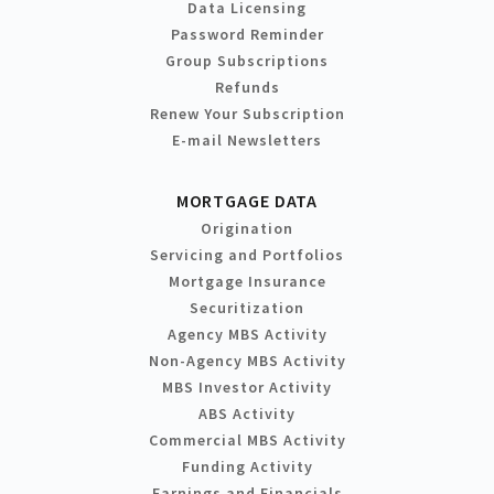
Data Licensing
Password Reminder
Group Subscriptions
Refunds
Renew Your Subscription
E-mail Newsletters
MORTGAGE DATA
Origination
Servicing and Portfolios
Mortgage Insurance
Securitization
Agency MBS Activity
Non-Agency MBS Activity
MBS Investor Activity
ABS Activity
Commercial MBS Activity
Funding Activity
Earnings and Financials