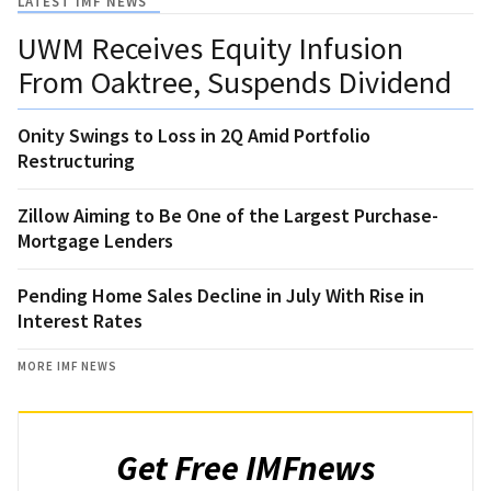
LATEST IMF NEWS
UWM Receives Equity Infusion
From Oaktree, Suspends Dividend
Onity Swings to Loss in 2Q Amid Portfolio
Restructuring
Zillow Aiming to Be One of the Largest Purchase-
Mortgage Lenders
Pending Home Sales Decline in July With Rise in
Interest Rates
MORE IMF NEWS
Get Free IMFnews