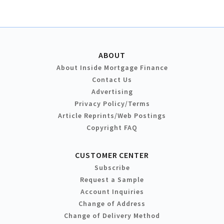
ABOUT
About Inside Mortgage Finance
Contact Us
Advertising
Privacy Policy/Terms
Article Reprints/Web Postings
Copyright FAQ
CUSTOMER CENTER
Subscribe
Request a Sample
Account Inquiries
Change of Address
Change of Delivery Method