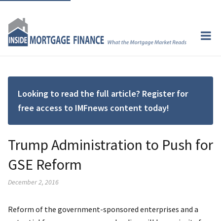
Looking to read the full article? Register for
free access to IMFnews content today!
Trump Administration to Push for
GSE Reform
December 2, 2016
Reform of the government-sponsored enterprises and a