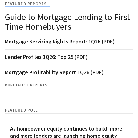
FEATURED REPORTS
Guide to Mortgage Lending to First-
Time Homebuyers
Mortgage Servicing Rights Report: 1Q26 (PDF)
Lender Profiles 1Q26: Top 25 (PDF)
Mortgage Profitability Report 1Q26 (PDF)
MORE LATEST REPORTS
FEATURED POLL
As homeowner equity continues to build, more
and more lenders are launching home equity