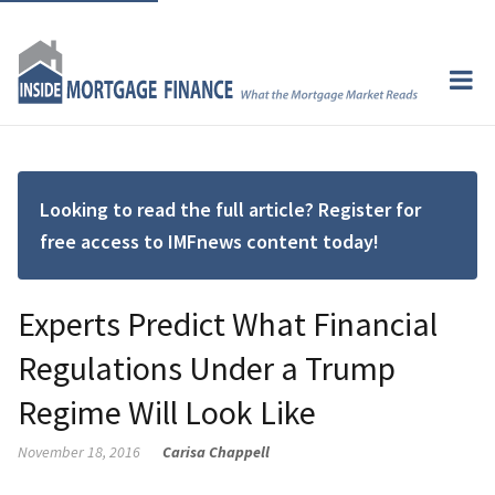
Looking to read the full article? Register for
free access to IMFnews content today!
Experts Predict What Financial
Regulations Under a Trump
Regime Will Look Like
November 18, 2016
Carisa Chappell