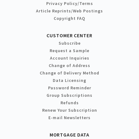
Privacy Policy/Terms
Article Reprints/Web Postings
Copyright FAQ
CUSTOMER CENTER
Subscribe
Request a Sample
Account Inquiries
Change of Address
Change of Delivery Method
Data Licensing
Password Reminder
Group Subscriptions
Refunds
Renew Your Subscription
E-mail Newsletters
MORTGAGE DATA