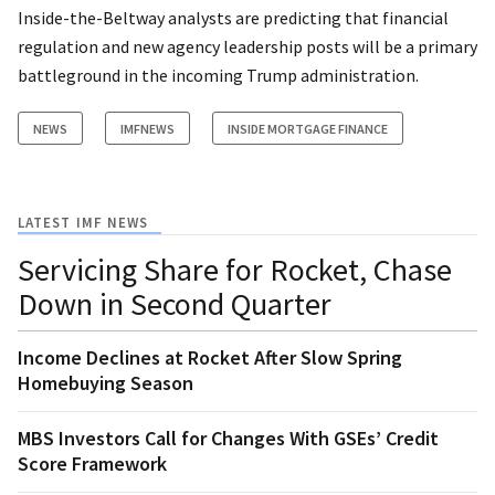
Inside-the-Beltway analysts are predicting that financial
regulation and new agency leadership posts will be a primary
battleground in the incoming Trump administration.
NEWS
IMFNEWS
INSIDE MORTGAGE FINANCE
LATEST IMF NEWS
Servicing Share for Rocket, Chase
Down in Second Quarter
Income Declines at Rocket After Slow Spring
Homebuying Season
MBS Investors Call for Changes With GSEs’ Credit
Score Framework