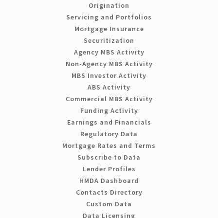
Origination
Servicing and Portfolios
Mortgage Insurance
Securitization
Agency MBS Activity
Non-Agency MBS Activity
MBS Investor Activity
ABS Activity
Commercial MBS Activity
Funding Activity
Earnings and Financials
Regulatory Data
Mortgage Rates and Terms
Subscribe to Data
Lender Profiles
HMDA Dashboard
Contacts Directory
Custom Data
Data Licensing