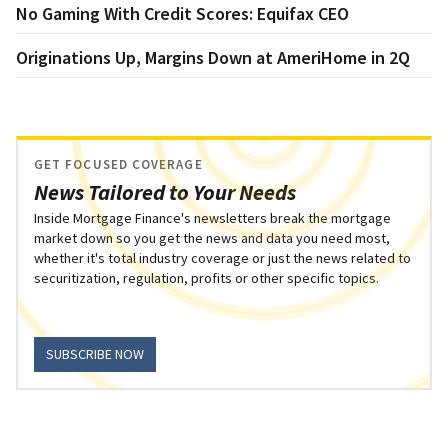
No Gaming With Credit Scores: Equifax CEO
Originations Up, Margins Down at AmeriHome in 2Q
GET FOCUSED COVERAGE
News Tailored to Your Needs
Inside Mortgage Finance's newsletters break the mortgage
market down so you get the news and data you need most,
whether it's total industry coverage or just the news related to
securitization, regulation, profits or other specific topics.
SUBSCRIBE NOW