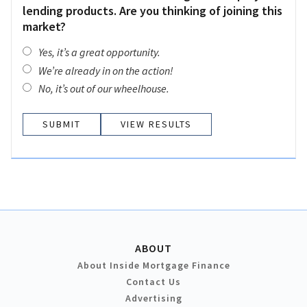
lending products. Are you thinking of joining this
market?
Yes, it’s a great opportunity.
We’re already in on the action!
No, it’s out of our wheelhouse.
VIEW RESULTS
ABOUT
About Inside Mortgage Finance
Contact Us
Advertising