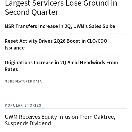
Largest Servicers Lose Ground in
Second Quarter
MSR Transfers Increase in 2Q, UWM’s Sales Spike
Reset Activity Drives 2Q26 Boost in CLO/CDO
Issuance
Originations Increase in 2Q Amid Headwinds From
Rates
MORE FEATURED DATA
POPULAR STORIES
UWM Receives Equity Infusion From Oaktree,
Suspends Dividend