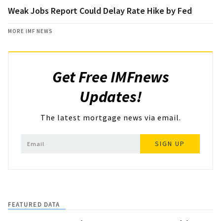
Weak Jobs Report Could Delay Rate Hike by Fed
MORE IMF NEWS
Get Free IMFnews
Updates!
The latest mortgage news via email.
SIGN UP
FEATURED DATA