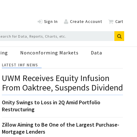
Sign In
Create Account
Cart
ing
Nonconforming Markets
Data
LATEST IMF NEWS
UWM Receives Equity Infusion
From Oaktree, Suspends Dividend
Onity Swings to Loss in 2Q Amid Portfolio
Restructuring
Zillow Aiming to Be One of the Largest Purchase-
Mortgage Lenders