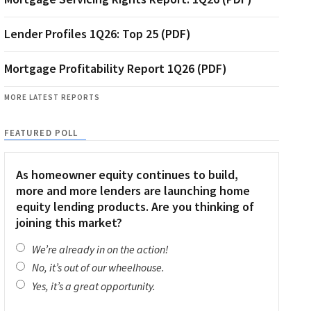
Lender Profiles 1Q26: Top 25 (PDF)
Mortgage Profitability Report 1Q26 (PDF)
MORE LATEST REPORTS
FEATURED POLL
As homeowner equity continues to build,
more and more lenders are launching home
equity lending products. Are you thinking of
joining this market?
We’re already in on the action!
No, it’s out of our wheelhouse.
Yes, it’s a great opportunity.