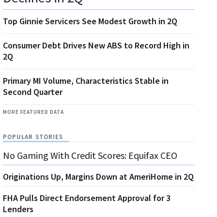
Top Ginnie Servicers See Modest Growth in 2Q
Consumer Debt Drives New ABS to Record High in
2Q
Primary MI Volume, Characteristics Stable in
Second Quarter
MORE FEATURED DATA
POPULAR STORIES
No Gaming With Credit Scores: Equifax CEO
Originations Up, Margins Down at AmeriHome in 2Q
FHA Pulls Direct Endorsement Approval for 3
Lenders