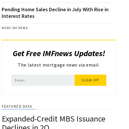
Pending Home Sales Decline in July With Rise in
Interest Rates
MORE IMF NEWS
Get Free IMFnews Updates!
The latest mortgage news via email.
SIGN UP
FEATURED DATA
Expanded-Credit MBS Issuance
Declines in 2Q