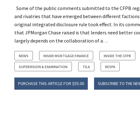
Some of the public comments submitted to the CFPB regar
and rivalries that have emerged between different factio
original integrated disclosure rule took effect.
In its comme
that JPMorgan Chase raised is that lenders need better co
largely depends on the collaboration of a…
NEWS
INSIDE MORTGAGE FINANCE
INSIDE THE CFPB
SUPERVISION & EXAMINATION
TILA
RESPA
PURCHASE THIS ARTICLE FOR $55.00
SUBSCRIBE TO THE NE