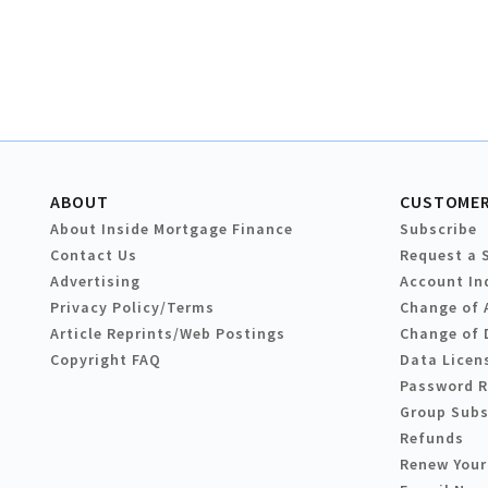
ABOUT
CUSTOMER
About Inside Mortgage Finance
Subscribe
Contact Us
Request a 
Advertising
Account In
Privacy Policy/Terms
Change of 
Article Reprints/Web Postings
Change of 
Copyright FAQ
Data Licen
Password 
Group Subs
Refunds
Renew Your