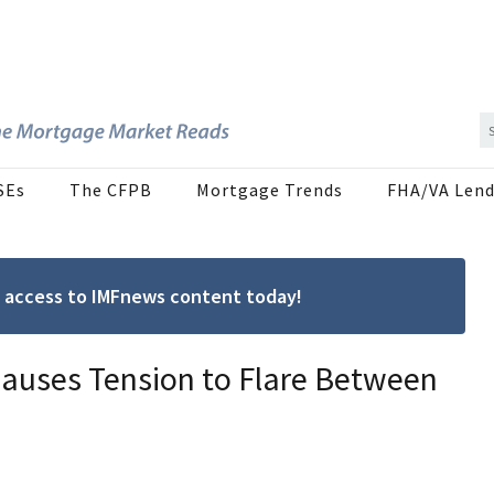
SEs
The CFPB
Mortgage Trends
FHA/VA Lend
ree access to IMFnews content today!
auses Tension to Flare Between