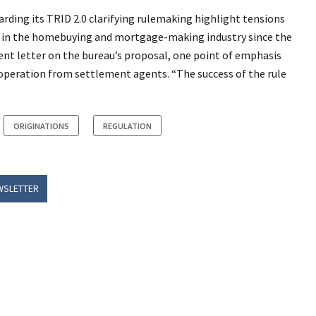
ding its TRID 2.0 clarifying rulemaking highlight tensions
ns in the homebuying and mortgage-making industry since the
nt letter on the bureau’s proposal, one point of emphasis
operation from settlement agents. “The success of the rule
ORIGINATIONS
REGULATION
WSLETTER