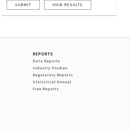
VIEW RESULTS
REPORTS
Data Reports
Industry Studies
Regulatory Reports
Statistical Annual
Free Reports