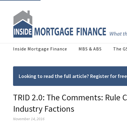
Inside Mortgage Finance
MBS & ABS
The G
Looking to read the full article? Register for f
TRID 2.0: The Comments: Rule C
Industry Factions
November 14, 2016