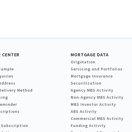
 CENTER
MORTGAGE DATA
Origination
Sample
Servicing and Portfolios
quiries
Mortgage Insurance
Address
Securitization
Delivery Method
Agency MBS Activity
sing
Non-Agency MBS Activity
Reminder
MBS Investor Activity
criptions
ABS Activity
Commercial MBS Activity
 Subscription
Funding Activity