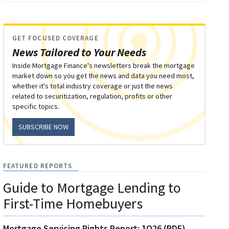
GET FOCUSED COVERAGE
News Tailored to Your Needs
Inside Mortgage Finance's newsletters break the mortgage
market down so you get the news and data you need most,
whether it's total industry coverage or just the news
related to securitization, regulation, profits or other
specific topics.
SUBSCRIBE NOW
FEATURED REPORTS
Guide to Mortgage Lending to
First-Time Homebuyers
Mortgage Servicing Rights Report: 1Q26 (PDF)