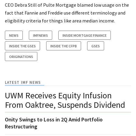
CEO Debra Still of Pulte Mortgage blamed low usage on the
fact that Fannie and Freddie use different terminology and
eligibility criteria for things like area median income.
NEWS
IMFNEWS
INSIDE MORTGAGE FINANCE
INSIDE THE GSES
INSIDE THE CFPB
GSES
ORIGINATIONS
LATEST IMF NEWS
UWM Receives Equity Infusion
From Oaktree, Suspends Dividend
Onity Swings to Loss in 2Q Amid Portfolio
Restructuring