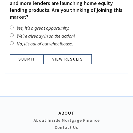
and more lenders are launching home equity
lending products. Are you thinking of joining this
market?
Yes, it’s a great opportunity.
We’re already in on the action!
No, it’s out of our wheelhouse.
VIEW RESULTS
ABOUT
About Inside Mortgage Finance
Contact Us