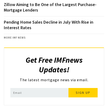
Zillow Aiming to Be One of the Largest Purchase-
Mortgage Lenders
Pending Home Sales Decline in July With Rise in
Interest Rates
MORE IMF NEWS
Get Free IMFnews
Updates!
The latest mortgage news via email.
SIGN UP