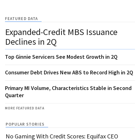
FEATURED DATA
Expanded-Credit MBS Issuance
Declines in 2Q
Top Ginnie Servicers See Modest Growth in 2Q
Consumer Debt Drives New ABS to Record High in 2Q
Primary MI Volume, Characteristics Stable in Second
Quarter
MORE FEATURED DATA
POPULAR STORIES
No Gaming With Credit Scores: Equifax CEO