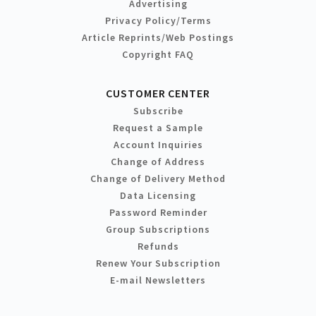
Advertising
Privacy Policy/Terms
Article Reprints/Web Postings
Copyright FAQ
CUSTOMER CENTER
Subscribe
Request a Sample
Account Inquiries
Change of Address
Change of Delivery Method
Data Licensing
Password Reminder
Group Subscriptions
Refunds
Renew Your Subscription
E-mail Newsletters