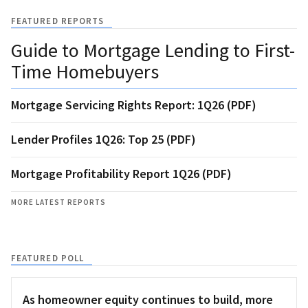
FEATURED REPORTS
Guide to Mortgage Lending to First-
Time Homebuyers
Mortgage Servicing Rights Report: 1Q26 (PDF)
Lender Profiles 1Q26: Top 25 (PDF)
Mortgage Profitability Report 1Q26 (PDF)
MORE LATEST REPORTS
FEATURED POLL
As homeowner equity continues to build, more