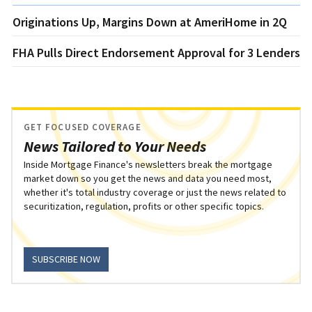
Originations Up, Margins Down at AmeriHome in 2Q
FHA Pulls Direct Endorsement Approval for 3 Lenders
GET FOCUSED COVERAGE
News Tailored to Your Needs
Inside Mortgage Finance's newsletters break the mortgage
market down so you get the news and data you need most,
whether it's total industry coverage or just the news related to
securitization, regulation, profits or other specific topics.
SUBSCRIBE NOW