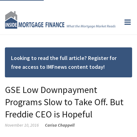
Looking to read the full article? Register for
free access to IMFnews content today!
GSE Low Downpayment
Programs Slow to Take Off. But
Freddie CEO is Hopeful
November 10, 2016
Carisa Chappell