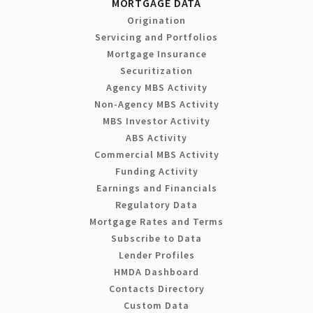
MORTGAGE DATA
Origination
Servicing and Portfolios
Mortgage Insurance
Securitization
Agency MBS Activity
Non-Agency MBS Activity
MBS Investor Activity
ABS Activity
Commercial MBS Activity
Funding Activity
Earnings and Financials
Regulatory Data
Mortgage Rates and Terms
Subscribe to Data
Lender Profiles
HMDA Dashboard
Contacts Directory
Custom Data