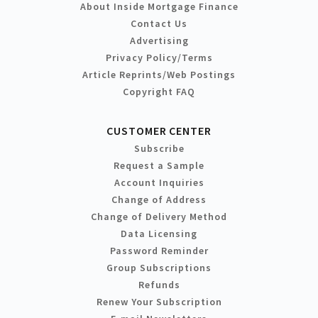
About Inside Mortgage Finance
Contact Us
Advertising
Privacy Policy/Terms
Article Reprints/Web Postings
Copyright FAQ
CUSTOMER CENTER
Subscribe
Request a Sample
Account Inquiries
Change of Address
Change of Delivery Method
Data Licensing
Password Reminder
Group Subscriptions
Refunds
Renew Your Subscription