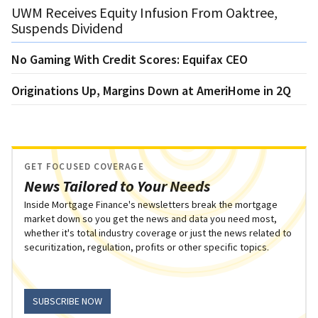
UWM Receives Equity Infusion From Oaktree,
Suspends Dividend
No Gaming With Credit Scores: Equifax CEO
Originations Up, Margins Down at AmeriHome in 2Q
GET FOCUSED COVERAGE
News Tailored to Your Needs
Inside Mortgage Finance's newsletters break the mortgage
market down so you get the news and data you need most,
whether it's total industry coverage or just the news related to
securitization, regulation, profits or other specific topics.
SUBSCRIBE NOW