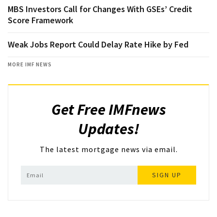
MBS Investors Call for Changes With GSEs’ Credit
Score Framework
Weak Jobs Report Could Delay Rate Hike by Fed
MORE IMF NEWS
Get Free IMFnews
Updates!
The latest mortgage news via email.
SIGN UP