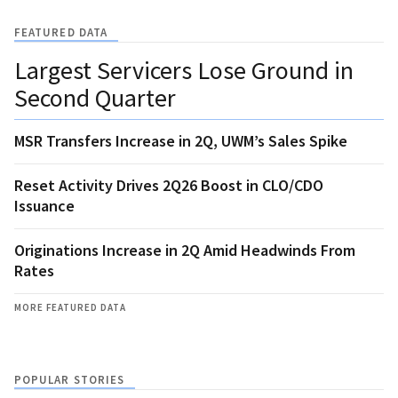
FEATURED DATA
Largest Servicers Lose Ground in
Second Quarter
MSR Transfers Increase in 2Q, UWM’s Sales Spike
Reset Activity Drives 2Q26 Boost in CLO/CDO
Issuance
Originations Increase in 2Q Amid Headwinds From
Rates
MORE FEATURED DATA
POPULAR STORIES