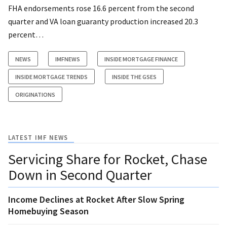
FHA endorsements rose 16.6 percent from the second
quarter and VA loan guaranty production increased 20.3
percent…
NEWS
IMFNEWS
INSIDE MORTGAGE FINANCE
INSIDE MORTGAGE TRENDS
INSIDE THE GSES
ORIGINATIONS
LATEST IMF NEWS
Servicing Share for Rocket, Chase
Down in Second Quarter
Income Declines at Rocket After Slow Spring
Homebuying Season