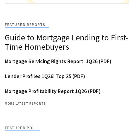
FEATURED REPORTS
Guide to Mortgage Lending to First-
Time Homebuyers
Mortgage Servicing Rights Report: 1Q26 (PDF)
Lender Profiles 1Q26: Top 25 (PDF)
Mortgage Profitability Report 1Q26 (PDF)
MORE LATEST REPORTS
FEATURED POLL