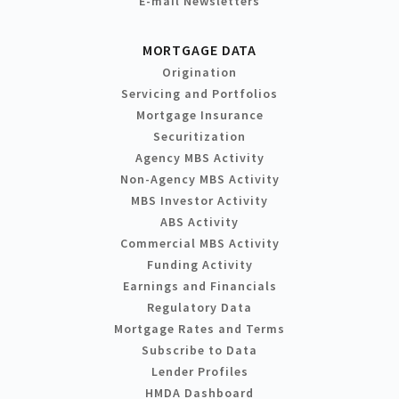
E-mail Newsletters
MORTGAGE DATA
Origination
Servicing and Portfolios
Mortgage Insurance
Securitization
Agency MBS Activity
Non-Agency MBS Activity
MBS Investor Activity
ABS Activity
Commercial MBS Activity
Funding Activity
Earnings and Financials
Regulatory Data
Mortgage Rates and Terms
Subscribe to Data
Lender Profiles
HMDA Dashboard