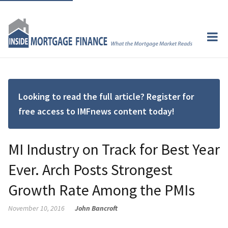
Looking to read the full article? Register for
free access to IMFnews content today!
MI Industry on Track for Best Year
Ever. Arch Posts Strongest
Growth Rate Among the PMIs
November 10, 2016
John Bancroft