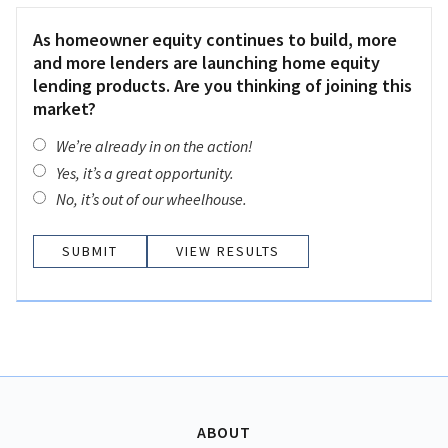
As homeowner equity continues to build, more
and more lenders are launching home equity
lending products. Are you thinking of joining this
market?
We’re already in on the action!
Yes, it’s a great opportunity.
No, it’s out of our wheelhouse.
VIEW RESULTS
ABOUT