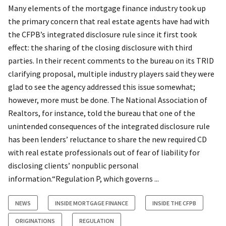
Many elements of the mortgage finance industry took up
the primary concern that real estate agents have had with
the CFPB’s integrated disclosure rule since it first took
effect: the sharing of the closing disclosure with third
parties. In their recent comments to the bureau on its TRID
clarifying proposal, multiple industry players said they were
glad to see the agency addressed this issue somewhat;
however, more must be done. The National Association of
Realtors, for instance, told the bureau that one of the
unintended consequences of the integrated disclosure rule
has been lenders’ reluctance to share the new required CD
with real estate professionals out of fear of liability for
disclosing clients’ nonpublic personal
information.“Regulation P, which governs ...
NEWS
INSIDE MORTGAGE FINANCE
INSIDE THE CFPB
ORIGINATIONS
REGULATION