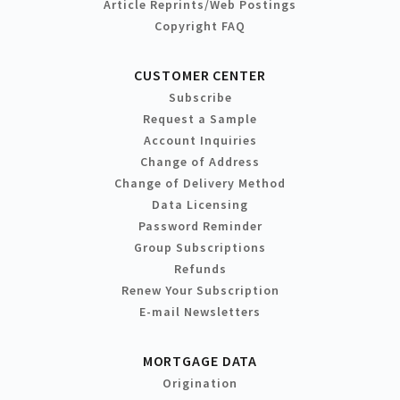
Article Reprints/Web Postings
Copyright FAQ
CUSTOMER CENTER
Subscribe
Request a Sample
Account Inquiries
Change of Address
Change of Delivery Method
Data Licensing
Password Reminder
Group Subscriptions
Refunds
Renew Your Subscription
E-mail Newsletters
MORTGAGE DATA
Origination