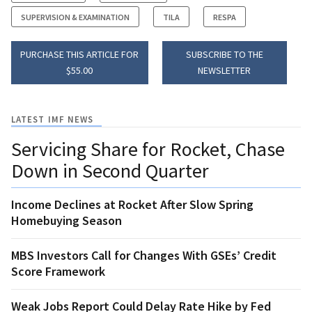
SUPERVISION & EXAMINATION
TILA
RESPA
PURCHASE THIS ARTICLE FOR
SUBSCRIBE TO THE
$55.00
NEWSLETTER
LATEST IMF NEWS
Servicing Share for Rocket, Chase
Down in Second Quarter
Income Declines at Rocket After Slow Spring
Homebuying Season
MBS Investors Call for Changes With GSEs’ Credit
Score Framework
Weak Jobs Report Could Delay Rate Hike by Fed