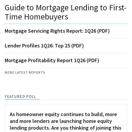
Guide to Mortgage Lending to First-
Time Homebuyers
Mortgage Servicing Rights Report: 1Q26 (PDF)
Lender Profiles 1Q26: Top 25 (PDF)
Mortgage Profitability Report 1Q26 (PDF)
MORE LATEST REPORTS
FEATURED POLL
As homeowner equity continues to build, more
and more lenders are launching home equity
lending products. Are you thinking of joining this