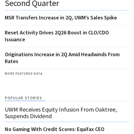
Second Quarter
MSR Transfers Increase in 2Q, UWM’s Sales Spike
Reset Activity Drives 2Q26 Boost in CLO/CDO
Issuance
Originations Increase in 2Q Amid Headwinds From
Rates
MORE FEATURED DATA
POPULAR STORIES
UWM Receives Equity Infusion From Oaktree,
Suspends Dividend
No Gaming With Credit Scores: Equifax CEO