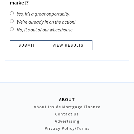
market?
Yes, it’s a great opportunity.
We’re already in on the action!
No, it’s out of our wheelhouse.
VIEW RESULTS
ABOUT
About Inside Mortgage Finance
Contact Us
Advertising
Privacy Policy/Terms