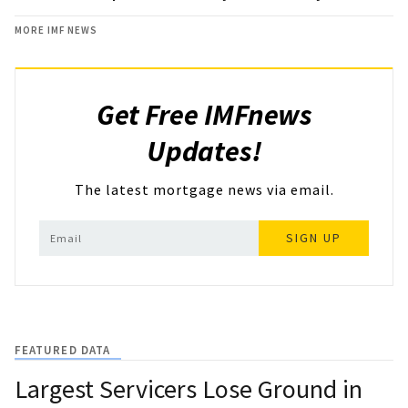
MORE IMF NEWS
Get Free IMFnews
Updates!
The latest mortgage news via email.
SIGN UP
FEATURED DATA
Largest Servicers Lose Ground in