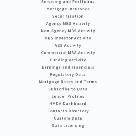
Servicing and Portfolios
Mortgage Insurance
Securitization
Agency MBS Activity
Non-Agency MBS Activity
MBS Investor Activity
ABS Activity
Commercial MBS Activity
Funding Activity
Earnings and Financials
Regulatory Data
Mortgage Rates and Terms
Subscribe to Data
Lender Profiles
HMDA Dashboard
Contacts Directory
Custom Data
Data Licensing