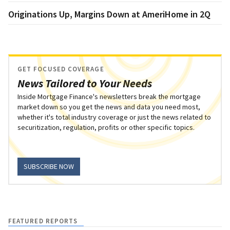
Originations Up, Margins Down at AmeriHome in 2Q
GET FOCUSED COVERAGE
News Tailored to Your Needs
Inside Mortgage Finance's newsletters break the mortgage
market down so you get the news and data you need most,
whether it's total industry coverage or just the news related to
securitization, regulation, profits or other specific topics.
SUBSCRIBE NOW
FEATURED REPORTS