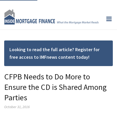
Looking to read the full article? Register for
free access to IMFnews content today!
CFPB Needs to Do More to
Ensure the CD is Shared Among
Parties
October 31, 2016