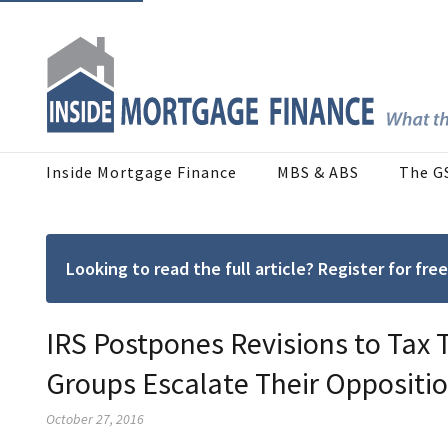
Inside Mortgage Finance
MBS & ABS
The G
Looking to read the full article? Register for f
IRS Postpones Revisions to Tax T
Groups Escalate Their Oppositi
October 27, 2016