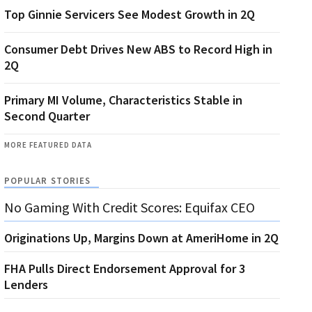
Top Ginnie Servicers See Modest Growth in 2Q
Consumer Debt Drives New ABS to Record High in
2Q
Primary MI Volume, Characteristics Stable in
Second Quarter
MORE FEATURED DATA
POPULAR STORIES
No Gaming With Credit Scores: Equifax CEO
Originations Up, Margins Down at AmeriHome in 2Q
FHA Pulls Direct Endorsement Approval for 3
Lenders