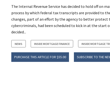
The Internal Revenue Service has decided to hold off on m
process by which federal tax transcripts are provided to th
changes, part of an effort by the agency to better protect
cybercriminals, had been scheduled to kick in at the start 
decided...
NEWS
INSIDE MORTGAGE FINANCE
INSIDE MORTGAGE T
PURCHASE THIS ARTICLE FOR $55.00
SUBSCRIBE TO THE NE