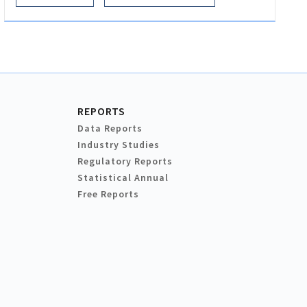
REPORTS
Data Reports
Industry Studies
Regulatory Reports
Statistical Annual
Free Reports