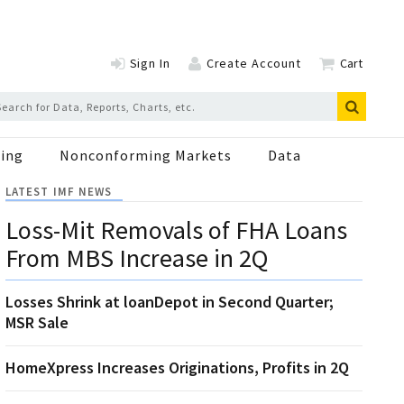
Sign In
Create Account
Cart
ing
Nonconforming Markets
Data
LATEST IMF NEWS
Loss-Mit Removals of FHA Loans
From MBS Increase in 2Q
Losses Shrink at loanDepot in Second Quarter;
MSR Sale
HomeXpress Increases Originations, Profits in 2Q