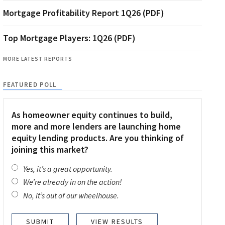
Mortgage Profitability Report 1Q26 (PDF)
Top Mortgage Players: 1Q26 (PDF)
MORE LATEST REPORTS
FEATURED POLL
As homeowner equity continues to build,
more and more lenders are launching home
equity lending products. Are you thinking of
joining this market?
Yes, it’s a great opportunity.
We’re already in on the action!
No, it’s out of our wheelhouse.
VIEW RESULTS