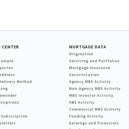
 CENTER
MORTGAGE DATA
Origination
Sample
Servicing and Portfolios
quiries
Mortgage Insurance
Address
Securitization
Delivery Method
Agency MBS Activity
sing
Non-Agency MBS Activity
Reminder
MBS Investor Activity
criptions
ABS Activity
Commercial MBS Activity
 Subscription
Funding Activity
sletters
Earnings and Financials