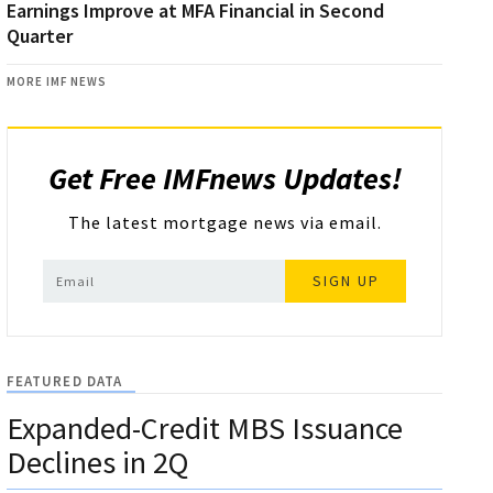
Earnings Improve at MFA Financial in Second
Quarter
MORE IMF NEWS
Get Free IMFnews Updates!
The latest mortgage news via email.
SIGN UP
FEATURED DATA
Expanded-Credit MBS Issuance
Declines in 2Q