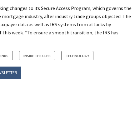
aking changes to its Secure Access Program, which governs the
e mortgage industry, after industry trade groups objected. The
 taxpayer data as well as IRS systems from attacks by
of this week. “To ensure a smooth transition, the IRS has
RENDS
INSIDE THE CFPB
TECHNOLOGY
WSLETTER