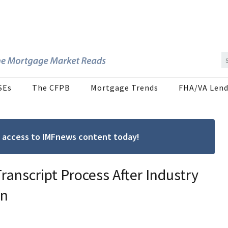
SEs
The CFPB
Mortgage Trends
FHA/VA Lend
ree access to IMFnews content today!
ranscript Process After Industry
on