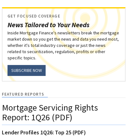
GET FOCUSED COVERAGE
News Tailored to Your Needs
Inside Mortgage Finance's newsletters break the mortgage
market down so you get the news and data you need most,
whether it's total industry coverage or just the news
related to securitization, regulation, profits or other
specific topics.
SUBSCRIBE NOW
FEATURED REPORTS
Mortgage Servicing Rights
Report: 1Q26 (PDF)
Lender Profiles 1Q26: Top 25 (PDF)