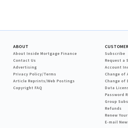
ABOUT
CUSTOMER
About Inside Mortgage Finance
Subscribe
Contact Us
Request a 
Advertising
Account In
Privacy Policy/Terms
Change of 
Article Reprints/Web Postings
Change of 
Copyright FAQ
Data Licen
Password 
Group Subs
Refunds
Renew Your
E-mail New