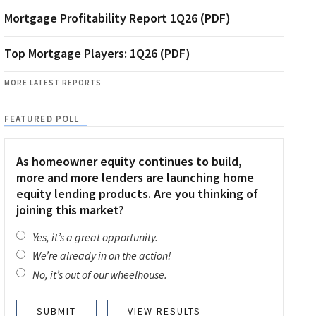
Mortgage Profitability Report 1Q26 (PDF)
Top Mortgage Players: 1Q26 (PDF)
MORE LATEST REPORTS
FEATURED POLL
As homeowner equity continues to build,
more and more lenders are launching home
equity lending products. Are you thinking of
joining this market?
Yes, it’s a great opportunity.
We’re already in on the action!
No, it’s out of our wheelhouse.
VIEW RESULTS