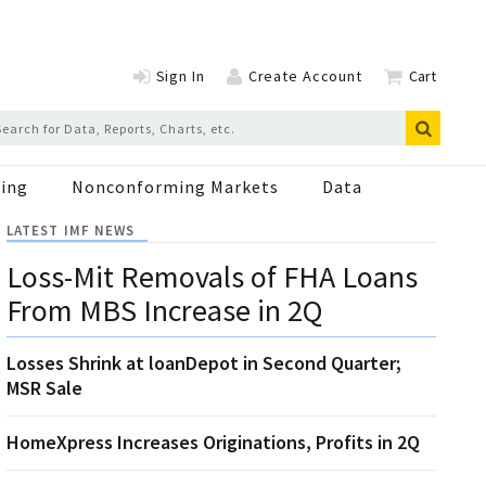
Sign In
Create Account
Cart
ing
Nonconforming Markets
Data
LATEST IMF NEWS
Loss-Mit Removals of FHA Loans
From MBS Increase in 2Q
Losses Shrink at loanDepot in Second Quarter;
MSR Sale
HomeXpress Increases Originations, Profits in 2Q