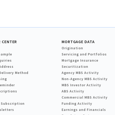
 CENTER
MORTGAGE DATA
Origination
Sample
Servicing and Portfolios
quiries
Mortgage Insurance
Address
Securitization
Delivery Method
Agency MBS Activity
sing
Non-Agency MBS Activity
Reminder
MBS Investor Activity
criptions
ABS Activity
Commercial MBS Activity
 Subscription
Funding Activity
sletters
Earnings and Financials