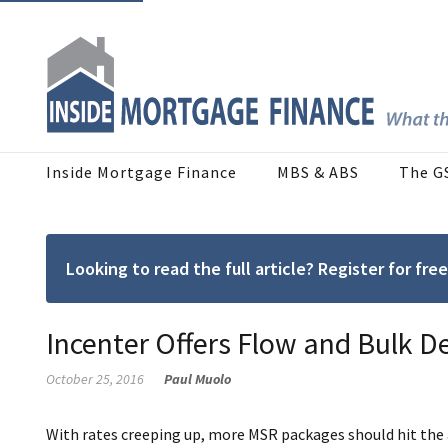
Inside Mortgage Finance
MBS & ABS
The G
Looking to read the full article? Register for f
Incenter Offers Flow and Bulk De
October 25, 2016
Paul Muolo
With rates creeping up, more MSR packages should hit th