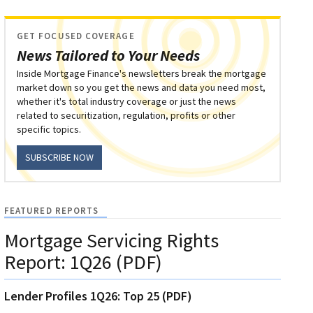
GET FOCUSED COVERAGE
News Tailored to Your Needs
Inside Mortgage Finance's newsletters break the mortgage
market down so you get the news and data you need most,
whether it's total industry coverage or just the news
related to securitization, regulation, profits or other
specific topics.
SUBSCRIBE NOW
FEATURED REPORTS
Mortgage Servicing Rights
Report: 1Q26 (PDF)
Lender Profiles 1Q26: Top 25 (PDF)