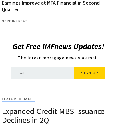
Earnings Improve at MFA Financial in Second
Quarter
MORE IMF NEWS
Get Free IMFnews Updates!
The latest mortgage news via email.
SIGN UP
FEATURED DATA
Expanded-Credit MBS Issuance
Declines in 2Q