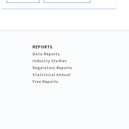
REPORTS
Data Reports
Industry Studies
Regulatory Reports
Statistical Annual
Free Reports