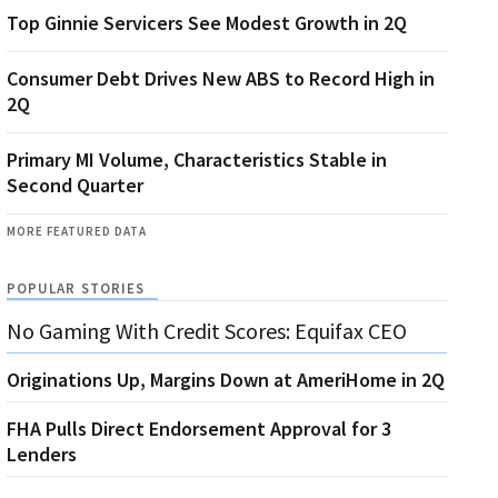
Top Ginnie Servicers See Modest Growth in 2Q
Consumer Debt Drives New ABS to Record High in
2Q
Primary MI Volume, Characteristics Stable in
Second Quarter
MORE FEATURED DATA
POPULAR STORIES
No Gaming With Credit Scores: Equifax CEO
Originations Up, Margins Down at AmeriHome in 2Q
FHA Pulls Direct Endorsement Approval for 3
Lenders