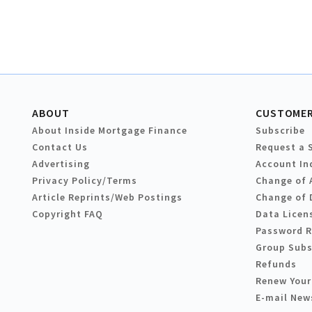
ABOUT
CUSTOMER
About Inside Mortgage Finance
Subscribe
Contact Us
Request a 
Advertising
Account In
Privacy Policy/Terms
Change of 
Article Reprints/Web Postings
Change of 
Copyright FAQ
Data Licen
Password 
Group Subs
Refunds
Renew Your
E-mail New