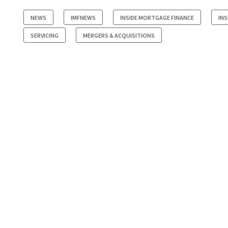
NEWS
IMFNEWS
INSIDE MORTGAGE FINANCE
INS
SERVICING
MERGERS & ACQUISITIONS