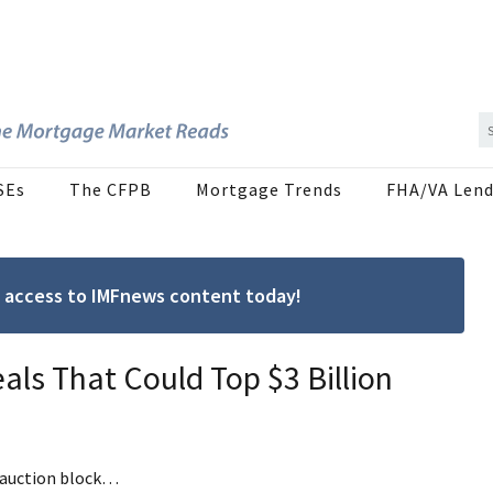
SEs
The CFPB
Mortgage Trends
FHA/VA Lend
ree access to IMFnews content today!
als That Could Top $3 Billion
e auction block…